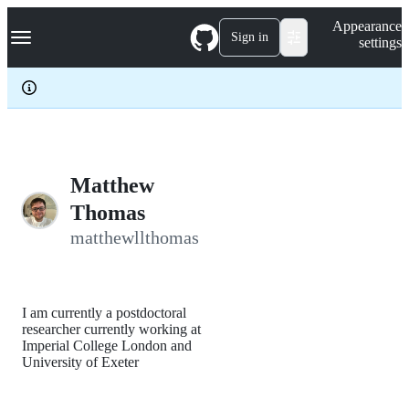
S
Navigation Menu
Appearance
k
Sign in
settings
i
p
t
o
c
o
n
t
e
Matthew
n
Thomas
t
matthewllthomas
I am currently a postdoctoral
researcher currently working at
Imperial College London and
University of Exeter