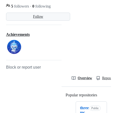
5
followers
·
0
following
Follow
Achievements
Block or report user
Overview
Reposit
Popular repositories
Loading
three
Public
mc