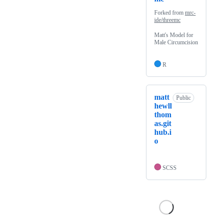
Forked from
mrc-
ide/threemc
Matt's Model for
Male Circumcision
R
matt
Public
hewll
thom
as.git
hub.i
o
SCSS