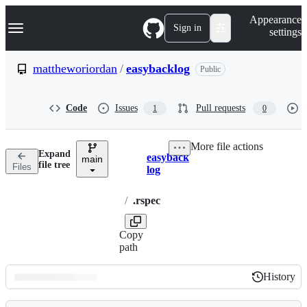
S
Navigation Menu
Appearance
k
Sign in
settings
i
p
t
mattheworiordan
/
easybacklog
Public
o
c
o
Code
Issues
Pull requests
1
0
n
t
e
More file actions
n
Expand
easyback
t
main
Breadcrumbs
file tree
Files
log
/
.rspec
Copy
path
History
History
Latest