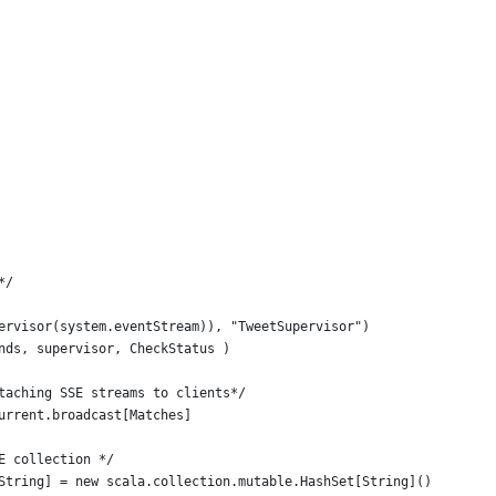
*/
ervisor(system.eventStream)), "TweetSupervisor")
nds, supervisor, CheckStatus )
taching SSE streams to clients*/
urrent.broadcast[Matches]
E collection */
String] = new scala.collection.mutable.HashSet[String]()