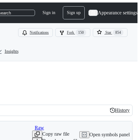
Appearance settings
Sign in
Sign up
search
Notifications
Fork
150
Star
854
Insights
History
History
Raw
Copy raw file
Open symbols panel