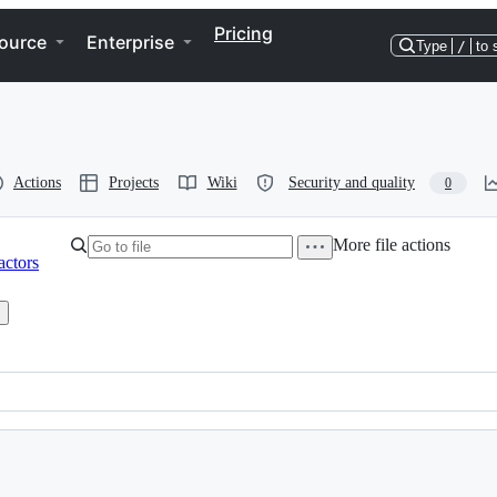
Pricing
ource
Enterprise
Type
/
to 
Actions
Projects
Wiki
Security and quality
0
More file actions
actors