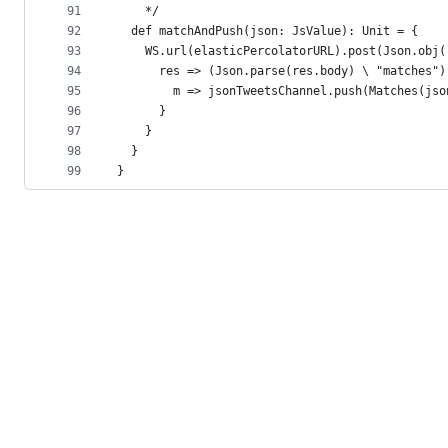
91
    */
92
  def matchAndPush(json: JsValue): Unit = {
93
    WS.url(elasticPercolatorURL).post(Json.obj(
94
      res => (Json.parse(res.body) \ "matches")
95
        m => jsonTweetsChannel.push(Matches(jso
96
      }
97
    }
98
  }
99
}