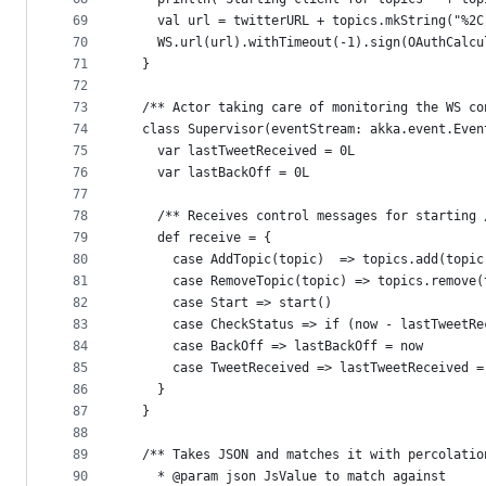
69
    val url = twitterURL + topics.mkString("%2C
70
    WS.url(url).withTimeout(-1).sign(OAuthCalcu
71
  }
72
73
  /** Actor taking care of monitoring the WS co
74
  class Supervisor(eventStream: akka.event.Even
75
    var lastTweetReceived = 0L 
76
    var lastBackOff = 0L
77
78
    /** Receives control messages for starting 
79
    def receive = {
80
      case AddTopic(topic)  => topics.add(topic
81
      case RemoveTopic(topic) => topics.remove(
82
      case Start => start()
83
      case CheckStatus => if (now - lastTweetRe
84
      case BackOff => lastBackOff = now  
85
      case TweetReceived => lastTweetReceived =
86
    }
87
  }
88
89
  /** Takes JSON and matches it with percolatio
90
    * @param json JsValue to match against 