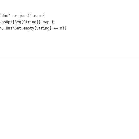
"doc" -> json)).map {
.asOpt[Seq[String]].map {
n, HashSet.empty[String] ++ m))