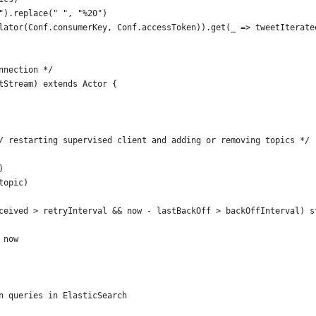
").replace(" ", "%20")
lator(Conf.consumerKey, Conf.accessToken)).get(_ => tweetIterate
nnection */
tStream) extends Actor {
/ restarting supervised client and adding or removing topics */
)
topic)
ceived > retryInterval && now - lastBackOff > backOffInterval) s
 now   
n queries in ElasticSearch