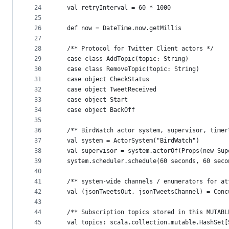
24
  val retryInterval = 60 * 1000
25
26
  def now = DateTime.now.getMillis
27
28
  /** Protocol for Twitter Client actors */
29
  case class AddTopic(topic: String)
30
  case class RemoveTopic(topic: String)
31
  case object CheckStatus
32
  case object TweetReceived
33
  case object Start
34
  case object BackOff
35
36
  /** BirdWatch actor system, supervisor, timer
37
  val system = ActorSystem("BirdWatch")
38
  val supervisor = system.actorOf(Props(new Sup
39
  system.scheduler.schedule(60 seconds, 60 seco
40
41
  /** system-wide channels / enumerators for at
42
  val (jsonTweetsOut, jsonTweetsChannel) = Conc
43
44
  /** Subscription topics stored in this MUTABL
45
  val topics: scala.collection.mutable.HashSet[