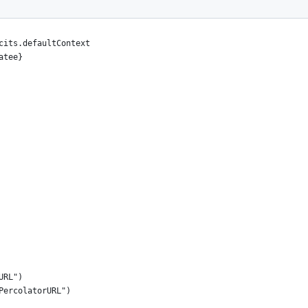
cits.defaultContext
atee}
URL")
PercolatorURL")