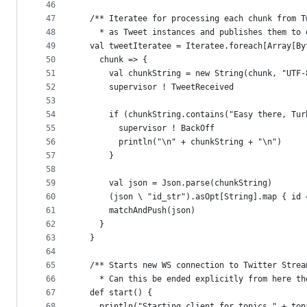
46
47
  /** Iteratee for processing each chunk from T
48
    * as Tweet instances and publishes them to 
49
  val tweetIteratee = Iteratee.foreach[Array[By
50
    chunk => {
51
      val chunkString = new String(chunk, "UTF-
52
      supervisor ! TweetReceived
53
54
      if (chunkString.contains("Easy there, Tur
55
        supervisor ! BackOff
56
        println("\n" + chunkString + "\n")
57
      }
58
59
      val json = Json.parse(chunkString)
60
      (json \ "id_str").asOpt[String].map { id 
61
      matchAndPush(json)
62
    }
63
  }
64
65
  /** Starts new WS connection to Twitter Strea
66
    * Can this be ended explicitly from here th
67
  def start() {
68
    println("Starting client for topics " + top