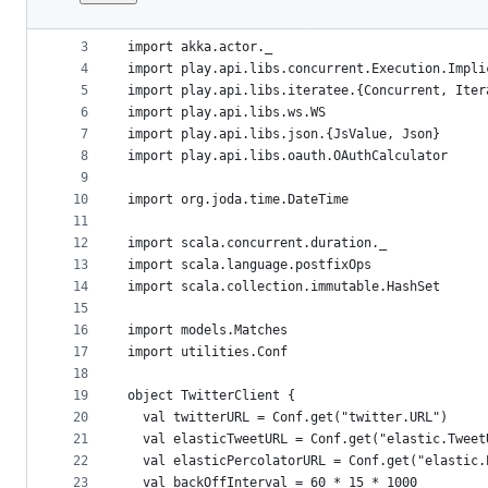
1
package actors
File
2
metadata
3
import akka.actor._
4
import play.api.libs.concurrent.Execution.Impli
and
5
import play.api.libs.iteratee.{Concurrent, Iter
controls
6
import play.api.libs.ws.WS
7
import play.api.libs.json.{JsValue, Json}
8
import play.api.libs.oauth.OAuthCalculator
9
10
import org.joda.time.DateTime
11
12
import scala.concurrent.duration._
13
import scala.language.postfixOps
14
import scala.collection.immutable.HashSet
15
16
import models.Matches
17
import utilities.Conf
18
19
object TwitterClient {
20
  val twitterURL = Conf.get("twitter.URL")
21
  val elasticTweetURL = Conf.get("elastic.Tweet
22
  val elasticPercolatorURL = Conf.get("elastic.
23
  val backOffInterval = 60 * 15 * 1000