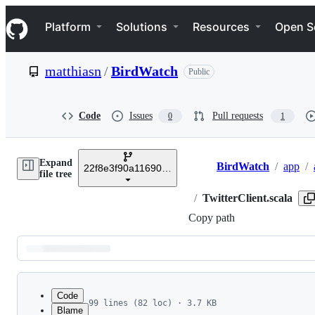
S
Navigation Menu
k
Platform
Solutions
Resources
Open S
i
p
t
matthiasn
/
BirdWatch
Public
o
c
o
n
Code
Issues
Pull requests
0
1
t
e
n
Expand
t
BirdWatch
/
app
/
22f8e3f90a11690eda5e36a339a116821dc1b2ff
Breadcrumbs
file tree
/
TwitterClient.scala
Copy path
Latest
commit
Code
99 lines (82 loc) · 3.7 KB
Blame