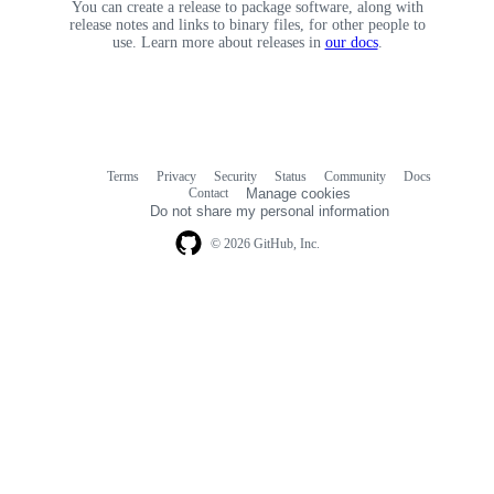
You can create a release to package software, along with
release notes and links to binary files, for other people to
use. Learn more about releases in
our docs
.
Terms
Privacy
Security
Status
Community
Docs
Footer
Footer
Contact
Manage cookies
navigation
Do not share my personal information
© 2026 GitHub, Inc.