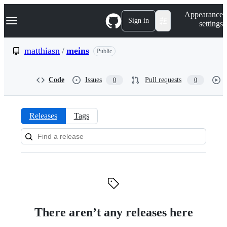
S
Navigation Menu
Appearance
k
Sign in
settings
i
p
t
matthiasn
/
meins
Public
o
c
o
Code
Issues
Pull requests
0
0
n
t
e
n
Releases
Tags
t
Releases:
matthiasn/meins
There aren’t any releases here