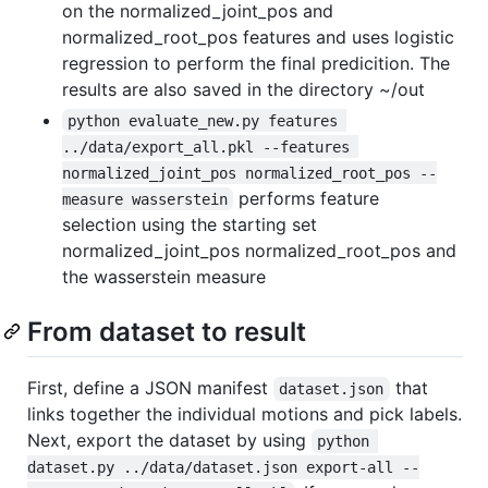
on the normalized_joint_pos and
normalized_root_pos features and uses logistic
regression to perform the final predicition. The
results are also saved in the directory ~/out
python evaluate_new.py features 
../data/export_all.pkl --features 
normalized_joint_pos normalized_root_pos --
performs feature
measure wasserstein
selection using the starting set
normalized_joint_pos normalized_root_pos and
the wasserstein measure
From dataset to result
First, define a JSON manifest
that
dataset.json
links together the individual motions and pick labels.
Next, export the dataset by using
python 
dataset.py ../data/dataset.json export-all --