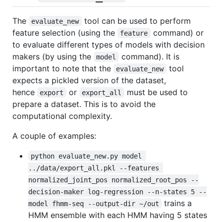
The
tool can be used to perform
evaluate_new
feature selection (using the
command) or
feature
to evaluate different types of models with decision
makers (by using the
command). It is
model
important to note that the
tool
evaluate_new
expects a pickled version of the dataset,
hence
or
must be used to
export
export_all
prepare a dataset. This is to avoid the
computational complexity.
A couple of examples:
python evaluate_new.py model 
../data/export_all.pkl --features 
normalized_joint_pos normalized_root_pos --
decision-maker log-regression --n-states 5 --
trains a
model fhmm-seq --output-dir ~/out
HMM ensemble with each HMM having 5 states