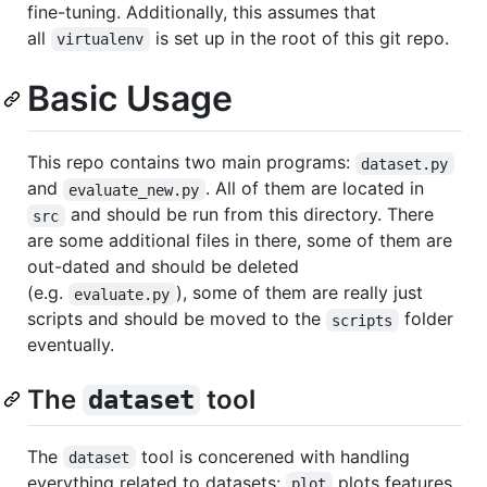
fine-tuning. Additionally, this assumes that
all
is set up in the root of this git repo.
virtualenv
Basic Usage
This repo contains two main programs:
dataset.py
and
. All of them are located in
evaluate_new.py
and should be run from this directory. There
src
are some additional files in there, some of them are
out-dated and should be deleted
(e.g.
), some of them are really just
evaluate.py
scripts and should be moved to the
folder
scripts
eventually.
The
tool
dataset
The
tool is concerened with handling
dataset
everything related to datasets:
plots features,
plot