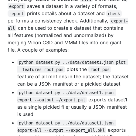
saves a dataset in a variety of formats,
export
prints details about a dataset and
report
check
performs a consistency check. Additionally,
export-
can be used to create a dataset that contains
all
all features (normalized and unnormalized) by
merging Vicon C3D and MMM files into one giant
file. A couple of examples:
python dataset.py ../data/dataset1.json plot 
plots the
--features root_pos
root_pos
feature of all motions in the dataset; the dataset
can be a JSON manifest or a pickled dataset
python dataset.py ../data/dataset1.json 
exports dataset1
export --output ~/export.pkl
as a single pickled file; usually a JSON manifest
is used
python dataset.py ../data/dataset1.json 
exports
export-all --output ~/export_all.pkl