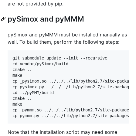
are not provided by pip.
pySimox and pyMMM
pySimox and pyMMM must be installed manually as
well. To build them, perform the following steps:
git submodule update --init --recursive

cd vendor/pySimox/build

cmake ..

make

cp _pysimox.so ../../../lib/python2.7/site-packages
cp pysimox.py ../../../lib/python2.7/site-packages/
cd ../pyMMM/build

cmake ..

make

cp _pymmm.so ../../../lib/python2.7/site-packages/_
Note that the installation script may need some