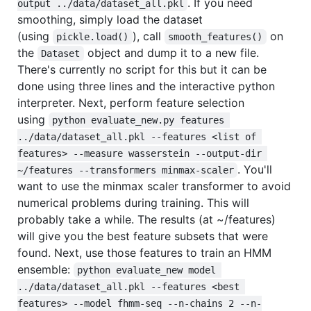
. If you need
output ../data/dataset_all.pkl
smoothing, simply load the dataset
(using
), call
on
pickle.load()
smooth_features()
the
object and dump it to a new file.
Dataset
There's currently no script for this but it can be
done using three lines and the interactive python
interpreter. Next, perform feature selection
using
python evaluate_new.py features 
../data/dataset_all.pkl --features <list of 
features> --measure wasserstein --output-dir 
. You'll
~/features --transformers minmax-scaler
want to use the minmax scaler transformer to avoid
numerical problems during training. This will
probably take a while. The results (at ~/features)
will give you the best feature subsets that were
found. Next, use those features to train an HMM
ensemble:
python evaluate_new model 
../data/dataset_all.pkl --features <best 
features> --model fhmm-seq --n-chains 2 --n-