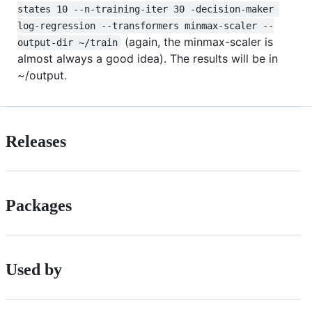
states 10 --n-training-iter 30 -decision-maker 
log-regression --transformers minmax-scaler --
(again, the minmax-scaler is
output-dir ~/train
almost always a good idea). The results will be in
~/output.
Releases
Packages
Used by