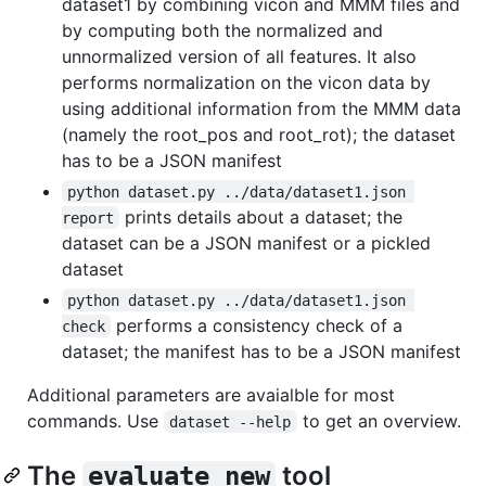
dataset1 by combining vicon and MMM files and
by computing both the normalized and
unnormalized version of all features. It also
performs normalization on the vicon data by
using additional information from the MMM data
(namely the root_pos and root_rot); the dataset
has to be a JSON manifest
python dataset.py ../data/dataset1.json 
prints details about a dataset; the
report
dataset can be a JSON manifest or a pickled
dataset
python dataset.py ../data/dataset1.json 
performs a consistency check of a
check
dataset; the manifest has to be a JSON manifest
Additional parameters are avaialble for most
commands. Use
to get an overview.
dataset --help
The
tool
evaluate_new