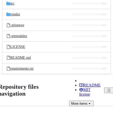
src
vendor
.gitignore
.gitmodules
LICENSE
README.md
requirements.txt
README
Repository files
MIT
navigation
license
More
items