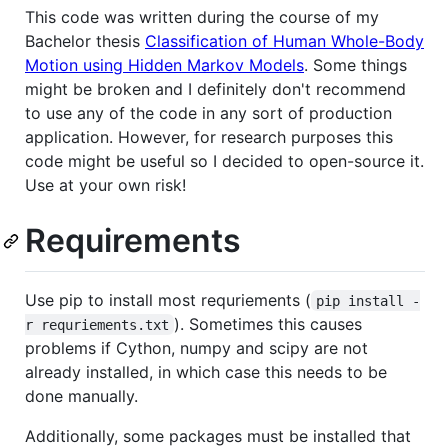
This code was written during the course of my
Bachelor thesis
Classification of Human Whole-Body
Motion using Hidden Markov Models
. Some things
might be broken and I definitely don't recommend
to use any of the code in any sort of production
application. However, for research purposes this
code might be useful so I decided to open-source it.
Use at your own risk!
Requirements
Use pip to install most requriements (
pip install -
). Sometimes this causes
r requriements.txt
problems if Cython, numpy and scipy are not
already installed, in which case this needs to be
done manually.
Additionally, some packages must be installed that