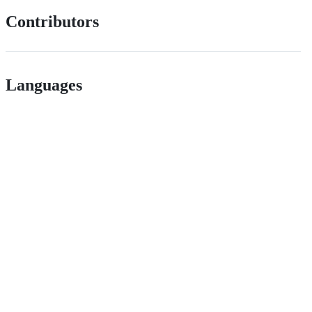
Contributors
Languages