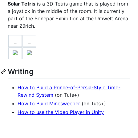
Solar Tetris
is a 3D Tetris game that is played from
a joystick in the middle of the room. It is currently
part of the Sonepar Exhibition at the Umwelt Arena
near Zürich.
_
_
Writing
How to Build a Prince-of-Persia-Style Time-
Rewind System
(on Tuts+)
How to Build Minesweeper
(on Tuts+)
How to use the Video Player in Unity