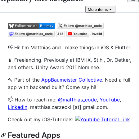
More
items
👋 Hi! I'm Matthias and I make things in iOS & Flutter.
📱 Freelancing. Previously at IBM iX, Stihl, Dr. Oetker,
and others. Unity Award 2011 Nominee.
🔨 Part of the
AppBaumeister Collective
. Need a full
app with backend built? Come say hi!
📫 How to reach me:
@matthias_code
,
YouTube
,
LinkedIn
, matthias.zarzecki [at] gmail.com.
Check out my iOS-Tutorials!
Featured Apps