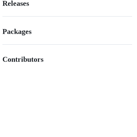
Releases
Packages
Contributors