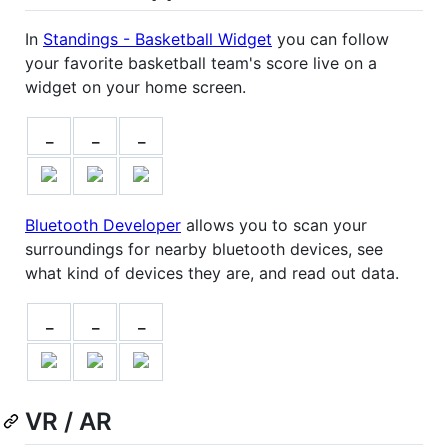
In
Standings - Basketball Widget
you can follow
your favorite basketball team's score live on a
widget on your home screen.
_
_
_
Bluetooth Developer
allows you to scan your
surroundings for nearby bluetooth devices, see
what kind of devices they are, and read out data.
_
_
_
VR / AR