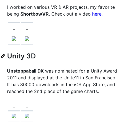
I worked on various VR & AR projects, my favorite
being
ShortbowVR
. Check out a video
here
!
_
_
Unity 3D
Unstoppaball DX
was nominated for a Unity Award
2011 and displayed at the Unite11 in San Francisco.
It has 30000 downloads in the iOS App Store, and
reached the 2nd place of the game charts.
_
_