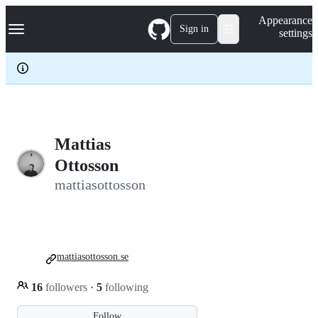
S
Navigation Menu
Appearance
k
Sign in
settings
i
p
t
o
c
o
n
t
e
Mattias
n
Ottosson
t
mattiasottosson
mattiasottosson.se
16
followers
·
5
following
Follow