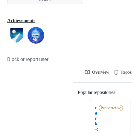
Achievements
Block or report user
Overview
Reposit
Popular repositories
Loading
r
Public archive
a
c
k
-c