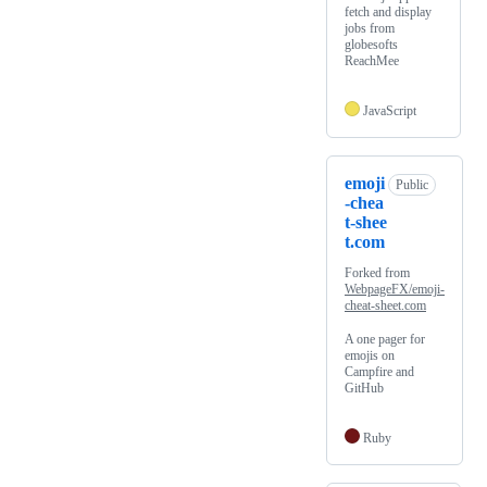
fetch and display
jobs from
globesofts
ReachMee
JavaScript
emoji
Public
-chea
t-shee
t.com
Forked from
WebpageFX/emoji-
cheat-sheet.com
A one pager for
emojis on
Campfire and
GitHub
Ruby