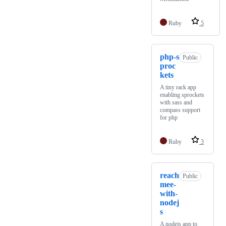
Ruby
5
php-s
Public
proc
kets
A tiny rack app
enabling sprockets
with sass and
compass support
for php
Ruby
3
reach
Public
mee-
with-
nodej
s
A nodejs app to