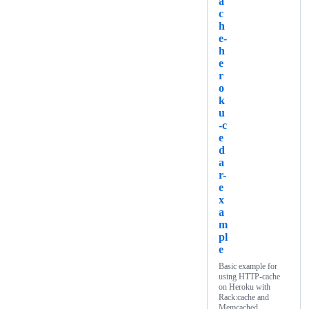
a
c
h
e-
h
e
r
o
k
u
-c
e
d
a
r-
e
x
a
m
pl
e
Basic example for
using HTTP-cache
on Heroku with
Rack:cache and
Memcached