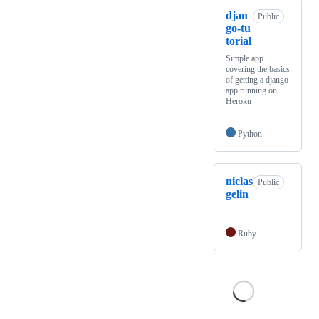
djan
Public
go-tu
torial
Simple app
covering the basics
of getting a django
app running on
Heroku
Python
niclas
Public
gelin
Ruby