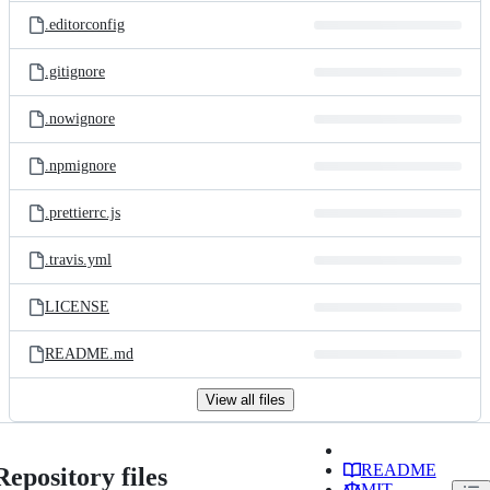
.editorconfig
.gitignore
.nowignore
.npmignore
.prettierrc.js
.travis.yml
LICENSE
README.md
View all files
README
Repository files
MIT