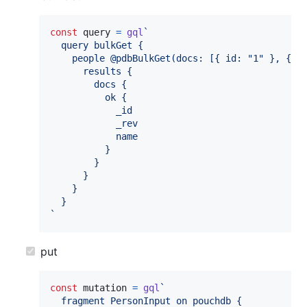
const
query
=
gql
`
  query bulkGet {
    people @pdbBulkGet(docs: [{ id: "1" }, { i
      results {
        docs {
          ok {
            _id
            _rev
            name
          }
        }
      }
    }
  }
`
put
const
mutation
=
gql
`
  fragment PersonInput on pouchdb {