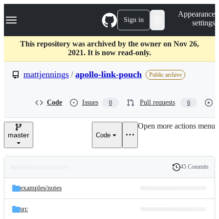
S
Navigation Menu
Appearance
k
Sign in
settings
i
p
t
This repository was archived by the owner on Nov 26,
o
2021. It is now read-only.
c
o
mattjennings
/
apollo-link-pouch
Public archive
n
t
e
Code
Issues
Pull requests
0
6
n
t
Open more actions menu
master
Code
45 Commits
Folders
History
Latest
and
examples/
notes
commit
files
src