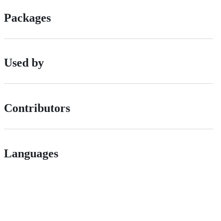
Packages
Used by
Contributors
Languages