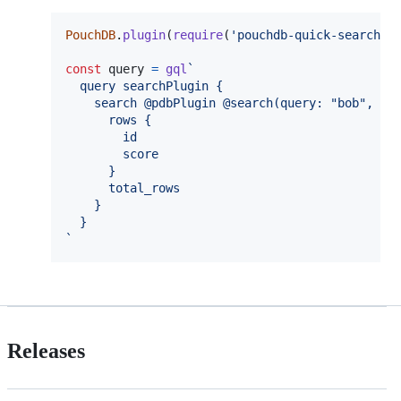
PouchDB
.
plugin
(
require
(
'pouchdb-quick-search'
)
const
query
=
gql
`
  query searchPlugin {
    search @pdbPlugin @search(query: "bob", fi
      rows {
        id
        score
      }
      total_rows
    }
  }
`
Releases