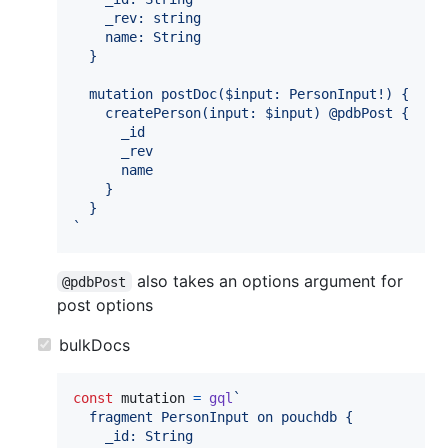
    _rev: string
    name: String
  }
  mutation postDoc($input: PersonInput!) {
    createPerson(input: $input) @pdbPost {
      _id
      _rev
      name
    }
  }
`
also takes an options argument for
@pdbPost
post options
bulkDocs
const
mutation
=
gql
`
  fragment PersonInput on pouchdb {
    _id: String