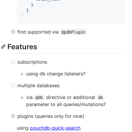
    }
  }
`
find supported via
@pdbPlugin
Features
subscriptions
using db change listeners?
multiple databases
via
directive or additional
@db
db
parameter to all queries/mutations?
plugins (queries only for now)
using
pouchdb-quick-search