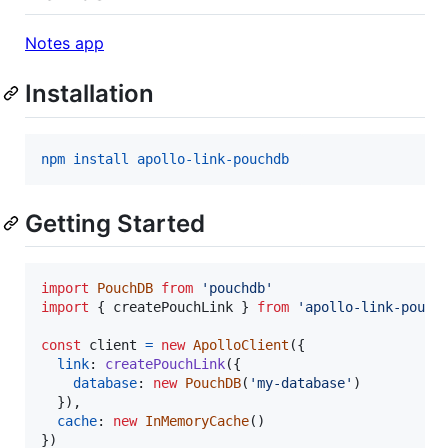
Notes app
Installation
npm install apollo-link-pouchdb
Getting Started
import
PouchDB
from
'pouchdb'
import
{
createPouchLink
}
from
'apollo-link-pouch
const
client
=
new
ApolloClient
(
{
link
: 
createPouchLink
(
{
database
: 
new
PouchDB
(
'my-database'
)
}
)
,
cache
: 
new
InMemoryCache
(
)
}
)