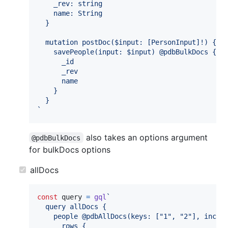
    _rev: string
    name: String
  }
  mutation postDoc($input: [PersonInput]!) {
    savePeople(input: $input) @pdbBulkDocs {
      _id
      _rev
      name
    }
  }
`
also takes an options argument
@pdbBulkDocs
for bulkDocs options
allDocs
const
query
=
gql
`
  query allDocs {
    people @pdbAllDocs(keys: ["1", "2"], inclu
      rows {