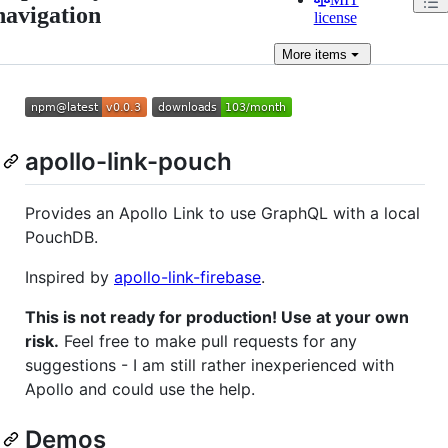
navigation
license
More
items
apollo-link-pouch
Provides an Apollo Link to use GraphQL with a local
PouchDB.
Inspired by
apollo-link-firebase
.
This is not ready for production! Use at your own
risk.
Feel free to make pull requests for any
suggestions - I am still rather inexperienced with
Apollo and could use the help.
Demos