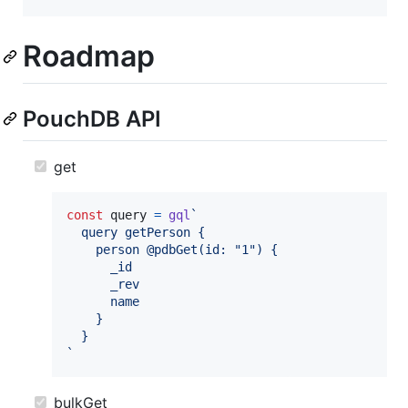
Roadmap
PouchDB API
get
const
query
=
gql
`
  query getPerson {
    person @pdbGet(id: "1") {
      _id
      _rev
      name
    }
  }
`
bulkGet