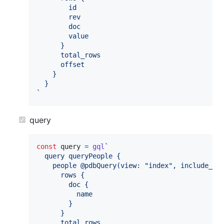
        id
        rev
        doc
        value
      }
      total_rows
      offset
    }
  }
`
query
const
query
=
gql
`
  query queryPeople {
    people @pdbQuery(view: "index", include_do
      rows {
        doc {
          name
        }
      }
      total_rows