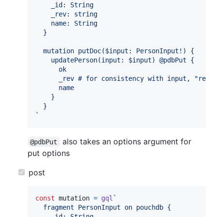
    _id: String
    _rev: string
    name: String
  }
  mutation putDoc($input: PersonInput!) {
    updatePerson(input: $input) @pdbPut {
      ok
      _rev # for consistency with input, "rev"
      name
    }
  }
`
also takes an options argument for
@pdbPut
put options
post
const
mutation
=
gql
`
  fragment PersonInput on pouchdb {
    _id: String