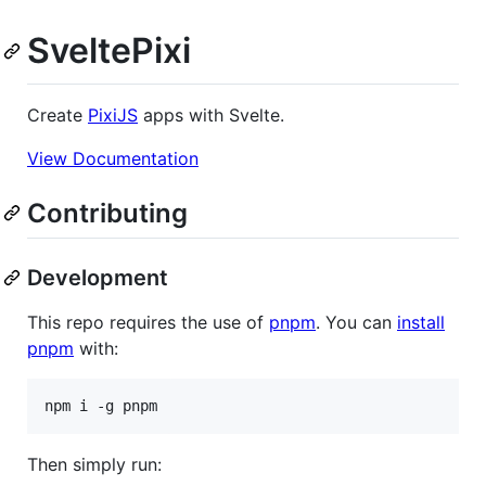
SveltePixi
Create
PixiJS
apps with Svelte.
View Documentation
Contributing
Development
This repo requires the use of
pnpm
. You can
install
pnpm
with:
npm i -g pnpm
Then simply run: