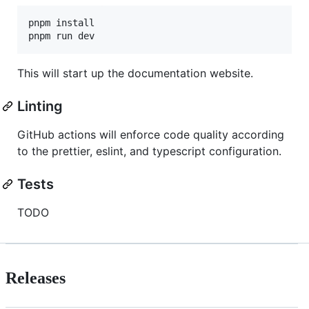
pnpm install

This will start up the documentation website.
Linting
GitHub actions will enforce code quality according
to the prettier, eslint, and typescript configuration.
Tests
TODO
Releases