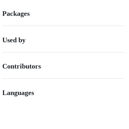
Packages
Used by
Contributors
Languages