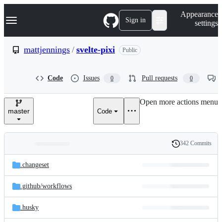
S
Navigation Menu
Appearance
k
Sign in
settings
i
p
t
mattjennings
/
svelte-pixi
Public
o
c
o
Code
Issues
Pull requests
0
0
n
t
e
Open more actions menu
n
master
Code
t
342 Commits
Folders
History
Latest
and
.changeset
commit
files
.github/
workflows
.husky