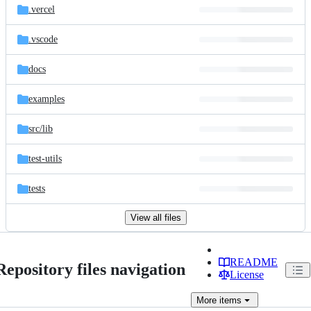
.vercel
.vscode
docs
examples
src/
lib
test-utils
tests
View all files
README
Repository files navigation
License
More
items