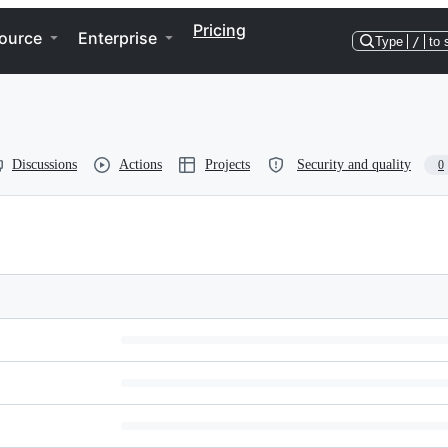
Pricing
ource
Enterprise
Type
/
to 
Discussions
Actions
Projects
Security and quality
0