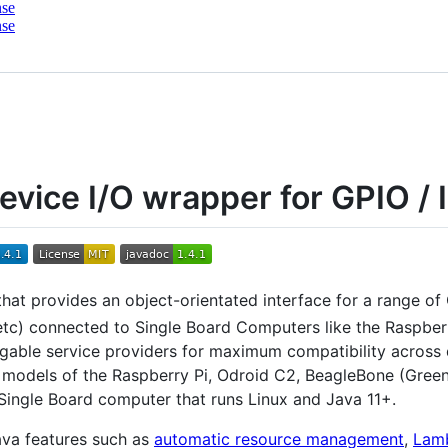
nse
nse
evice I/O wrapper for GPIO / I
 that provides an object-orientated interface for a range of 
etc) connected to Single Board Computers like the Raspberr
able service providers for maximum compatibility across di
l models of the Raspberry Pi, Odroid C2, BeagleBone (Green
 Single Board computer that runs Linux and Java 11+.
ava features such as
automatic resource management
,
Lamb