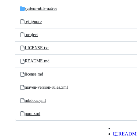
system-utils-native
.gitignore
.project
LICENSE.txt
README.md
license.md
maven-version-rules.xml
mkdocs.yml
pom.xml
READM