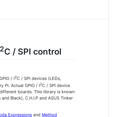
2
C / SPI control
2
GPIO / I
C / SPI devices (LEDs,
2
y Pi. Actual GPIO / I
C / SPI device
fferent boards. This library is known
 and Black), C.H.I.P and ASUS Tinker
da Expressions
and
Method