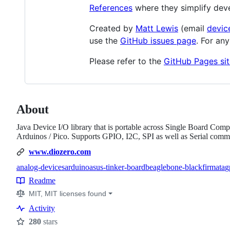
References
where they simplify dev
Created by
Matt Lewis
(email
devic
use the
GitHub issues page
. For an
Please refer to the
GitHub Pages sit
About
Java Device I/O library that is portable across Single Board Co
Arduinos / Pico. Supports GPIO, I2C, SPI as well as Serial co
www.diozero.com
analog-devices
arduino
asus-tinker-board
beaglebone-black
firmata
g
Topics
Readme
Resources
MIT, MIT licenses found
Activity
280
stars
Stars