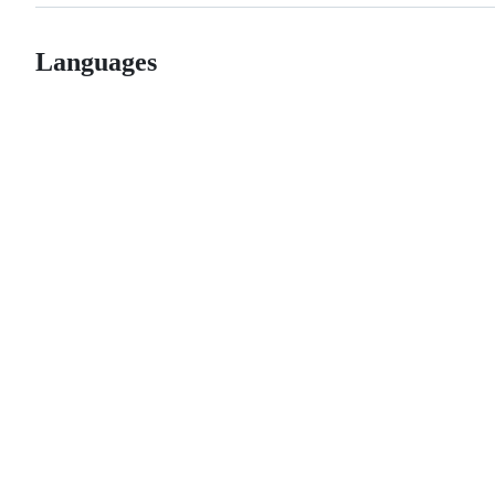
Languages
© 2026 GitHub, Inc.