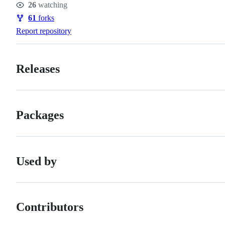
26
watching
Watchers
61
forks
Forks
Report repository
Releases
Packages
Used by
Contributors