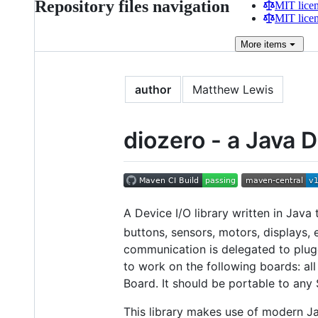
Repository files navigation
MIT lice
MIT lice
More
items
author
Matthew Lewis
diozero - a Java D
A Device I/O library written in Java
buttons, sensors, motors, displays, 
communication is delegated to plugg
to work on the following boards: al
Board. It should be portable to any
This library makes use of modern J