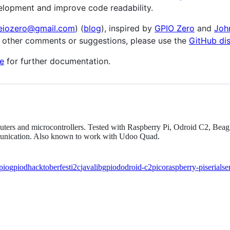
elopment and improve code readability.
eiozero@gmail.com
) (
blog
), inspired by
GPIO Zero
and
Joh
y other comments or suggestions, please use the
GitHub di
e
for further documentation.
mputers and microcontrollers. Tested with Raspberry Pi, Odroid C2, B
mmunication. Also known to work with Udoo Quad.
pio
gpiod
hacktoberfest
i2c
java
libgpiod
odroid-c2
pico
raspberry-pi
serial
se