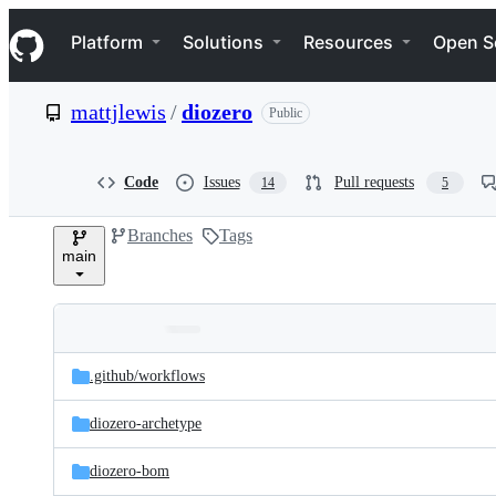
S
Navigation Menu
k
Platform
Solutions
Resources
Open S
i
p
t
mattjlewis
/
diozero
Public
o
c
o
n
Code
Issues
Pull requests
14
5
t
e
Branches
Tags
n
main
t
Folders
Latest
and
.github/
workflows
commit
files
diozero-archetype
diozero-bom