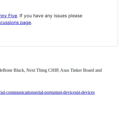
nny Five
. If you have any issues please
scussions page
.
eagleBone Black, Next Thing CHIP, Asus Tinker Board and
rial-communication
serial-port
spi
spi-device
spi-devices