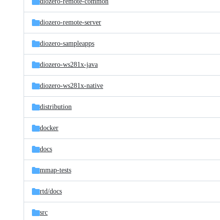
diozero-remote-common
diozero-remote-server
diozero-sampleapps
diozero-ws281x-java
diozero-ws281x-native
distribution
docker
docs
mmap-tests
rtd/
docs
src