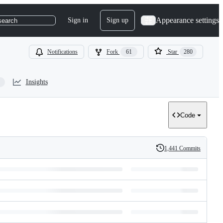
Appearance settings
Sign in
Sign up
search
Notifications
Fork
61
Star
280
Insights
Code
1,441 Commits
History