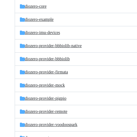
diozero-core
diozero-example
diozero-imu-devices
diozero-provider-bbbiolib-native
diozero-provider-bbbiolib
diozero-provider-firmata
diozero-provider-mock
diozero-provider-pigpio
diozero-provider-remote
diozero-provider-voodoospark