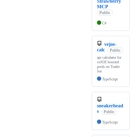
Strawberry
MCP
Public
C#
vejoe-
calc
Public
apr calculator for
veJOE boosted
pools on Trader
Joe
TypeScript
sneakerhead
s
Public
TypeScript