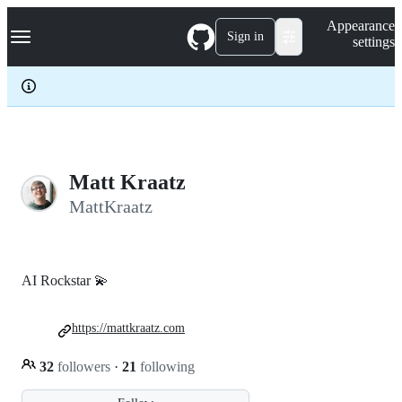
S
Navigation Menu
Appearance
k
Sign in
settings
i
p
t
o
c
o
n
t
e
Matt Kraatz
n
MattKraatz
t
AI Rockstar 💫
https://mattkraatz.com
32
followers
·
21
following