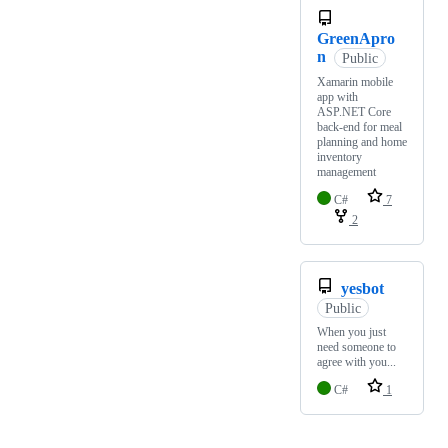
GreenApro
n
Public
Xamarin mobile
app with
ASP.NET Core
back-end for meal
planning and home
inventory
management
C#
7
2
yesbot
Public
When you just
need someone to
agree with you...
C#
1