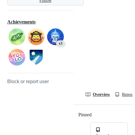
Follow
Achievements
x3
Block or report user
Overview
Reposit
Pinned
Loading