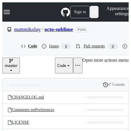
S
Navigation Menu
Appearance
k
Sign in
settings
i
p
t
mattmikolay
/
octo-sublime
Public
o
c
o
Code
Issues
Pull requests
0
0
n
t
e
Open more actions menu
n
master
Code
t
47 Commits
Folders
History
Latest
and
CHANGELOG.md
commit
files
Comments.tmPreferences
LICENSE