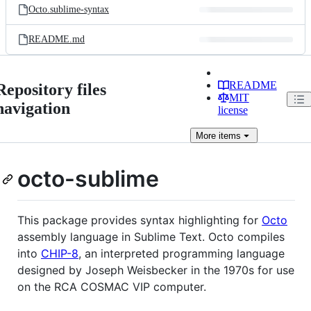
Octo.sublime-syntax
README.md
README
Repository files
MIT
navigation
license
More
items
octo-sublime
This package provides syntax highlighting for
Octo
assembly language in Sublime Text. Octo compiles
into
CHIP-8
, an interpreted programming language
designed by Joseph Weisbecker in the 1970s for use
on the RCA COSMAC VIP computer.