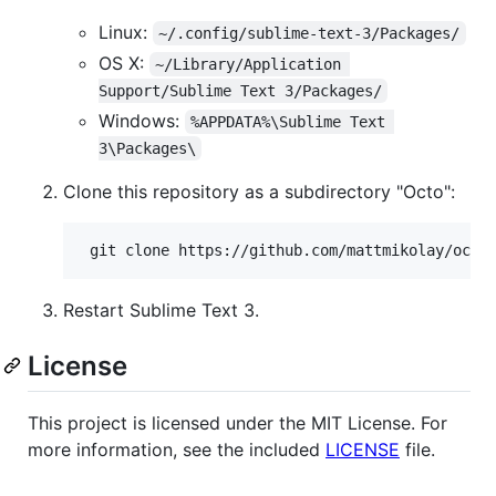
Linux:
~/.config/sublime-text-3/Packages/
OS X:
~/Library/Application 
Support/Sublime Text 3/Packages/
Windows:
%APPDATA%\Sublime Text 
3\Packages\
Clone this repository as a subdirectory "Octo":
Restart Sublime Text 3.
License
This project is licensed under the MIT License. For
more information, see the included
LICENSE
file.