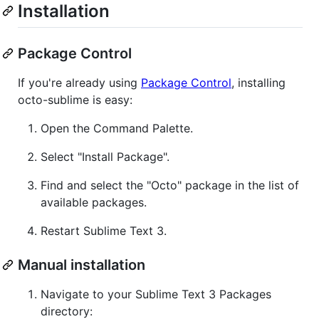
Installation
Package Control
If you're already using
Package Control
, installing
octo-sublime is easy:
Open the Command Palette.
Select "Install Package".
Find and select the "Octo" package in the list of
available packages.
Restart Sublime Text 3.
Manual installation
Navigate to your Sublime Text 3 Packages
directory: