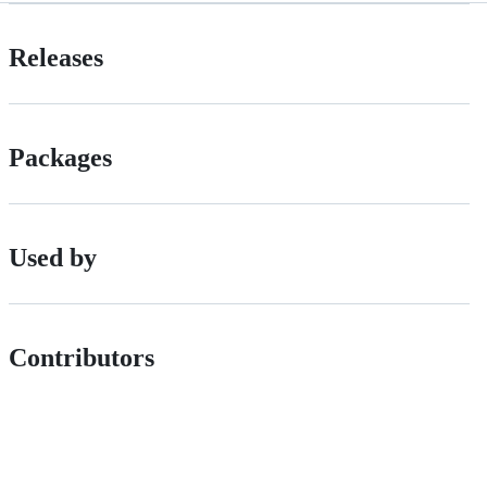
Releases
Packages
Used by
Contributors