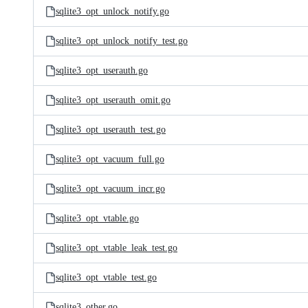
sqlite3_opt_unlock_notify.go
sqlite3_opt_unlock_notify_test.go
sqlite3_opt_userauth.go
sqlite3_opt_userauth_omit.go
sqlite3_opt_userauth_test.go
sqlite3_opt_vacuum_full.go
sqlite3_opt_vacuum_incr.go
sqlite3_opt_vtable.go
sqlite3_opt_vtable_leak_test.go
sqlite3_opt_vtable_test.go
sqlite3_other.go