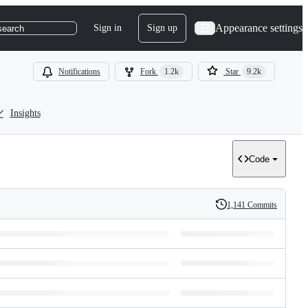
Appearance settings
Sign in
Sign up
search
Notifications
Fork
1.2k
Star
9.2k
Insights
Code
1,141 Commits
History