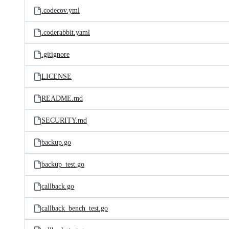
.codecov.yml
.coderabbit.yaml
.gitignore
LICENSE
README.md
SECURITY.md
backup.go
backup_test.go
callback.go
callback_bench_test.go