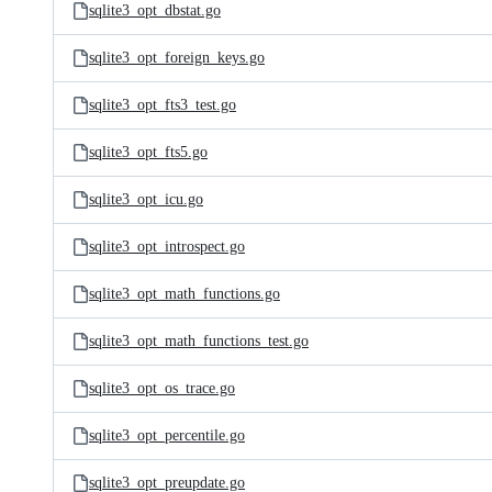
sqlite3_opt_dbstat.go
sqlite3_opt_foreign_keys.go
sqlite3_opt_fts3_test.go
sqlite3_opt_fts5.go
sqlite3_opt_icu.go
sqlite3_opt_introspect.go
sqlite3_opt_math_functions.go
sqlite3_opt_math_functions_test.go
sqlite3_opt_os_trace.go
sqlite3_opt_percentile.go
sqlite3_opt_preupdate.go