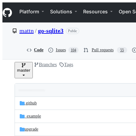
S
Navigation Menu
k
Platform
Solutions
Resources
Open S
i
p
t
mattn
/
go-sqlite3
Public
o
c
o
n
Code
Issues
Pull requests
104
55
t
e
Branches
Tags
n
master
t
Folders
Latest
and
.github
commit
files
_example
upgrade