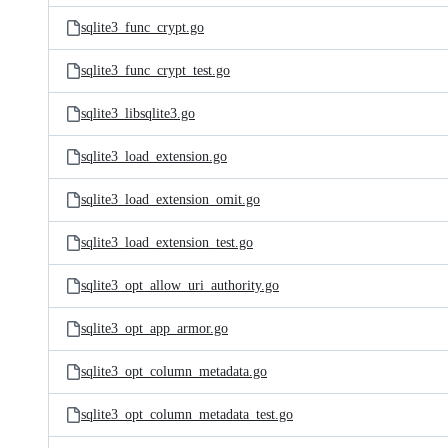
sqlite3_func_crypt.go
sqlite3_func_crypt_test.go
sqlite3_libsqlite3.go
sqlite3_load_extension.go
sqlite3_load_extension_omit.go
sqlite3_load_extension_test.go
sqlite3_opt_allow_uri_authority.go
sqlite3_opt_app_armor.go
sqlite3_opt_column_metadata.go
sqlite3_opt_column_metadata_test.go