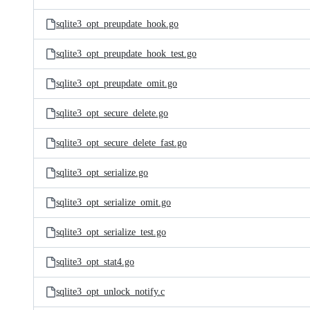
sqlite3_opt_preupdate_hook.go
sqlite3_opt_preupdate_hook_test.go
sqlite3_opt_preupdate_omit.go
sqlite3_opt_secure_delete.go
sqlite3_opt_secure_delete_fast.go
sqlite3_opt_serialize.go
sqlite3_opt_serialize_omit.go
sqlite3_opt_serialize_test.go
sqlite3_opt_stat4.go
sqlite3_opt_unlock_notify.c