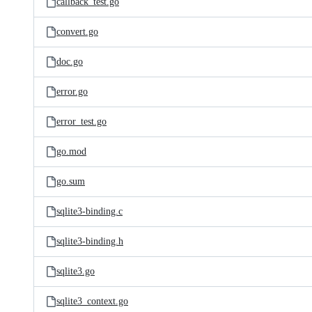
callback_test.go
convert.go
doc.go
error.go
error_test.go
go.mod
go.sum
sqlite3-binding.c
sqlite3-binding.h
sqlite3.go
sqlite3_context.go