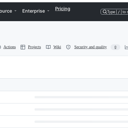
Pricing
ource
Enterprise
Type
/
to 
Actions
Projects
Wiki
Security and quality
0