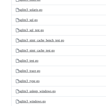
sqlite3_solaris.go
sqlite3_sql.go
sqlite3_sql_test.go
sqlite3_stmt_cache_bench_test.go
sqlite3_stmt_cache_test.go
sqlite3_test.go
sqlite3_trace.go
sqlite3_type.go
sqlite3_usleep_windows.go
sqlite3_windows.go