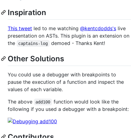
Inspiration
This tweet
led to me watching
@kentcdodds's
live
presentation on ASTs. This plugin is an extension on
the
demoed - Thanks Kent!
captains-log
Other Solutions
You could use a debugger with breakpoints to
pause the execution of a function and inspect the
values of each variable.
The above
function would look like the
add100
following if you used a debugger with a breakpoint:
Contributors