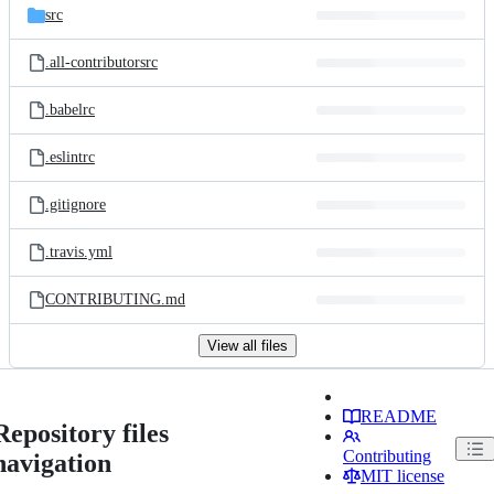
src
.all-contributorsrc
.babelrc
.eslintrc
.gitignore
.travis.yml
CONTRIBUTING.md
View all files
README
Repository files
Contributing
navigation
MIT license