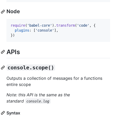
Node
require
(
'babel-core'
)
.
transform
(
'code'
,
{
plugins
: 
[
'console'
]
,
}
)
APIs
console.scope()
Outputs a collection of messages for a functions
entire scope
Note: this API is the same as the
standard
console.log
Syntax