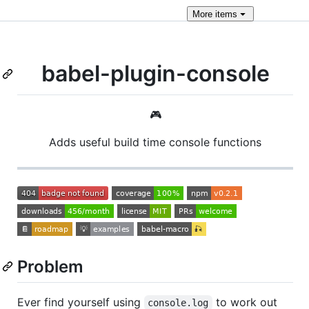
More
items
babel-plugin-console
🎮
Adds useful build time console functions
Problem
Ever find yourself using
to work out
console.log