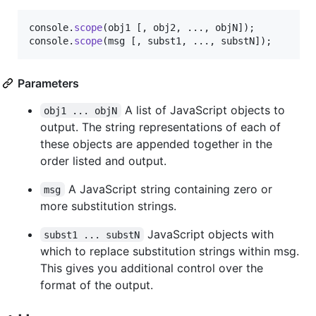
console
.
scope
(
obj1
[
,
obj2
,
 ...
,
objN
]
)
;
console
.
scope
(
msg
[
,
subst1
,
 ...
,
substN
]
)
;
Parameters
A list of JavaScript objects to
obj1 ... objN
output. The string representations of each of
these objects are appended together in the
order listed and output.
A JavaScript string containing zero or
msg
more substitution strings.
JavaScript objects with
subst1 ... substN
which to replace substitution strings within msg.
This gives you additional control over the
format of the output.