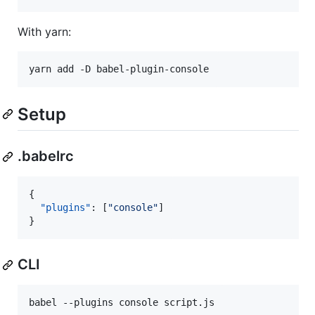
With yarn:
yarn add -D babel-plugin-console
Setup
.babelrc
{

"plugins"
: [
"
console
"
]

}
CLI
babel --plugins console script.js