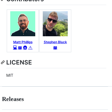
Matt Phillips
Stephen Bluck
⚠️
💻
📖
🚇
📖
LICENSE
MIT
Releases