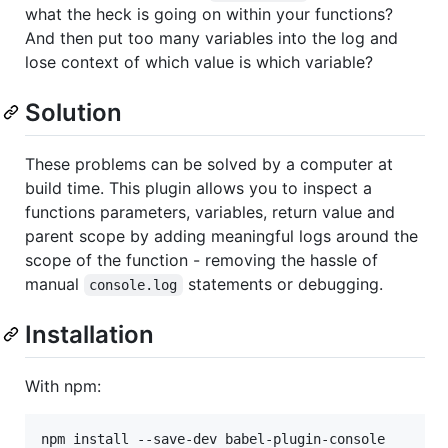
what the heck is going on within your functions?
And then put too many variables into the log and
lose context of which value is which variable?
Solution
These problems can be solved by a computer at
build time. This plugin allows you to inspect a
functions parameters, variables, return value and
parent scope by adding meaningful logs around the
scope of the function - removing the hassle of
manual
statements or debugging.
console.log
Installation
With npm:
npm install --save-dev babel-plugin-console