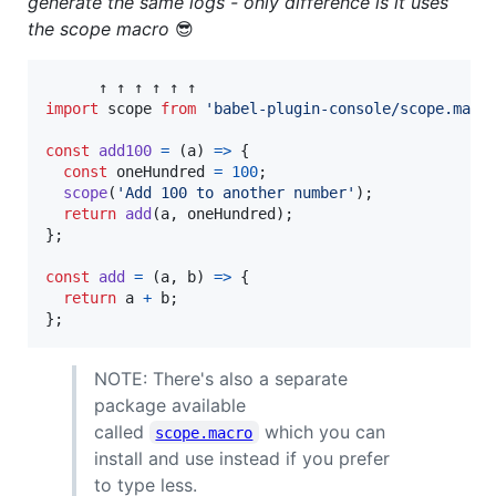
generate the same logs - only difference is it uses
the scope macro
😎
↑
↑
↑
↑
↑
↑
import
scope
from
'babel-plugin-console/scope.macr
const
add100
=
(
a
)
=>
{
const
oneHundred
=
100
;
scope
(
'Add 100 to another number'
)
;
return
add
(
a
,
oneHundred
)
;
}
;
const
add
=
(
a
,
b
)
=>
{
return
a
+
b
;
}
;
NOTE: There's also a separate
package available
called
which you can
scope.macro
install and use instead if you prefer
to type less.