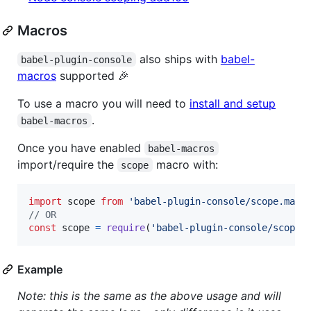
Macros
also ships with
babel-
babel-plugin-console
macros
supported 🎉
To use a macro you will need to
install and setup
.
babel-macros
Once you have enabled
babel-macros
import/require the
macro with:
scope
import
scope
from
'babel-plugin-console/scope.macr
// OR
const
scope
=
require
(
'babel-plugin-console/scope.
Example
Note: this is the same as the above usage and will