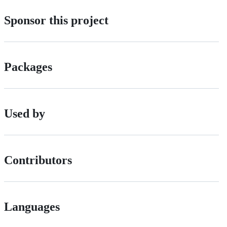
Sponsor this project
Packages
Used by
Contributors
Languages