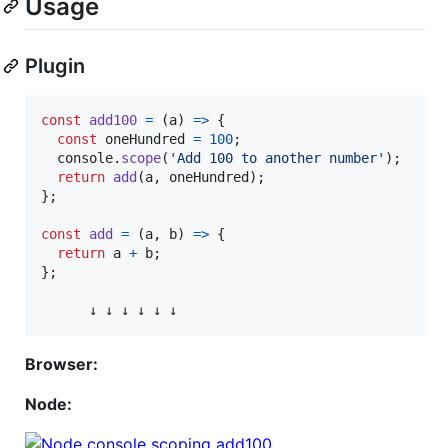
Usage
Plugin
const
add100
=
(
a
)
=>
{
const
oneHundred
=
100
;
console
.
scope
(
'Add 100 to another number'
)
;
return
add
(
a
,
oneHundred
)
;
}
;
const
add
=
(
a
,
b
)
=>
{
return
a
+
b
;
}
;
↓
↓
↓
↓
↓
↓
Browser:
Node: