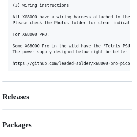
(3) Wiring instructions

All X68000 have a wiring harness attached to their 
Please check the Photos folder for clear indication
For X68000 PRO:

Some X68000 Pro in the wild have the 'Tetris PSU'  
The power supply designed below might be better for
Releases
Packages