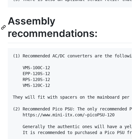
Assembly
recommendations:
(1) Recommended AC/DC converters are the following 
	VMS-100C-12

	EPP-120S-12

	RPS-120S-12

	VMS-120C-12

They will fit with spacers on the mainboard per the
(2) Recommended Pico PSU: The only recommended Pico
	https://www.mini-itx.com/~picoPSU-120

	Generally the authentic ones will have a yellow connector and are purchased from mini-itx.  Sometimes these are sold from third parties.  However there are a lot of clones floating around.

	It is recommended to purchased a Pico PSU from mini-itx.  Clones are not recommended.
