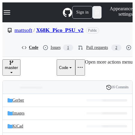
S
Navigation Menu
Appearance
k
Sign in
settings
i
p
t
mattsoft
/
X68K_Pico_PSU_v2
Public
o
c
o
Code
Issues
Pull requests
1
2
n
t
e
Open more actions menu
n
master
Code
t
16 Commits
Folders
History
Latest
and
Gerber
commit
files
Images
KiCad