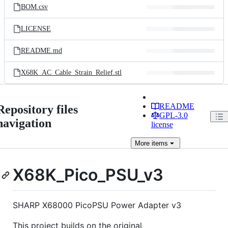
BOM.csv
LICENSE
README.md
X68K_AC_Cable_Strain_Relief.stl
README
Repository files
GPL-3.0
navigation
license
More
items
X68K_Pico_PSU_v3
SHARP X68000 PicoPSU Power Adapter v3
This project builds on the original