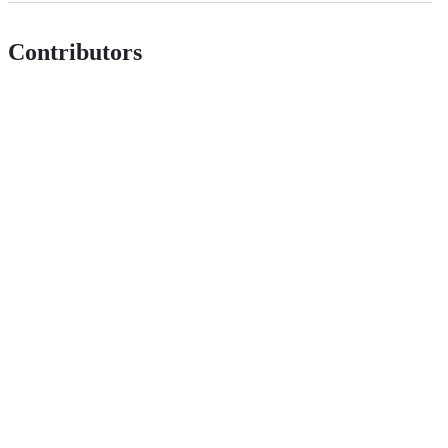
Contributors