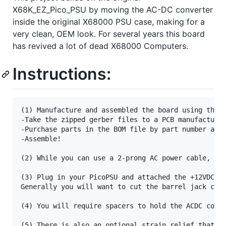
X68K_EZ_Pico_PSU by moving the AC-DC converter
inside the original X68000 PSU case, making for a
very clean, OEM look. For several years this board
has revived a lot of dead X68000 Computers.
Instructions:
(1) Manufacture and assembled the board using the p
-Take the zipped gerber files to a PCB manufacturer
-Purchase parts in the BOM file by part number at a
-Assemble!

(2) While you can use a 2-prong AC power cable, I'
(3) Plug in your PicoPSU and attached the +12VDC an
Generally you will want to cut the barrel jack conn
(4) You will require spacers to hold the ACDC conve