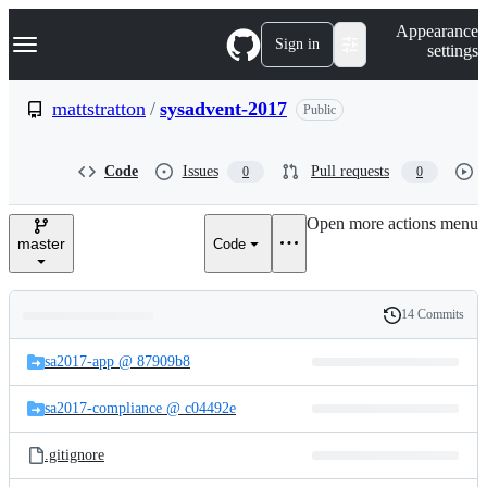
S
Navigation Menu
Appearance
k
Sign in
settings
i
p
t
mattstratton
/
sysadvent-2017
Public
o
c
o
Code
Issues
Pull requests
0
0
n
t
e
Open more actions menu
n
master
Code
t
14 Commits
Folders
History
Latest
and
sa2017-app @ 87909b8
commit
files
sa2017-compliance @ c04492e
.gitignore