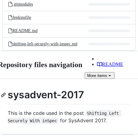
.gitmodules
Jenkinsfile
README.md
shifting-left-securely-with-inspec.md
Repository files navigation
README
More
items
sysadvent-2017
This is the code used in the post
Shifting Left 
for SysAdvent 2017.
Securely With inSpec