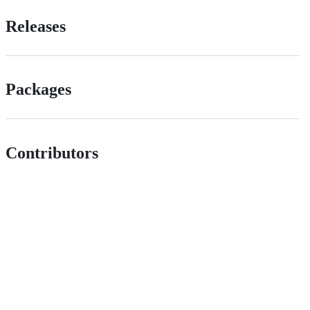
Releases
Packages
Contributors