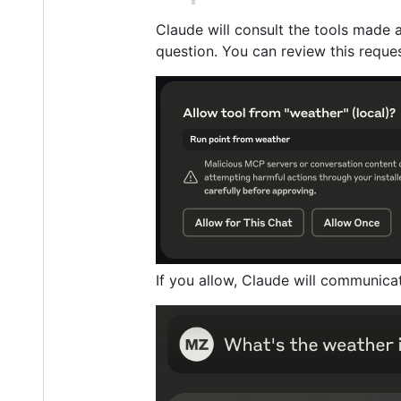
Claude will consult the tools made 
question. You can review this reques
If you allow, Claude will communica