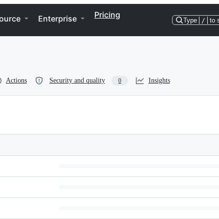
Pricing
ource
Enterprise
Type
/
to 
Actions
Security and quality
Insights
0