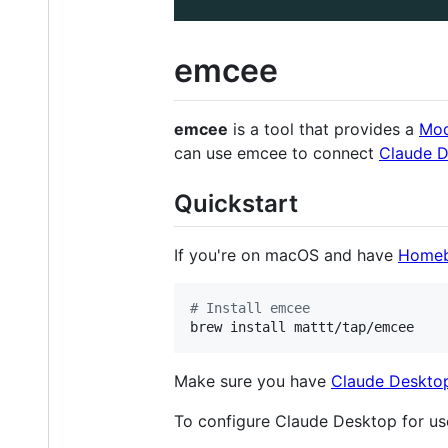
emcee
emcee
is a tool that provides a
Mod
can use emcee to connect
Claude 
Quickstart
If you're on macOS and have
Home
#
 Install emcee
brew install mattt/tap/emcee
Make sure you have
Claude Deskto
To configure Claude Desktop for us