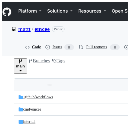
S
Navigation Menu
k
Platform
Solutions
Resources
Open S
i
p
t
mattt
/
emcee
Public
o
c
o
n
Code
Issues
Pull requests
0
0
t
e
Branches
Tags
n
main
t
Folders
Latest
and
.github/
workflows
commit
files
cmd/
emcee
internal