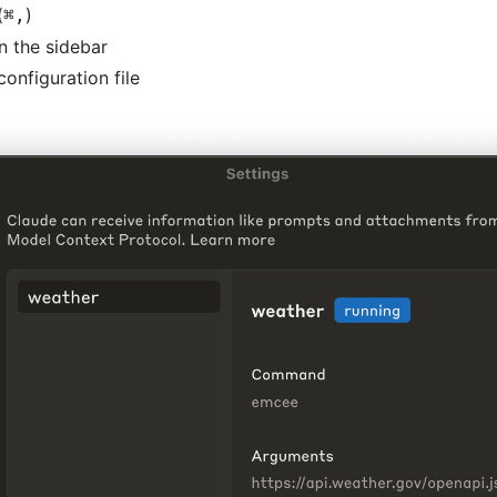
(
)
⌘
,
n the sidebar
configuration file