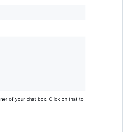
ner of your chat box. Click on that to