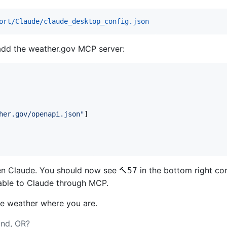
ort/Claude/claude_desktop_config.json
 add the weather.gov MCP server:
her.gov/openapi.json
"
]

open Claude. You should now see
in the bottom right cor
🔨57
ilable to Claude through MCP.
he weather where you are.
and, OR?