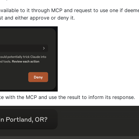
available to it through MCP and request to use one if deem
t and either approve or deny it.
te with the MCP and use the result to inform its response.