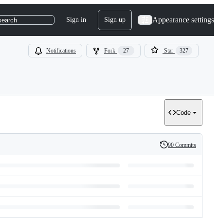
Appearance settings
Sign in
Sign up
search
Notifications
Fork
27
Star
327
Code
90 Commits
History