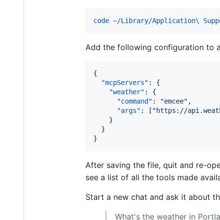
code ~/Library/Application\ Supp
Add the following configuration to
{

"mcpServers"
: {

"weather"
: {

"command"
: 
"
emcee
"
,

"args"
: [
"
https://api.weat
    }

  }

}
After saving the file, quit and re-
see a list of all the tools made ava
Start a new chat and ask it about t
What's the weather in Portl