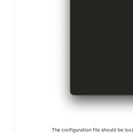
The configuration file should be loc