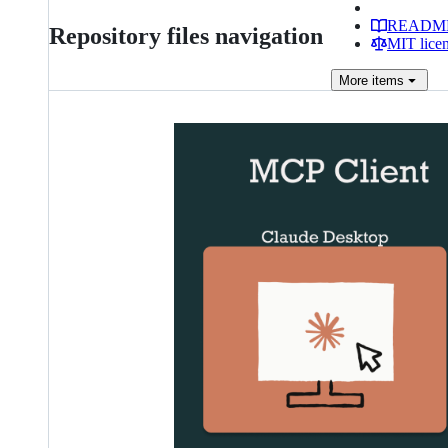
READM
Repository files navigation
MIT lice
More
items