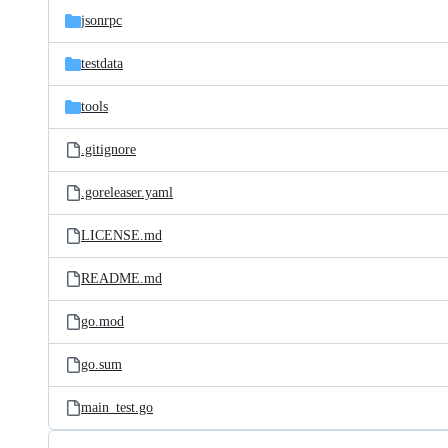
jsonrpc
testdata
tools
.gitignore
.goreleaser.yaml
LICENSE.md
README.md
go.mod
go.sum
main_test.go