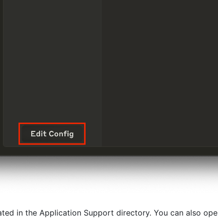
ated in the Application Support directory. You can also ope