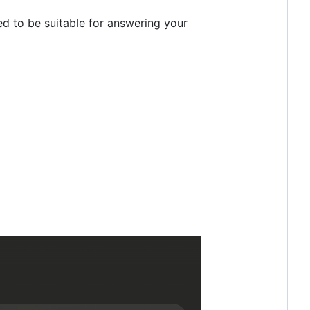
ed to be suitable for answering your