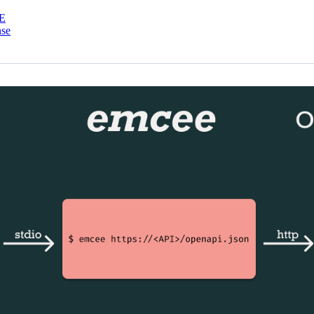
E
nse