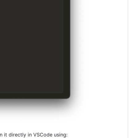
n it directly in VSCode using: