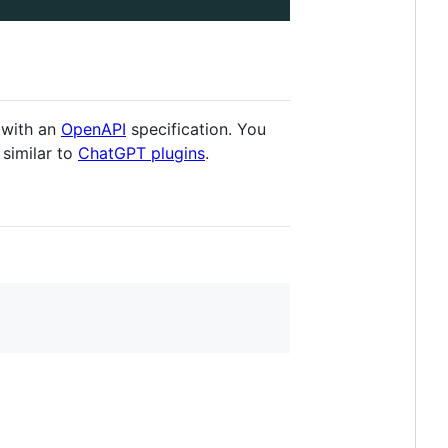
 with an
OpenAPI
specification. You
 similar to
ChatGPT plugins
.