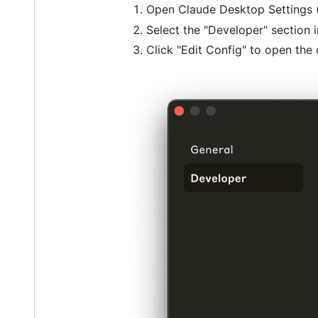
Open Claude Desktop Settings 
Select the "Developer" section i
Click "Edit Config" to open the 