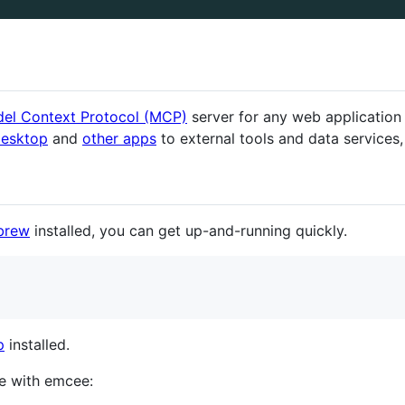
el Context Protocol (MCP)
server for any web application
Desktop
and
other apps
to external tools and data services,
brew
installed, you can get up-and-running quickly.
p
installed.
e with emcee: