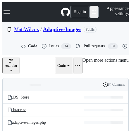
S
Navigation Menu
Appearance
k
Sign in
settings
i
p
t
MattWilcox
/
Adaptive-Images
Public
o
c
o
Code
Issues
Pull requests
34
19
n
t
e
Open more actions menu
n
master
Code
t
84 Commits
Folders
History
Latest
and
.DS_Store
commit
files
.htaccess
adaptive-images.php