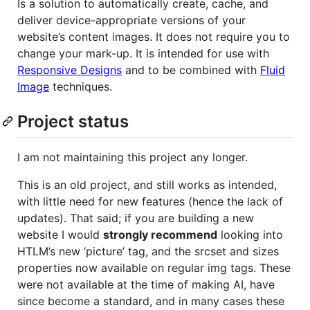
Is a solution to automatically create, cache, and
deliver device-appropriate versions of your
website’s content images. It does not require you to
change your mark-up. It is intended for use with
Responsive Designs
and to be combined with
Fluid
Image
techniques.
Project status
I am not maintaining this project any longer.
This is an old project, and still works as intended,
with little need for new features (hence the lack of
updates). That said; if you are building a new
website I would
strongly recommend
looking into
HTLM’s new ‘picture’ tag, and the srcset and sizes
properties now available on regular img tags. These
were not available at the time of making AI, have
since become a standard, and in many cases these