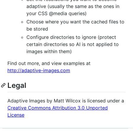
adaptive (usually the same as the ones in
your
CSS
@media queries)
Choose where you want the cached files to
be stored
Configure directories to ignore (protect
certain directories so AI is not applied to
images within them)
Find out more, and view examples at
http://adaptive-images.com
Legal
Adaptive Images by Matt Wilcox is licensed under a
Creative Commons Attribution 3.0 Unported
License