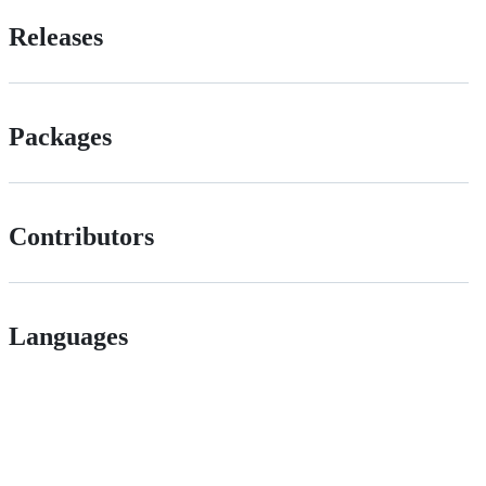
Releases
Packages
Contributors
Languages