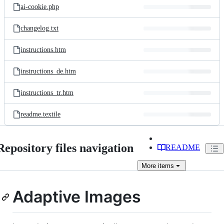
ai-cookie.php
changelog.txt
instructions.htm
instructions_de.htm
instructions_tr.htm
readme.textile
Repository files navigation
README
More
items
Adaptive Images