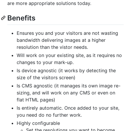
are more appropriate solutions today.
Benefits
Ensures you and your visitors are not wasting
bandwidth delivering images at a higher
resolution than the vistor needs.
Will work on your existing site, as it requires no
changes to your mark-up.
Is device agnostic (it works by detecting the
size of the visitors screen)
Is
CMS
agnostic (it manages its own image re-
sizing, and will work on any
CMS
or even on
flat
HTML
pages)
Is entirely automatic. Once added to your site,
you need do no further work.
Highly configurable
Set the resolutions you want to become