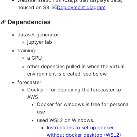
housed on S3.
Dependencies
dataset generator:
juptyer lab
training:
a GPU
other depencies pulled in when the virtual
environment is created, see below
forecaster:
Docker - for deploying the forecaster to
AWS
Docker for windows is free for personal
use
used WSL2 on Windows.
Instructions to set up docker
without docker desktop (WSL2)