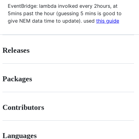
EventBridge: lambda involked every 2hours, at
5mins past the hour (guessing 5 mins is good to
give NEM data time to update). used
this guide
Releases
Packages
Contributors
Languages