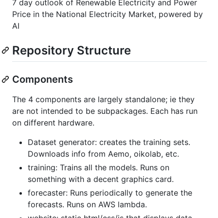
7 day outlook of Renewable Electricity and Power
Price in the National Electricity Market, powered by
AI
Repository Structure
Components
The 4 components are largely standalone; ie they
are not intended to be subpackages. Each has run
on different hardware.
Dataset generator: creates the training sets.
Downloads info from Aemo, oikolab, etc.
training: Trains all the models. Runs on
something with a decent graphics card.
forecaster: Runs periodically to generate the
forecasts. Runs on AWS lambda.
website: static html/css/js that displays data,