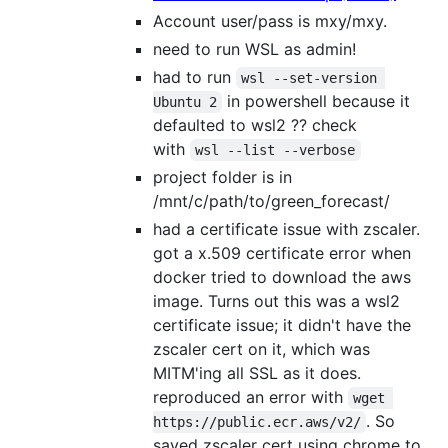
Account user/pass is mxy/mxy.
need to run WSL as admin!
had to run
wsl --set-version 
in powershell because it
Ubuntu 2
defaulted to wsl2 ?? check
with
wsl --list --verbose
project folder is in
/mnt/c/path/to/green_forecast/
had a certificate issue with zscaler.
got a x.509 certificate error when
docker tried to download the aws
image. Turns out this was a wsl2
certificate issue; it didn't have the
zscaler cert on it, which was
MITM'ing all SSL as it does.
reproduced an error with
wget 
. So
https://public.ecr.aws/v2/
saved zscaler cert using chrome to