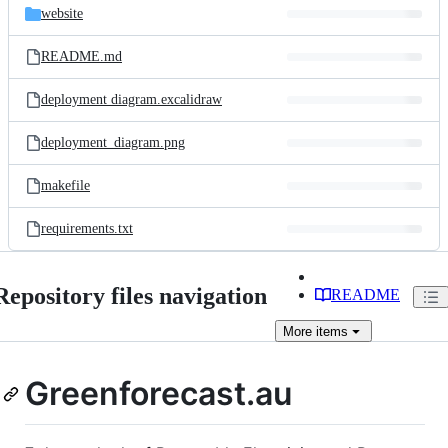
website
README.md
deployment diagram.excalidraw
deployment_diagram.png
makefile
requirements.txt
Repository files navigation
README
More
items
Greenforecast.au