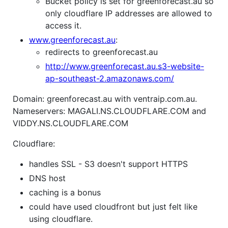
Bucket policy is set for greenforecast.au so
only cloudflare IP addresses are allowed to
access it.
www.greenforecast.au
:
redirects to greenforecast.au
http://www.greenforecast.au.s3-website-
ap-southeast-2.amazonaws.com/
Domain: greenforecast.au with ventraip.com.au.
Nameservers: MAGALI.NS.CLOUDFLARE.COM and
VIDDY.NS.CLOUDFLARE.COM
Cloudflare:
handles SSL - S3 doesn't support HTTPS
DNS host
caching is a bonus
could have used cloudfront but just felt like
using cloudflare.