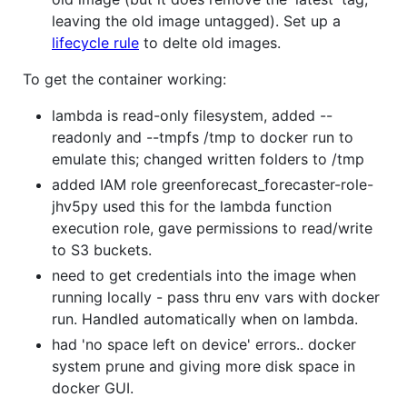
leaving the old image untagged). Set up a
lifecycle rule
to delte old images.
To get the container working:
lambda is read-only filesystem, added --
readonly and --tmpfs /tmp to docker run to
emulate this; changed written folders to /tmp
added IAM role greenforecast_forecaster-role-
jhv5py used this for the lambda function
execution role, gave permissions to read/write
to S3 buckets.
need to get credentials into the image when
running locally - pass thru env vars with docker
run. Handled automatically when on lambda.
had 'no space left on device' errors.. docker
system prune and giving more disk space in
docker GUI.