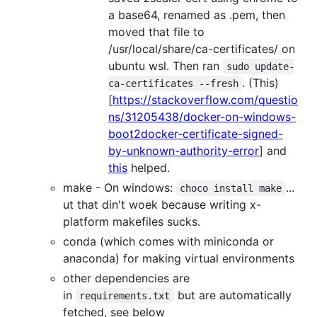
a base64, renamed as .pem, then
moved that file to
/usr/local/share/ca-certificates/ on
ubuntu wsl. Then ran
sudo update-
. (This)
ca-certificates --fresh
[
https://stackoverflow.com/questio
ns/31205438/docker-on-windows-
boot2docker-certificate-signed-
by-unknown-authority-error
] and
this
helped.
make - On windows:
...
choco install make
ut that din't woek because writing x-
platform makefiles sucks.
conda (which comes with miniconda or
anaconda) for making virtual environments
other dependencies are
in
but are automatically
requirements.txt
fetched, see below