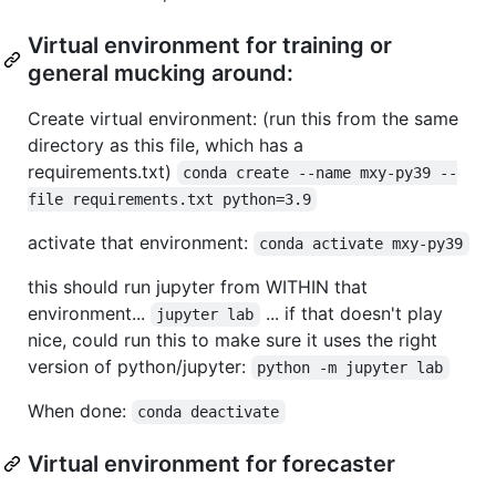
Virtual environment for training or
general mucking around:
Create virtual environment: (run this from the same
directory as this file, which has a
requirements.txt)
conda create --name mxy-py39 --
file requirements.txt python=3.9
activate that environment:
conda activate mxy-py39
this should run jupyter from WITHIN that
environment...
... if that doesn't play
jupyter lab
nice, could run this to make sure it uses the right
version of python/jupyter:
python -m jupyter lab
When done:
conda deactivate
Virtual environment for forecaster