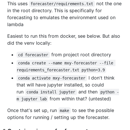
This uses
not the one
forecaster/requirements.txt
in the root directory. This is specifically for
forecasting to emulates the environment used on
lambda
Easiest to run this from docker, see below. But also
did the venv locally:
from project root directory
cd forecaster
conda create --name mxy-forecaster --file 
requirements_forecaster.txt python=3.9
I don't think
conda activate mxy-forecaster
that will have jupyter installed, so could
run
and then
conda install jupyter
python -
from within that? (untested)
m jupyter lab
Once that's set up, run
to see the possible
make
options for running / setting up the forecaster.