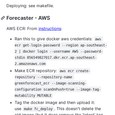
Deploying: see makefile.
Forecaster - AWS
AWS ECR: From
instructions
:
Ran this to give docker aws credentials:
aws 
ecr get-login-password --region ap-southeast-
2 | docker login --username AWS --password-
stdin 856549827017.dkr.ecr.ap-southeast-
2.amazonaws.com
Make ECR repository:
aws ecr create-
repository --repository-name 
greenforecast_ecr --image-scanning-
configuration scanOnPush=true --image-tag-
mutability MUTABLE
Tag the docker image and then upload it:
use
. This doesn't delete the
make fc_deploy
old image (but it does remove the 'latest' tag,