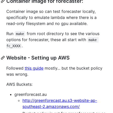
Container image for forecaster:
Container image so can test forecaster locally,
specifically to emulate lambda where there is a
read-only filesystem and no gpu available.
Run
from root directory to see the various
make
options for forecaster, these all start with
make 
.
fc_XXXX
Website - Setting up AWS
Followed
this guide
mostly... but the bucket policy
was wrong.
AWS Buckets:
greenforecast.au
http://greenforecast.au.s3-website-ap-
southeast-2.amazonaws.com/