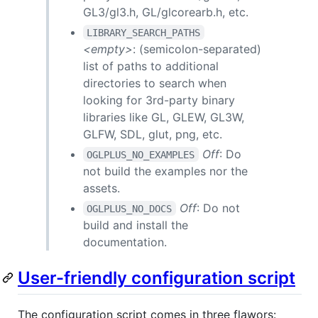
GL3/gl3.h, GL/glcorearb.h, etc.
LIBRARY_SEARCH_PATHS
<empty>
: (semicolon-separated)
list of paths to additional
directories to search when
looking for 3rd-party binary
libraries like GL, GLEW, GL3W,
GLFW, SDL, glut, png, etc.
Off
: Do
OGLPLUS_NO_EXAMPLES
not build the examples nor the
assets.
Off
: Do not
OGLPLUS_NO_DOCS
build and install the
documentation.
User-friendly configuration script
The configuration script comes in three flawors: