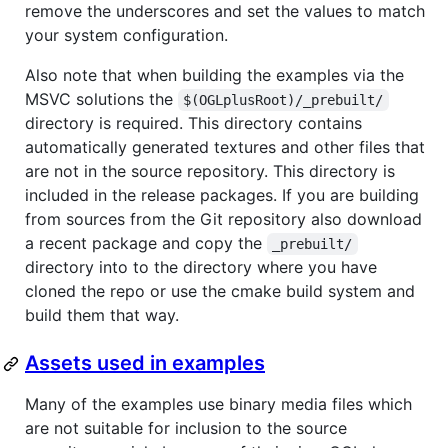
remove the underscores and set the values to match
your system configuration.
Also note that when building the examples via the
MSVC solutions the
$(OGLplusRoot)/_prebuilt/
directory is required. This directory contains
automatically generated textures and other files that
are not in the source repository. This directory is
included in the release packages. If you are building
from sources from the Git repository also download
a recent package and copy the
_prebuilt/
directory into to the directory where you have
cloned the repo or use the cmake build system and
build them that way.
Assets used in examples
Many of the examples use binary media files which
are not suitable for inclusion to the source