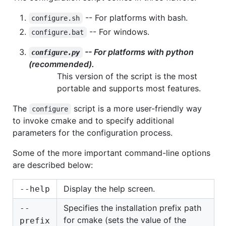
-- For platforms with bash.
configure.sh
-- For windows.
configure.bat
-- For platforms with python
configure.py
(recommended).
This version of the script is the most
portable and supports most features.
The
script is a more user-friendly way
configure
to invoke cmake and to specify additional
parameters for the configuration process.
Some of the more important command-line options
are described below:
Display the help screen.
--help
Specifies the installation prefix path
--
for cmake (sets the value of the
prefix