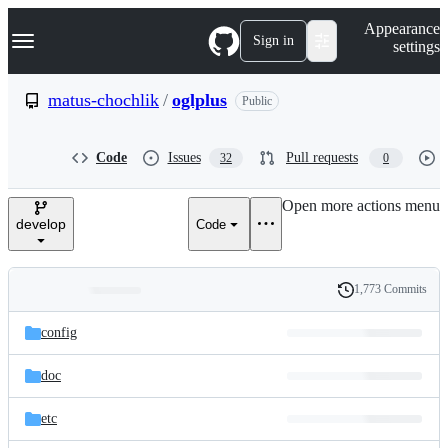
S
Navigation Menu
Appearance
k
Sign in
settings
i
p
t
matus-chochlik
/
oglplus
Public
o
c
o
Code
Issues
Pull requests
32
0
n
t
e
Open more actions menu
n
develop
Code
t
1,773 Commits
Folders
History
Latest
and
config
commit
files
doc
etc