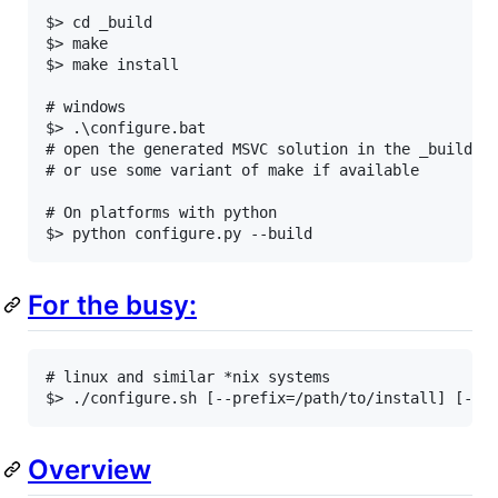
$> cd _build

$> make

$> make install

# windows

$> .\configure.bat

# open the generated MSVC solution in the _build di
# or use some variant of make if available

# On platforms with python

For the busy:
# linux and similar *nix systems

Overview