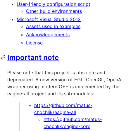
User-friendly configuration script
Other build environments
Microsoft Visual Studio 2012
Assets used in examples
Acknowledgements
License
Important note
Please note that this project is obsolete and
deprecated. A new version of EGL, OpenGL, OpenAL
wrapper using modern C++ is implemented by the
eagine-all project and its sub-modules:
https://github.com/matus-
chochlik/eagine-all
https://github.com/matus-
chochlik/eagine-core