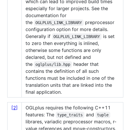
which can lead to improved build times
especially for larger projects. See the
documentation for
the
preprocessor
OGLPLUS_LINK_LIBRARY
configuration option for more details.
Generally if
is set
OGLPLUS_LINK_LIBRARY
to zero then everything is inlined,
otherwise some functions are only
declared, but not defined and
the
header that
oglplus/lib.hpp
contains the definition of all such
functions must be included in one of the
translation units that are linked into the
final application.
[2]
OGLplus requires the following C++11
features: The
and
type_traits
tuple
librares, variadic preprocessor macros, r-
value references and move-constructors.