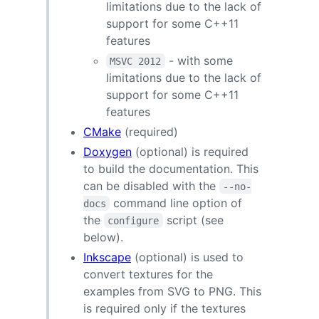
limitations due to the lack of
support for some C++11
features
- with some
MSVC 2012
limitations due to the lack of
support for some C++11
features
CMake
(required)
Doxygen
(optional) is required
to build the documentation. This
can be disabled with the
--no-
command line option of
docs
the
script (see
configure
below).
Inkscape
(optional) is used to
convert textures for the
examples from SVG to PNG. This
is required only if the textures