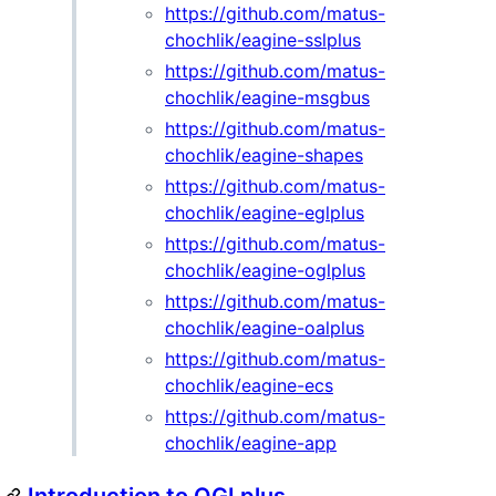
https://github.com/matus-
chochlik/eagine-sslplus
https://github.com/matus-
chochlik/eagine-msgbus
https://github.com/matus-
chochlik/eagine-shapes
https://github.com/matus-
chochlik/eagine-eglplus
https://github.com/matus-
chochlik/eagine-oglplus
https://github.com/matus-
chochlik/eagine-oalplus
https://github.com/matus-
chochlik/eagine-ecs
https://github.com/matus-
chochlik/eagine-app
Introduction to OGLplus