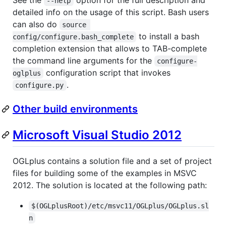
--help
detailed info on the usage of this script. Bash users
can also do
source 
to install a bash
config/configure.bash_complete
completion extension that allows to TAB-complete
the command line arguments for the
configure-
configuration script that invokes
oglplus
.
configure.py
Other build environments
Microsoft Visual Studio 2012
OGLplus contains a solution file and a set of project
files for building some of the examples in MSVC
2012. The solution is located at the following path:
$(OGLplusRoot)/etc/msvc11/OGLplus/OGLplus.sl
n