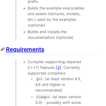
prefix
Builds the example executables
and assets (textures, models,
etc.) used by the examples
(optional)
Builds and installs the
documentation (optional)
Requirements
Compiler supporting required
C++11 features
[2]
. Currently
supported compilers:
(at least version 4.5,
g++
4.6 and higher is
recommended)
(at least version
clang++
3.0) - possibly with some