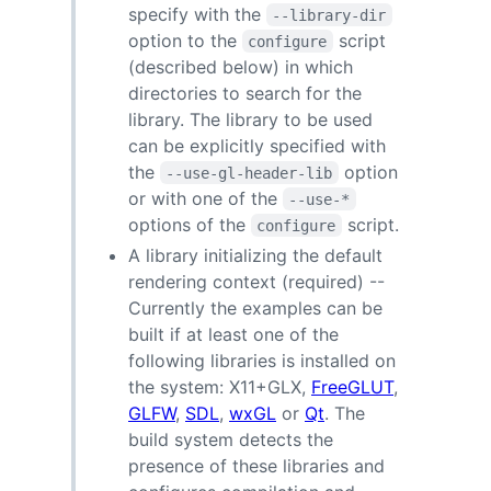
specify with the
--library-dir
option to the
script
configure
(described below) in which
directories to search for the
library. The library to be used
can be explicitly specified with
the
option
--use-gl-header-lib
or with one of the
--use-*
options of the
script.
configure
A library initializing the default
rendering context (required) --
Currently the examples can be
built if at least one of the
following libraries is installed on
the system: X11+GLX,
FreeGLUT
,
GLFW
,
SDL
,
wxGL
or
Qt
. The
build system detects the
presence of these libraries and