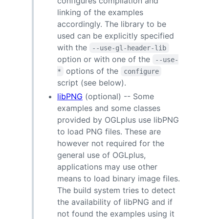
configures compilation and
linking of the examples
accordingly. The library to be
used can be explicitly specified
with the
--use-gl-header-lib
option or with one of the
--use-
options of the
*
configure
script (see below).
libPNG
(optional) -- Some
examples and some classes
provided by OGLplus use libPNG
to load PNG files. These are
however not required for the
general use of OGLplus,
applications may use other
means to load binary image files.
The build system tries to detect
the availability of libPNG and if
not found the examples using it