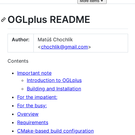
More
items
OGLplus README
Author:
Matúš Chochlík
<
chochlik@gmail.com
>
Contents
Important note
Introduction to OGLplus
Building and Installation
For the impatient:
For the busy:
Overview
Requirements
CMake-based build configuration