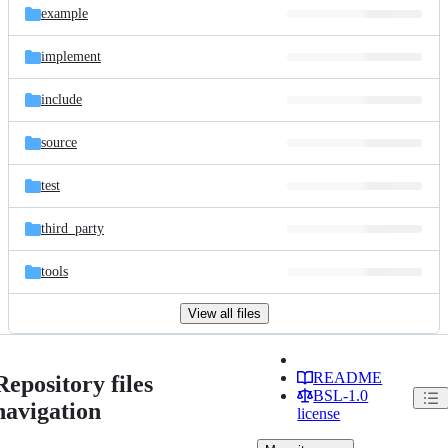
example
implement
include
source
test
third_party
tools
View all files
README
Repository files
BSL-1.0
navigation
license