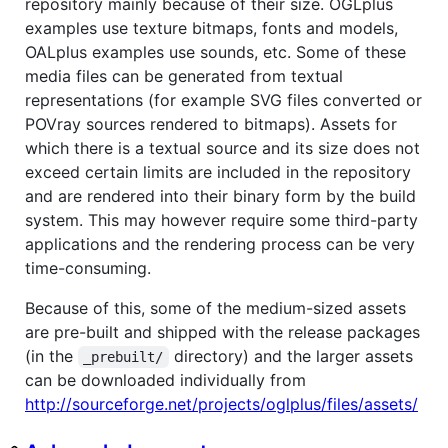
repository mainly because of their size. OGLplus
examples use texture bitmaps, fonts and models,
OALplus examples use sounds, etc. Some of these
media files can be generated from textual
representations (for example SVG files converted or
POVray sources rendered to bitmaps). Assets for
which there is a textual source and its size does not
exceed certain limits are included in the repository
and are rendered into their binary form by the build
system. This may however require some third-party
applications and the rendering process can be very
time-consuming.
Because of this, some of the medium-sized assets
are pre-built and shipped with the release packages
(in the
directory) and the larger assets
_prebuilt/
can be downloaded individually from
http://sourceforge.net/projects/oglplus/files/assets/