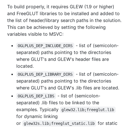
To build properly, it requires GLEW (1.9 or higher)
and FreeGLUT libraries to be installed and added to
the list of header/library search paths in the solution.
This can be achieved by setting the following
variables visible to MSVC:
- list of (semicolon-
OGLPLUS_DEP_INCLUDE_DIRS
separated) paths pointing to the directories
where GLUT's and GLEW's header files are
located.
- list of (semicolon-
OGLPLUS_DEP_LIBRARY_DIRS
separated) paths pointing to the directories
where GLUT's and GLEW's .lib files are located.
- list of (semicolon-
OGLPLUS_DEP_LIBS
separated) .lib files to be linked to the
examples. Typically
glew32.lib;freeglut.lib
for dynamic linking
or
for static
glew32s.lib;freeglut_static.lib