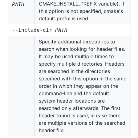
CMAKE_INSTALL_PREFIX variable). If
PATH
this option is not specified, cmake's
default prefix is used.
--include-dir
PATH
Specify additional directiories to
search when looking for header files.
It may be used multiple times to
specify multiple directories. Headers
are searched in the directories
specified with this option in the same
order in which they appear on the
command-line and the default
system header locations are
searched only afterwards. The first
header found is used, in case there
are multiple versions of the searched
header file.