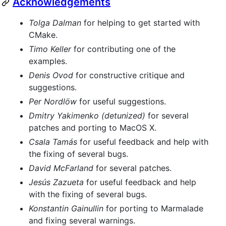
Acknowledgements
Tolga Dalman
for helping to get started with
CMake.
Timo Keller
for contributing one of the
examples.
Denis Ovod
for constructive critique and
suggestions.
Per Nordlöw
for useful suggestions.
Dmitry Yakimenko (detunized)
for several
patches and porting to MacOS X.
Csala Tamás
for useful feedback and help with
the fixing of several bugs.
David McFarland
for several patches.
Jesús Zazueta
for useful feedback and help
with the fixing of several bugs.
Konstantin Gainullin
for porting to Marmalade
and fixing several warnings.