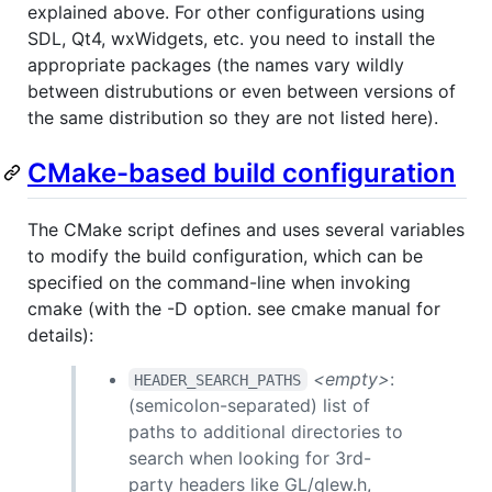
explained above. For other configurations using
SDL, Qt4, wxWidgets, etc. you need to install the
appropriate packages (the names vary wildly
between distrubutions or even between versions of
the same distribution so they are not listed here).
CMake-based build configuration
The CMake script defines and uses several variables
to modify the build configuration, which can be
specified on the command-line when invoking
cmake (with the -D option. see cmake manual for
details):
<empty>
:
HEADER_SEARCH_PATHS
(semicolon-separated) list of
paths to additional directories to
search when looking for 3rd-
party headers like GL/glew.h,