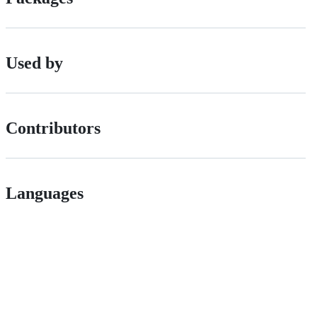
Used by
Contributors
Languages