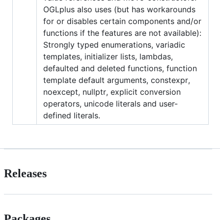
OGLplus also uses (but has workarounds
for or disables certain components and/or
functions if the features are not available):
Strongly typed enumerations, variadic
templates, initializer lists, lambdas,
defaulted and deleted functions, function
template default arguments, constexpr,
noexcept, nullptr, explicit conversion
operators, unicode literals and user-
defined literals.
Releases
Packages