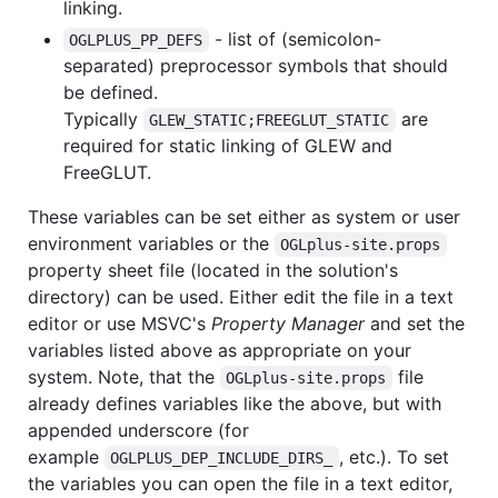
linking.
- list of (semicolon-
OGLPLUS_PP_DEFS
separated) preprocessor symbols that should
be defined.
Typically
are
GLEW_STATIC;FREEGLUT_STATIC
required for static linking of GLEW and
FreeGLUT.
These variables can be set either as system or user
environment variables or the
OGLplus-site.props
property sheet file (located in the solution's
directory) can be used. Either edit the file in a text
editor or use MSVC's
Property Manager
and set the
variables listed above as appropriate on your
system. Note, that the
file
OGLplus-site.props
already defines variables like the above, but with
appended underscore (for
example
, etc.). To set
OGLPLUS_DEP_INCLUDE_DIRS_
the variables you can open the file in a text editor,