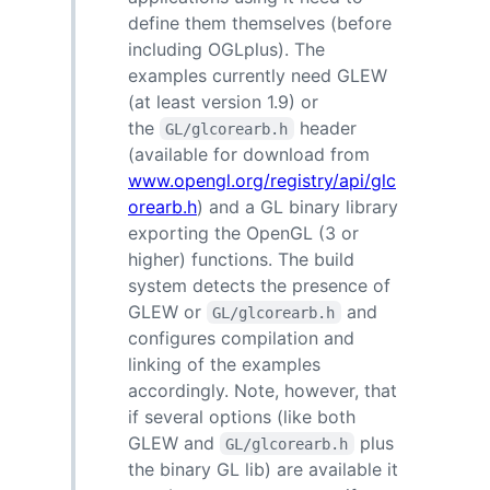
define them themselves (before
including OGLplus). The
examples currently need GLEW
(at least version 1.9) or
the
header
GL/glcorearb.h
(available for download from
www.opengl.org/registry/api/glc
orearb.h
) and a GL binary library
exporting the OpenGL (3 or
higher) functions. The build
system detects the presence of
GLEW or
and
GL/glcorearb.h
configures compilation and
linking of the examples
accordingly. Note, however, that
if several options (like both
GLEW and
plus
GL/glcorearb.h
the binary GL lib) are available it