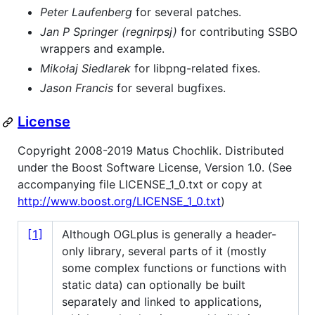
Peter Laufenberg
for several patches.
Jan P Springer (regnirpsj)
for contributing SSBO
wrappers and example.
Mikołaj Siedlarek
for libpng-related fixes.
Jason Francis
for several bugfixes.
License
Copyright 2008-2019 Matus Chochlik. Distributed
under the Boost Software License, Version 1.0. (See
accompanying file LICENSE_1_0.txt or copy at
http://www.boost.org/LICENSE_1_0.txt
)
[1]
Although OGLplus is generally a header-
only library, several parts of it (mostly
some complex functions or functions with
static data) can optionally be built
separately and linked to applications,