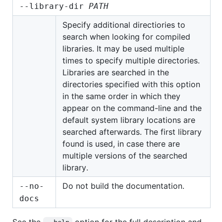
--library-dir
PATH
Specify additional directiories to
search when looking for compiled
libraries. It may be used multiple
times to specify multiple directories.
Libraries are searched in the
directories specified with this option
in the same order in which they
appear on the command-line and the
default system library locations are
searched afterwards. The first library
found is used, in case there are
multiple versions of the searched
library.
Do not build the documentation.
--no-
docs
See the
option for the full description and