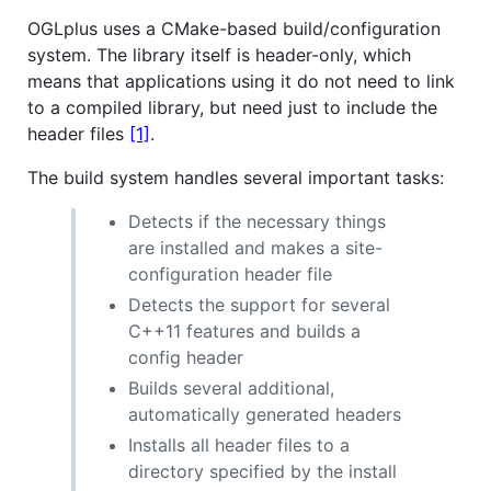
OGLplus uses a CMake-based build/configuration
system. The library itself is header-only, which
means that applications using it do not need to link
to a compiled library, but need just to include the
header files
[1]
.
The build system handles several important tasks:
Detects if the necessary things
are installed and makes a site-
configuration header file
Detects the support for several
C++11 features and builds a
config header
Builds several additional,
automatically generated headers
Installs all header files to a
directory specified by the install