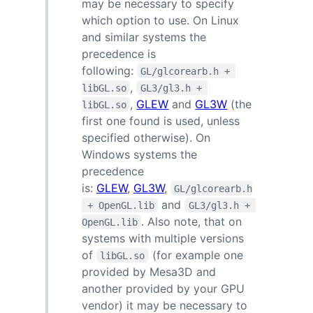
may be necessary to specify
which option to use. On Linux
and similar systems the
precedence is
following:
GL/glcorearb.h + 
,
libGL.so
GL3/gl3.h + 
,
GLEW
and
GL3W
(the
libGL.so
first one found is used, unless
specified otherwise). On
Windows systems the
precedence
is:
GLEW
,
GL3W
,
GL/glcorearb.h
and
 + OpenGL.lib
GL3/gl3.h + 
. Also note, that on
OpenGL.lib
systems with multiple versions
of
(for example one
libGL.so
provided by Mesa3D and
another provided by your GPU
vendor) it may be necessary to