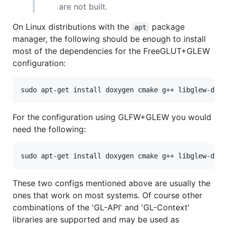
are not built.
On Linux distributions with the
package
apt
manager, the following should be enough to install
most of the dependencies for the FreeGLUT+GLEW
configuration:
For the configuration using GLFW+GLEW you would
need the following:
These two configs mentioned above are usually the
ones that work on most systems. Of course other
combinations of the 'GL-API' and 'GL-Context'
libraries are supported and may be used as