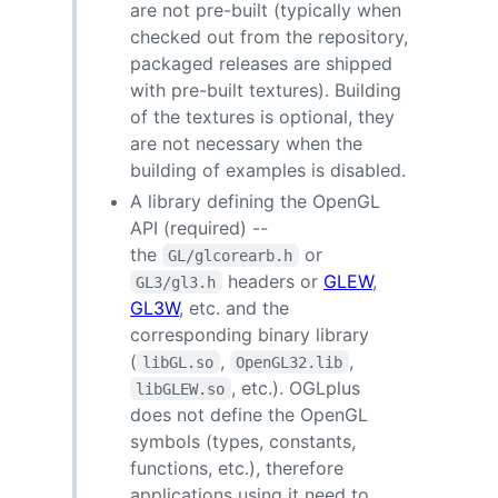
are not pre-built (typically when
checked out from the repository,
packaged releases are shipped
with pre-built textures). Building
of the textures is optional, they
are not necessary when the
building of examples is disabled.
A library defining the OpenGL
API (required) --
the
or
GL/glcorearb.h
headers or
GLEW
,
GL3/gl3.h
GL3W
, etc. and the
corresponding binary library
(
,
,
libGL.so
OpenGL32.lib
, etc.). OGLplus
libGLEW.so
does not define the OpenGL
symbols (types, constants,
functions, etc.), therefore
applications using it need to