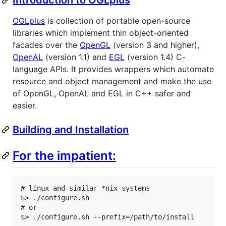
OGLplus
is collection of portable open-source
libraries which implement thin object-oriented
facades over the
OpenGL
(version 3 and higher),
OpenAL
(version 1.1) and
EGL
(version 1.4) C-
language APIs. It provides wrappers which automate
resource and object management and make the use
of OpenGL, OpenAL and EGL in C++ safer and
easier.
Building and Installation
For the impatient:
# linux and similar *nix systems

$> ./configure.sh

# or

$> ./configure.sh --prefix=/path/to/install
