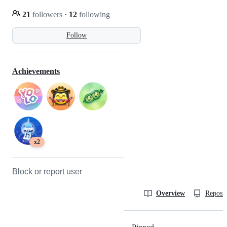
21
followers
·
12
following
Follow
Achievements
x2
Block or report user
Overview
Reposit