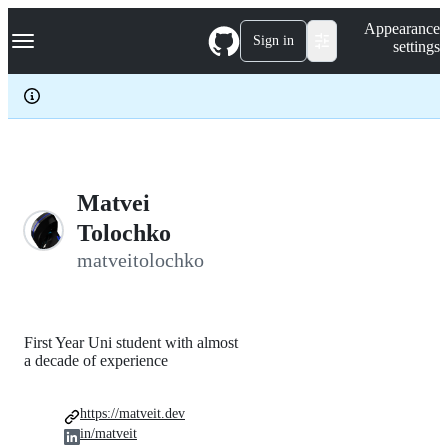
S
Navigation Menu
Appearance
k
Sign in
settings
i
p
t
o
c
o
n
t
e
Matvei
n
Tolochko
t
matveitolochko
First Year Uni student with almost
a decade of experience
https://matveit.dev
in/matveit