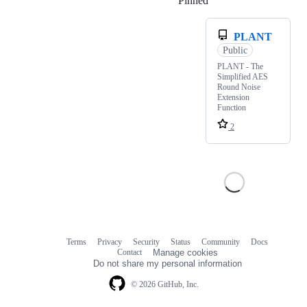
Pinned
Loading
PLANT
Public
PLANT - The
Simplified AES
Round Noise
Extension
Function
2
Terms
Privacy
Security
Status
Community
Docs
Footer
Footer
Contact
Manage cookies
navigation
Do not share my personal information
© 2026 GitHub, Inc.