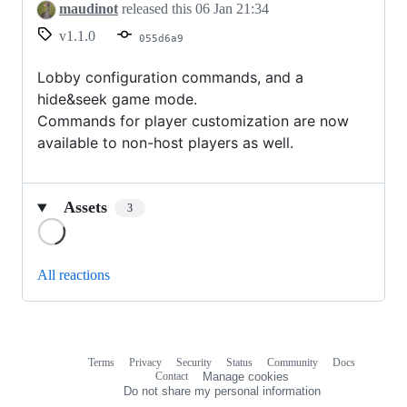
maudinot
released this
06 Jan 21:34
v1.1.0
055d6a9
Lobby configuration commands, and a
hide&seek game mode.
Commands for player customization are now
available to non-host players as well.
Assets
3
Loading
All reactions
Terms
Privacy
Security
Status
Community
Docs
Footer
Footer
Contact
Manage cookies
navigation
Do not share my personal information