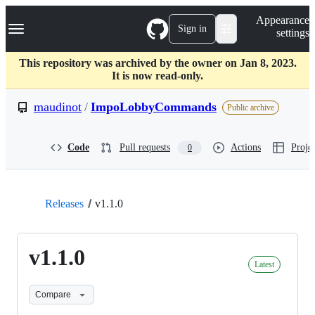
S
Navigation Menu
Appearance
k
Sign in
settings
i
p
t
This repository was archived by the owner on Jan 8, 2023.
o
It is now read-only.
c
o
maudinot
/
ImpoLobbyCommands
Public archive
n
t
e
Code
Pull requests
Actions
Projec
0
n
t
Releases
v1.1.0
v1.1.0
Latest
Compare