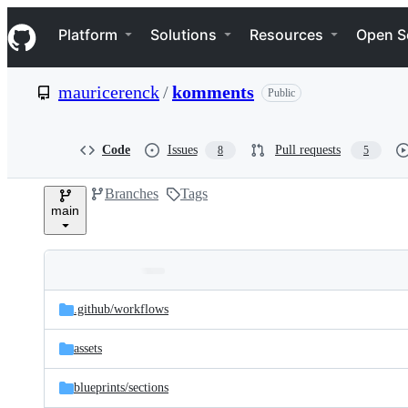
S
Navigation Menu
k
Platform
Solutions
Resources
Open S
i
p
t
mauricerenck
/
komments
Public
o
c
o
n
Code
Issues
Pull requests
8
5
t
e
Branches
Tags
n
main
t
Folders
Latest
and
.github/
workflows
commit
files
assets
blueprints/
sections