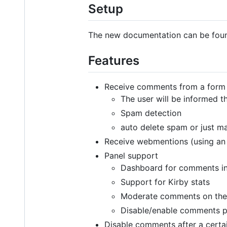
Setup
The new documentation can be fo
Features
Receive comments from a form 
The user will be informed 
Spam detection
auto delete spam or just 
Receive webmentions (using an 
Panel support
Dashboard for comments i
Support for Kirby stats
Moderate comments on the
Disable/enable comments 
Disable comments after a certai