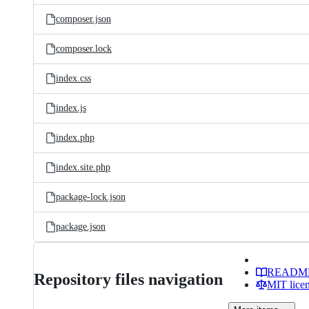
composer.json
composer.lock
index.css
index.js
index.php
index.site.php
package-lock.json
package.json
READM
Repository files navigation
MIT lice