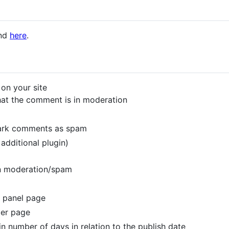
und
here
.
on your site
that the comment is in moderation
mark comments as spam
additional plugin)
n moderation/spam
 panel page
per page
n number of days in relation to the publish date