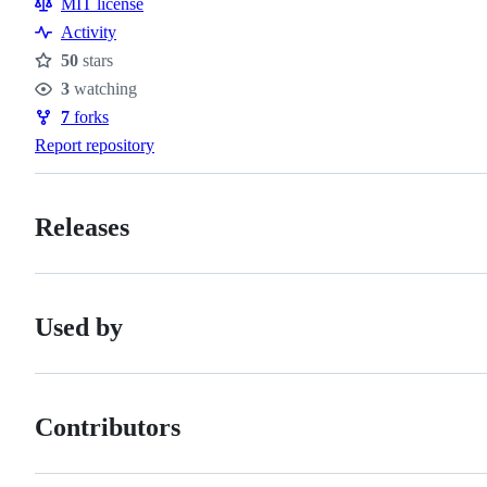
MIT license
Activity
50
stars
Stars
3
watching
Watchers
7
forks
Forks
Report repository
Releases
Used by
Contributors