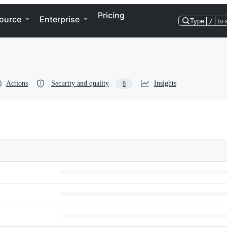
Pricing
ource
Enterprise
Type
/
to 
Actions
Security and quality
Insights
0