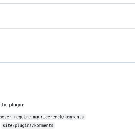
the plugin:
poser require mauricerenck/komments
r
site/plugins/komments