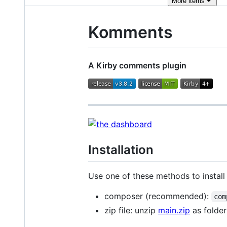
More
items
Komments
A Kirby comments plugin
Installation
Use one of these methods to install 
composer (recommended):
com
zip file: unzip
main.zip
as folde