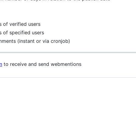
 of verified users
 of specified users
mments (instant or via cronjob)
n
to receive and send webmentions