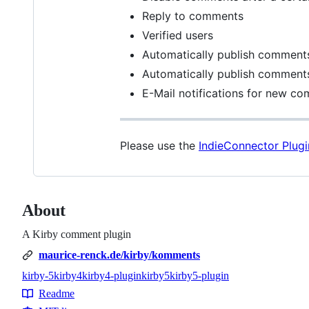
Reply to comments
Verified users
Automatically publish comments
Automatically publish comments
E-Mail notifications for new co
Please use the
IndieConnector Plugi
About
A Kirby comment plugin
maurice-renck.de/kirby/komments
kirby-5
kirby4
kirby4-plugin
kirby5
kirby5-plugin
Topics
Readme
Resources