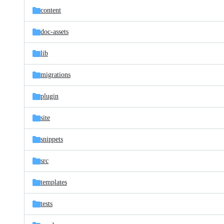
content
doc-assets
lib
migrations
plugin
site
snippets
src
templates
tests