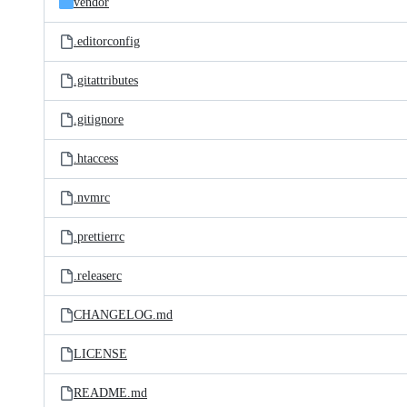
vendor
.editorconfig
.gitattributes
.gitignore
.htaccess
.nvmrc
.prettierrc
.releaserc
CHANGELOG.md
LICENSE
README.md