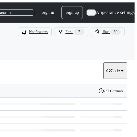
Appearance settings
Sign in
Sign up
search
Notifications
Fork
7
Star
50
Code
257 Commits
History