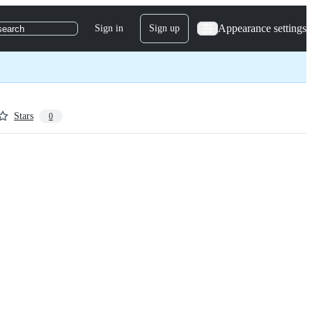
Appearance settings
Sign in
Sign up
search
Stars
0