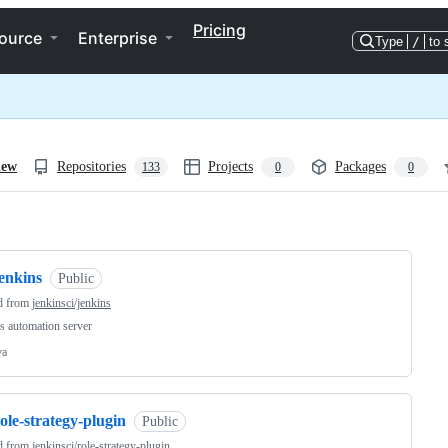
Pricing
ource
Enterprise
Type
/
to 
iew
Repositories
Projects
Packages
133
0
0
ng
enkins
Public
d from
jenkinsci/jenkins
s automation server
va
ole-strategy-plugin
Public
d from
jenkinsci/role-strategy-plugin