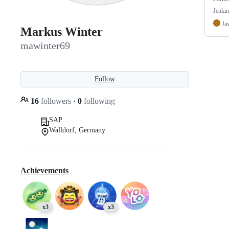
Jenkin
Ja
Markus Winter
mawinter69
Follow
16
followers
·
0
following
SAP
Walldorf, Germany
Achievements
x3
x3