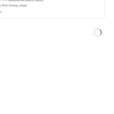
s Role-Strategy plugin
va