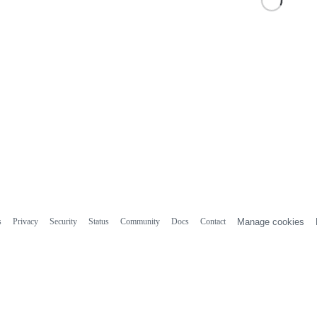
s
Privacy
Security
Status
Community
Docs
Contact
Manage cookies