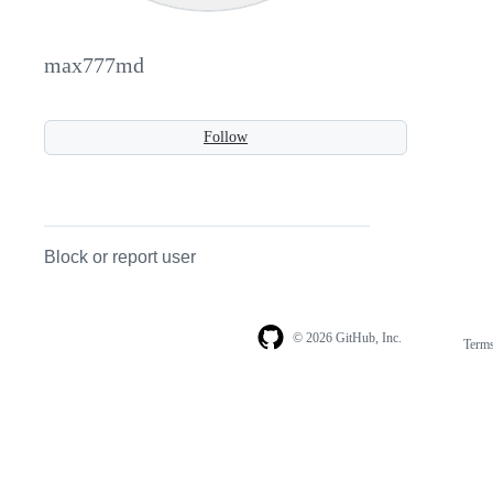
max777md
Follow
Block or report user
© 2026 GitHub, Inc.
Term
Footer
Footer
navigation