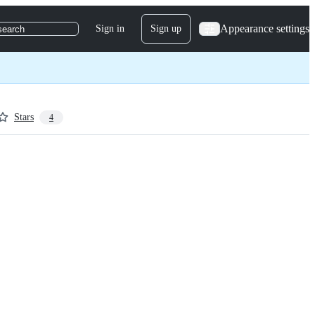
Appearance settings
Sign in
Sign up
search
Stars
4