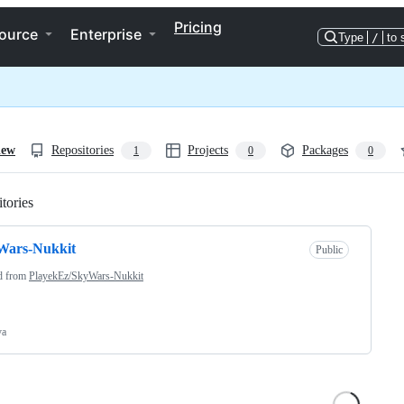
Pricing
ource
Enterprise
Type
/
to 
iew
Repositories
Projects
Packages
1
0
0
tories
Loading
Wars-Nukkit
Public
d from
PlayekEz/SkyWars-Nukkit
va