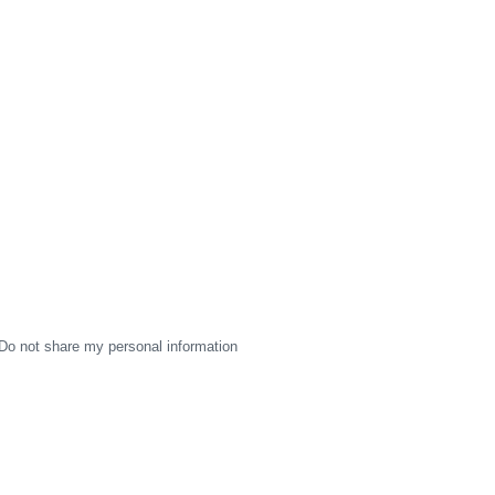
Do not share my personal information