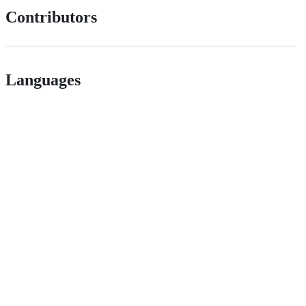
Contributors
Languages