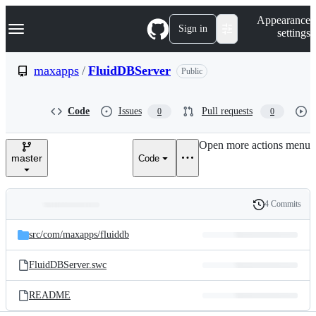
S
Navigation Menu
Appearance
k
Sign in
settings
i
p
t
maxapps
/
FluidDBServer
Public
o
c
o
Code
Issues
Pull requests
0
0
n
t
e
Open more actions menu
n
master
Code
t
4 Commits
Folders
History
Latest
and
src/
com/
maxapps/
fluiddb
commit
files
FluidDBServer.swc
README