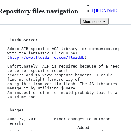
Repository files navigation
README
More
items
FluidDBServer

=============

Adobe AIR specific AS3 library for communicating 
with the fantastic FluidDB API

(
http://www.fluidinfo.com/fluiddb
).

Unfortunately, AIR is required because of a need 
to to set specific request 

headers and to view response headers. I could 
find no straight forward way of 

doing this from vanilla flash. The JS libraries 
manage it by utilizing jQuery. 

An inspection of which would probably lead to a 
valid method.

Changes

=======

June 22, 2010	-	Minor changes to autodoc 
remarks.

							- Added 