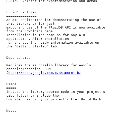
FluidDBExplorer for experimentation and demos.

FluidDBExplorer

===============

An AIR application for demonstrating the use of 
this library or for just 

exploring use of the FluidDB API is now available 
from the Downloads page. 

Installation is the same as for any AIR 
application. After installation, 

run the app then view information available on 
the "Getting Started" tab.

Dependencies

============

Requires the as3corelib library for easily 
encoding/decoding JSON 

(
http://code.google.com/p/as3corelib/
).

Usage

=====

Include the library source code in your project's 
libs folder or include the 

compiled .swc in your project's Flex Build Path.

Notes
