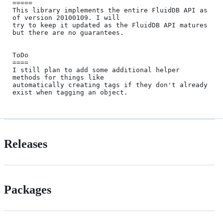
=====

This library implements the entire FluidDB API as 
of version 20100109. I will 

try to keep it updated as the FluidDB API matures 
but there are no guarantees. 

ToDo

====

I still plan to add some additional helper 
methods for things like 

automatically creating tags if they don't already 
Releases
Packages