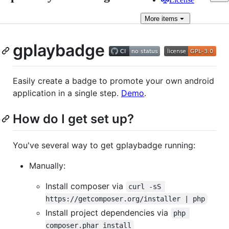
More
items
gplaybadge
Easily create a badge to promote your own android
application in a single step.
Demo
.
How do I get set up?
You've several way to get gplaybadge running:
Manually:
Install composer via
curl -sS 
https://getcomposer.org/installer | php
Install project dependencies via
php 
composer.phar install