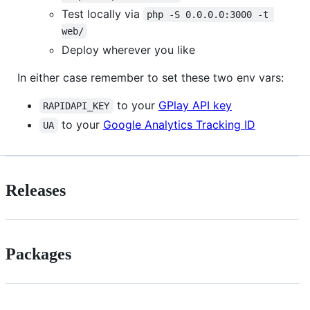
Test locally via
php -S 0.0.0.0:3000 -t 
web/
Deploy wherever you like
In either case remember to set these two env vars:
to your
GPlay API key
RAPIDAPI_KEY
to your
Google Analytics Tracking ID
UA
Releases
Packages