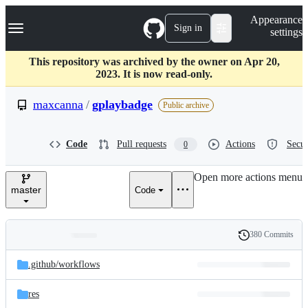
S
Navigation Menu
Appearance
k
Sign in
settings
i
p
t
This repository was archived by the owner on Apr 20,
o
2023. It is now read-only.
c
o
maxcanna
/
gplaybadge
Public archive
n
t
e
Code
Pull requests
Actions
Secur
0
n
t
Open more actions menu
master
Code
380 Commits
Folders
History
Latest
and
.github/
workflows
commit
files
res