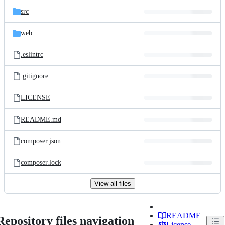
src
web
.eslintrc
.gitignore
LICENSE
README.md
composer.json
composer.lock
View all files
README
Repository files navigation
License