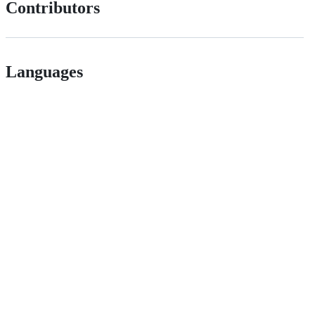
Contributors
Languages