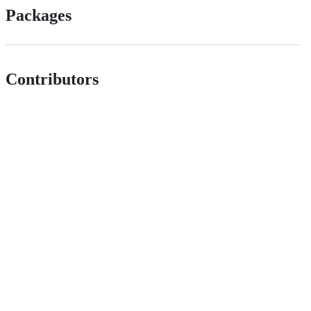
Packages
Contributors