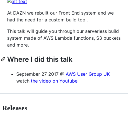
At DAZN we rebuilt our Front End system and we
had the need for a custom build tool.
This talk will guide you through our serverless build
system made of AWS Lambda functions, S3 buckets
and more.
Where I did this talk
September 27 2017 @
AWS User Group UK
watch
the video on Youtube
Releases