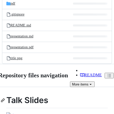
pdf
.gitignore
README.md
presentation.md
presentation.pdf
title.png
Repository files navigation
README
More
items
Talk Slides