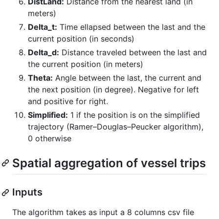
DistLand:
Distance from the nearest land (in
meters)
Delta_t:
Time ellapsed between the last and the
current position (in seconds)
Delta_d:
Distance traveled between the last and
the current position (in meters)
Theta:
Angle between the last, the current and
the next position (in degree). Negative for left
and positive for right.
Simplified:
1 if the position is on the simplified
trajectory (Ramer–Douglas–Peucker algorithm),
0 otherwise
Spatial aggregation of vessel trips
Inputs
The algorithm takes as input a 8 columns csv file