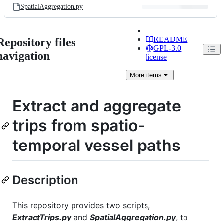
SpatialAggregation.py
README
Repository files
GPL-3.0
navigation
license
More
items
Extract and aggregate
trips from spatio-
temporal vessel paths
Description
This repository provides two scripts,
ExtractTrips.py
and
SpatialAggregation.py
, to