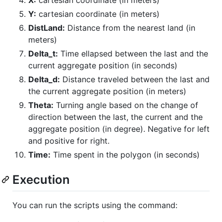
X:
cartesian coordinate (in meters)
Y:
cartesian coordinate (in meters)
DistLand:
Distance from the nearest land (in
meters)
Delta_t:
Time ellapsed between the last and the
current aggregate position (in seconds)
Delta_d:
Distance traveled between the last and
the current aggregate position (in meters)
Theta:
Turning angle based on the change of
direction between the last, the current and the
aggregate position (in degree). Negative for left
and positive for right.
Time:
Time spent in the polygon (in seconds)
Execution
You can run the scripts using the command: