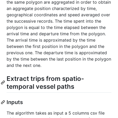
the same polygon are aggregated in order to obtain
an aggregate position characterized by time,
geographical coordinates and speed averaged over
the successive records. The time spent into the
polygon is equal to the time elapsed between the
arrival time and departure time from the polygon.
The arrival time is approximated by the time
between the first position in the polygon and the
previous one. The departure time is approximated
by the time between the last position in the polygon
and the next one.
Extract trips from spatio-
temporal vessel paths
Inputs
The algorithm takes as input a 5 columns csv file