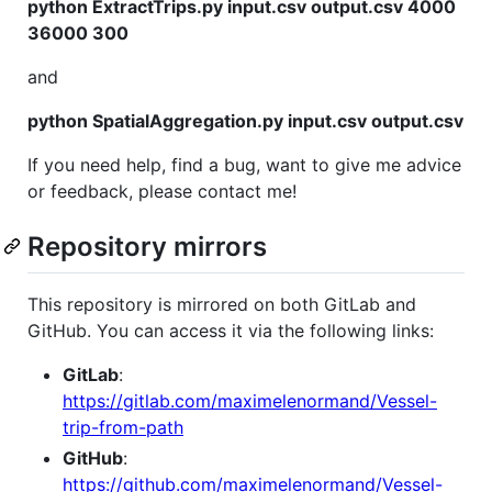
python ExtractTrips.py input.csv output.csv 4000
36000 300
and
python SpatialAggregation.py input.csv output.csv
If you need help, find a bug, want to give me advice
or feedback, please contact me!
Repository mirrors
This repository is mirrored on both GitLab and
GitHub. You can access it via the following links:
GitLab
:
https://gitlab.com/maximelenormand/Vessel-
trip-from-path
GitHub
:
https://github.com/maximelenormand/Vessel-