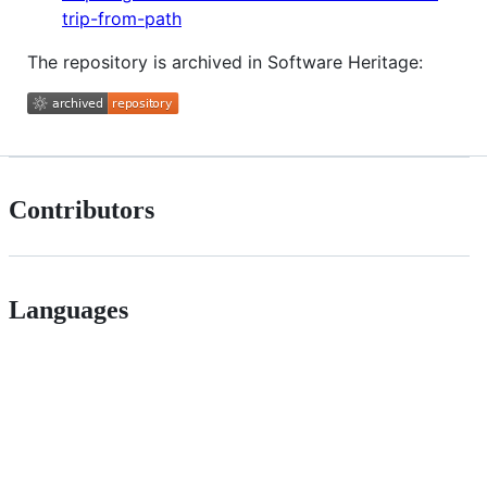
trip-from-path
The repository is archived in Software Heritage:
Contributors
Languages