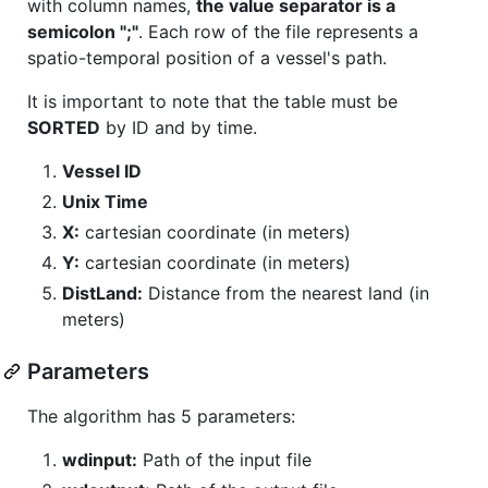
with column names,
the value separator is a
semicolon ";"
. Each row of the file represents a
spatio-temporal position of a vessel's path.
It is important to note that the table must be
SORTED
by ID and by time.
Vessel ID
Unix Time
X:
cartesian coordinate (in meters)
Y:
cartesian coordinate (in meters)
DistLand:
Distance from the nearest land (in
meters)
Parameters
The algorithm has 5 parameters:
wdinput:
Path of the input file