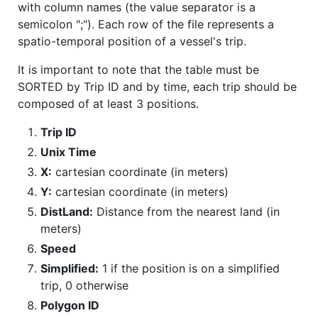
with column names (the value separator is a
semicolon ";"). Each row of the file represents a
spatio-temporal position of a vessel's trip.
It is important to note that the table must be
SORTED by Trip ID and by time, each trip should be
composed of at least 3 positions.
Trip ID
Unix Time
X:
cartesian coordinate (in meters)
Y:
cartesian coordinate (in meters)
DistLand:
Distance from the nearest land (in
meters)
Speed
Simplified:
1 if the position is on a simplified
trip, 0 otherwise
Polygon ID