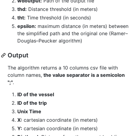
wdoutput:
Path of the output file
thd:
Distance threshold (in meters)
tht:
Time threshold (in seconds)
epsilon:
maximum distance (in meters) between
the simplified path and the original one (Ramer–
Douglas–Peucker algorithm)
Output
The algorithm returns a 10 columns csv file with
column names,
the value separator is a semicolon
";"
.
ID of the vessel
ID of the trip
Unix Time
X:
cartesian coordinate (in meters)
Y:
cartesian coordinate (in meters)