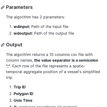
Parameters
The algorithm has 2 parameters:
wdinput:
Path of the input file
wdoutput:
Path of the output file
Output
The algorithm returns a 10 columns csv file with
column names,
the value separator is a semicolon
";"
. Each row of the file represents a spatio-
temporal aggregate position of a vessel's simplified
trip.
Trip ID
Polygon ID
Unix Time