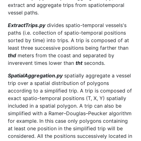
extract and aggregate trips from spatiotemporal
vessel paths.
ExtractTrips.py
divides spatio-temporal vessels's
paths (i.e. collection of spatio-temporal positions
sorted by time) into trips. A trip is composed of at
least three successive positions being farther than
thd
meters from the coast and separated by
inverevent times lower than
tht
seconds.
SpatialAggregation.py
spatially aggregate a vessel
trip over a spatial distribution of polygons
according to a simplified trip. A trip is composed of
exact spatio-temporal positions (T, X, Y) spatially
included in a spatial polygon. A trip can also be
simplified with a Ramer–Douglas–Peucker algorithm
for example. In this case only polygons containing
at least one position in the simplified trip will be
considered. All the positions successively located in