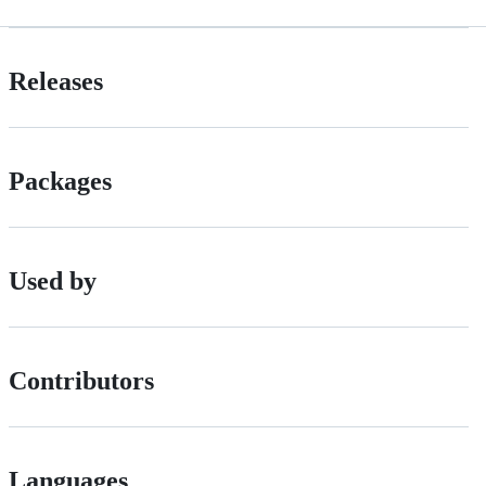
Releases
Packages
Used by
Contributors
Languages