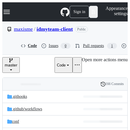
S
Navigation Menu
Appearance
k
Sign in
settings
i
p
t
maxisme
/
idmyteam-client
Public
o
c
o
Code
Issues
Pull requests
0
1
n
t
e
Open more actions menu
n
master
Code
t
166 Commits
Folders
History
Latest
and
.githooks
commit
files
.github/
workflows
conf