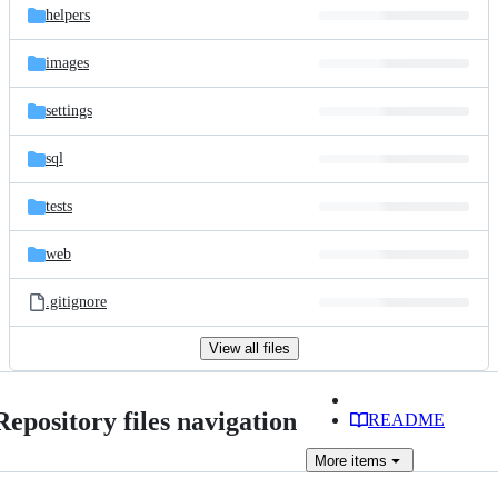
helpers
images
settings
sql
tests
web
.gitignore
View all files
Repository files navigation
README
More
items