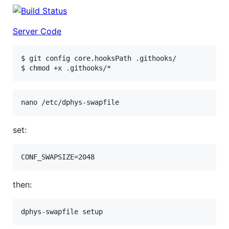
Server Code
$ git config core.hooksPath .githooks/

set:
then: