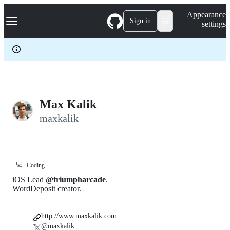
S
Navigation Menu
Appearance
k
Sign in
settings
i
p
t
o
c
o
n
t
e
Max Kalik
n
maxkalik
t
💻
Coding
iOS Lead
@triumpharcade
.
WordDeposit creator.
http://www.maxkalik.com
@maxkalik