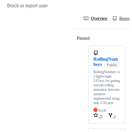
Block or report user
Overview
Reposit
Pinned
Loading
RollingNum
bers
Public
RollingNumbers is
a lightweight
UIView for getting
smooth rolling
animation between
numbers
implemented using
only CALayer.
Swift
28
4