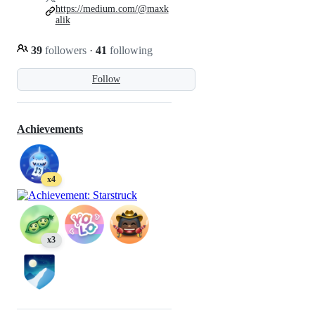
https://medium.com/@maxk
alik
39
followers
·
41
following
Follow
Achievements
x4
x3