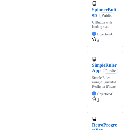
SpinnerButt
on
Public
UIButton with
loading state
Objective-C
4
SimpleRuler
App
Public
Simple Ruler
using Augmented
Reality in iPhone
Objective-C
1
RetroProgre