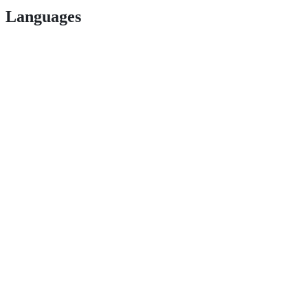
Languages