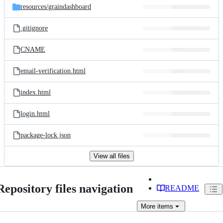
resources/
graindashboard
.gitignore
CNAME
email-verification.html
index.html
login.html
package-lock.json
View all files
Repository files navigation
README
More
items