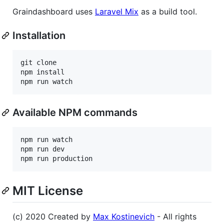
Graindashboard uses
Laravel Mix
as a build tool.
Installation
git clone

npm install

Available NPM commands
npm run watch

npm run dev

MIT License
(c) 2020 Created by
Max Kostinevich
- All rights