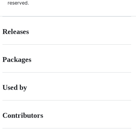
reserved.
Releases
Packages
Used by
Contributors