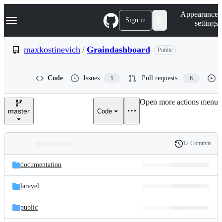
S
Navigation Menu
Appearance
k
Sign in
settings
i
p
t
maxkostinevich
/
Graindashboard
Public
o
c
o
Code
Issues
Pull requests
1
6
n
t
e
Open more actions menu
n
master
Code
t
12 Commits
Folders
History
Latest
and
documentation
commit
files
laravel
public