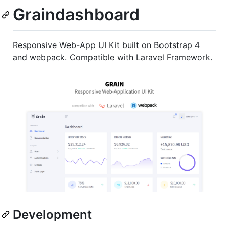
Graindashboard
Responsive Web-App UI Kit built on Bootstrap 4
and webpack. Compatible with Laravel Framework.
Development