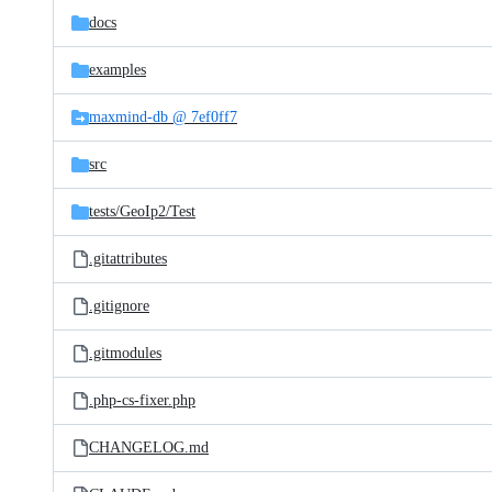
docs
examples
maxmind-db @ 7ef0ff7
src
tests/
GeoIp2/
Test
.gitattributes
.gitignore
.gitmodules
.php-cs-fixer.php
CHANGELOG.md