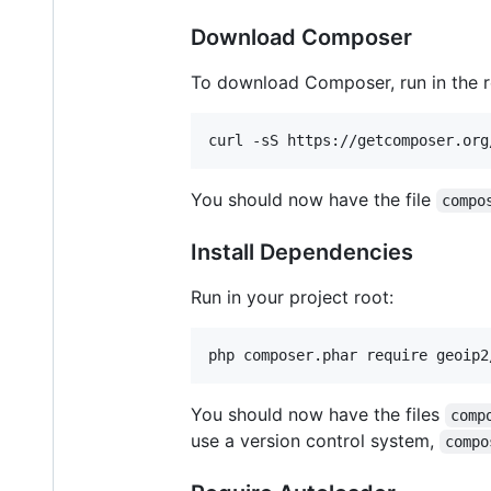
Download Composer
To download Composer, run in the ro
curl -sS https://getcomposer.org
You should now have the file
compo
Install Dependencies
Run in your project root:
php composer.phar require geoip2
You should now have the files
comp
use a version control system,
compo