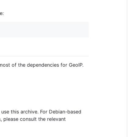
e:
most of the dependencies for GeoIP.
o use this archive. For Debian-based
 please consult the relevant