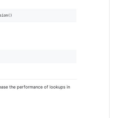
rease the performance of lookups in