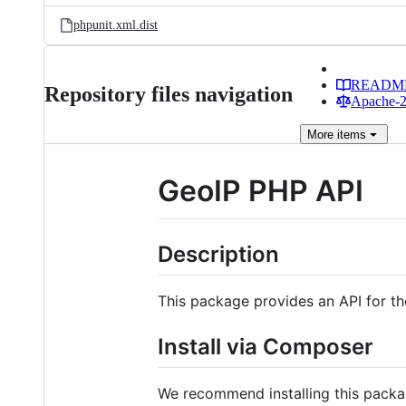
phpunit.xml.dist
READM
Repository files navigation
Apache-2.
More
items
GeoIP PHP API
Description
This package provides an API for t
Install via Composer
We recommend installing this pack