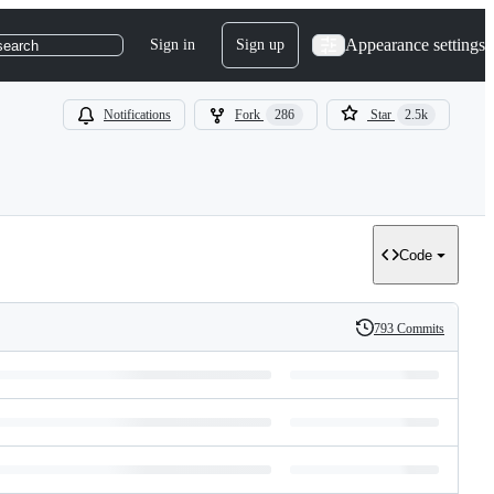
Appearance settings
Sign in
Sign up
search
Notifications
Fork
286
Star
2.5k
Code
793 Commits
History