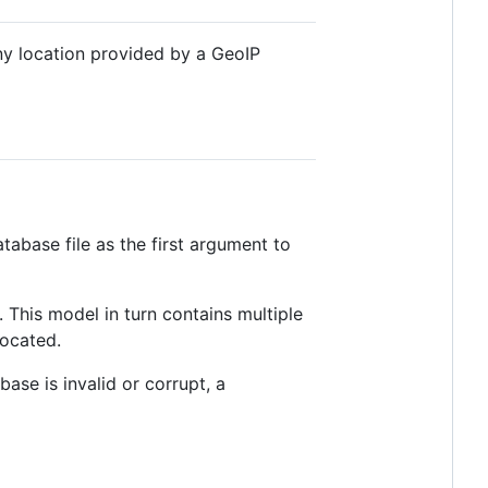
Any location provided by a GeoIP
tabase file as the first argument to
. This model in turn contains multiple
located.
base is invalid or corrupt, a