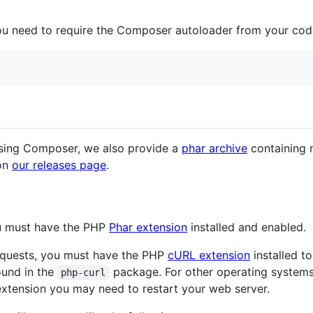
you need to require the Composer autoloader from your cod
sing Composer, we also provide a
phar archive
containing 
 on
our releases page
.
ou must have the PHP
Phar extension
installed and enabled.
requests, you must have the PHP
cURL extension
installed t
found in the
package. For other operating systems,
php-curl
 extension you may need to restart your web server.