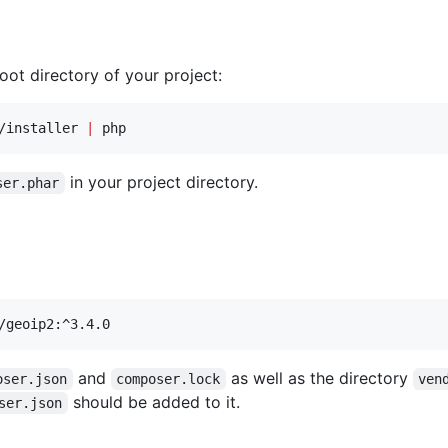
ot directory of your project:
/installer 
|
 php
in your project directory.
ser.phar
/geoip2:^3.4.0
and
as well as the directory
oser.json
composer.lock
ven
should be added to it.
ser.json