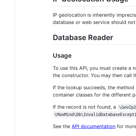
IP geolocation is inherently impreci
database or web service should not 
Database Reader
Usage
To use this API, you must create a
the constructor. You may then call 
If the lookup succeeds, the method c
container classes for the different p
If the record is not found, a
\GeoIp
\MaxMind\Db\InvalidDatabaseExcept
See the
API documentation
for more