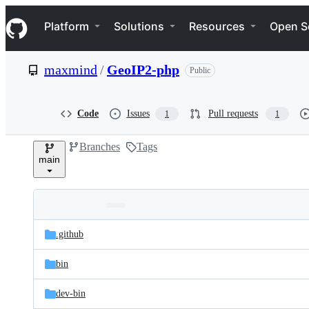
S
Navigation Menu
k
Platform
Solutions
Resources
Open S
i
p
t
maxmind
/
GeoIP2-php
Public
o
c
o
n
Code
Issues
Pull requests
1
1
t
e
Branches
Tags
n
main
t
Folders
Latest
and
.github
commit
files
bin
dev-bin