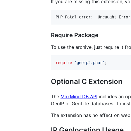
If you are missing this extension, you
Require Package
To use the archive, just require it fr
require
'
geoip2.phar
'
;
Optional C Extension
The
MaxMind DB API
includes an op
GeoIP or GeoLite databases. To insta
The extension has no effect on web
IP Geolocation Usage