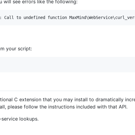
 will see errors like the following:
om your script:
tional C extension that you may install to dramatically inc
ll, please follow the instructions included with that API.
-service lookups.