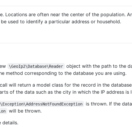
se. Locations are often near the center of the population. 
be used to identify a particular address or household.
 new
object with the path to the da
\GeoIp2\Database\Reader
the method corresponding to the database you are using.
all will return a model class for the record in the database
arts of the data such as the city in which the IP address is 
is thrown. If the data
2\Exception\AddressNotFoundException
will be thrown.
ion
 details.