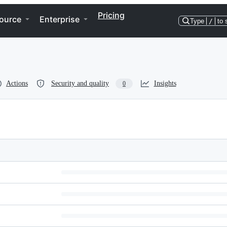
Pricing
ource
Enterprise
Type
/
to 
Actions
Security and quality
Insights
0