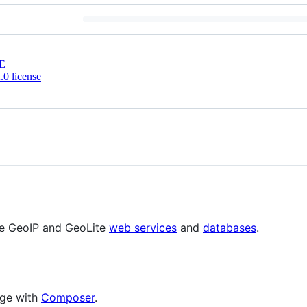
E
0 license
he GeoIP and GeoLite
web services
and
databases
.
age with
Composer
.