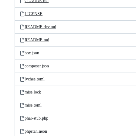
CLAUDE.md
LICENSE
README.dev.md
README.md
box.json
composer.json
lychee.toml
mise.lock
mise.toml
phar-stub.php
phpstan.neon