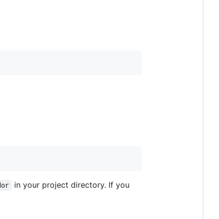
in your project directory. If you
dor