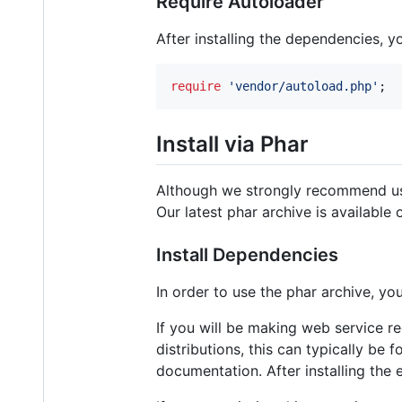
Require Autoloader
After installing the dependencies, 
require
'
vendor/autoload.php
'
;
Install via Phar
Although we strongly recommend u
Our latest phar archive is available
Install Dependencies
In order to use the phar archive, y
If you will be making web service 
distributions, this can typically be 
documentation. After installing the