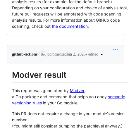
analysis results (for example, for the default branch).
Depending on your configuration and choice of analysis tool,
future pull requests will be annotated with code scanning
analysis results. For more information about GitHub code
scanning, check out
the documentation
.
•
edited
github-actions
commented
Jan 2, 2025
Bot
Modver result
This report was generated by
Modver
,
a Go package and command that helps you obey
semantic
versioning rules
in your Go module.
This PR does not require a change in your module’s version
number.
(You might still consider bumping the patchlevel anyway.)