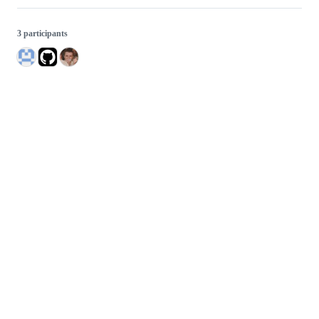
3 participants