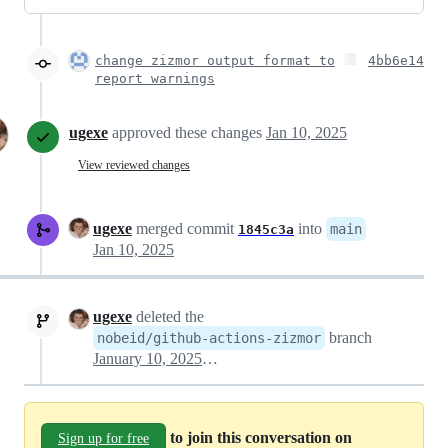
change zizmor output format to
4bb6e14
report warnings
ugexe
approved these changes
Jan 10, 2025
View reviewed changes
ugexe
merged commit
into
main
1845c3a
Jan 10, 2025
ugexe
deleted the
branch
nobeid/github-actions-zizmor
January 10, 2025 15:32
to join this conversation on
Sign up for free