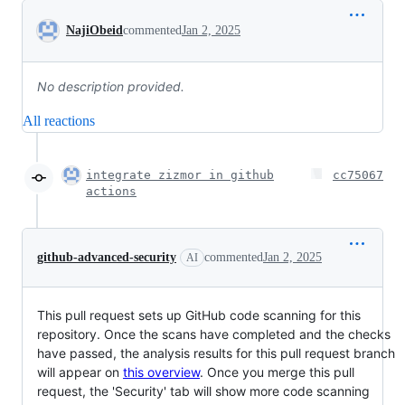
Conversation
NajiObeid
commented
Jan 2, 2025
No description provided.
All reactions
integrate zizmor in github
cc75067
actions
github-advanced-security
commented
Jan 2, 2025
AI
This pull request sets up GitHub code scanning for this
repository. Once the scans have completed and the checks
have passed, the analysis results for this pull request branch
will appear on
this overview
. Once you merge this pull
request, the 'Security' tab will show more code scanning