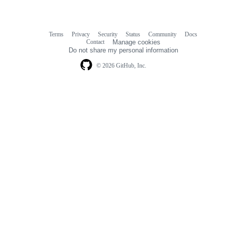
Terms
Privacy
Security
Status
Community
Docs
Footer
Footer
Contact
Manage cookies
navigation
Do not share my personal information
© 2026 GitHub, Inc.