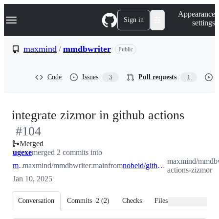
S
Navigation Menu
Appearance
k
Sign in
settings
i
p
t
maxmind
/
mmdbwriter
Public
o
c
o
Code
Issues
Pull requests
3
1
n
t
e
n
-
integrate zizmor in github actions
t
#
104
#
104
Merged
ugexe
merged 2 commits into
maxmind/mmdbwr
main
maxmind/mmdbwriter:main
from
nobeid/github-actions-zizmor
actions-zizmor
Jan 10, 2025
Conversation
Commits
2
(
2
)
Checks
Files changed