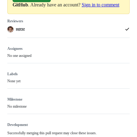
GitHub
. Already have an account?
Sign in to comment
Reviewers
ugexe
Assignees
No one assigned
Labels
None yet
Milestone
No milestone
Development
Successfully merging this pull request may close these issues.