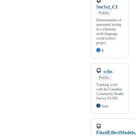
SocSci_CI
Public
Demonstration of
automated testing
in a schematic
multi-language
social science
project.
R
cchs
Public
Tracking work
with the Canadian
Community Health
Survey PUMF.
Stata
FixedEffectModels.