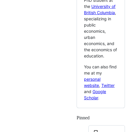
PhD student at
the
University of
British Columbia
,
specializing in
public
economics,
urban
economics, and
the economics of
education.
You can also find
me at my
personal
website
,
Twitter
and
Google
Scholar
.
Pinned
Loading