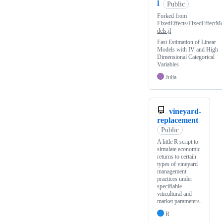
l
Public
Forked from
FixedEffects/FixedEffectM
dels.jl
Fast Estimation of Linear
Models with IV and High
Dimensional Categorical
Variables
Julia
vineyard-
replacement
Public
A little R script to
simulate economic
returns to certain
types of vineyard
management
practices under
specifiable
viticultural and
market parameters.
R