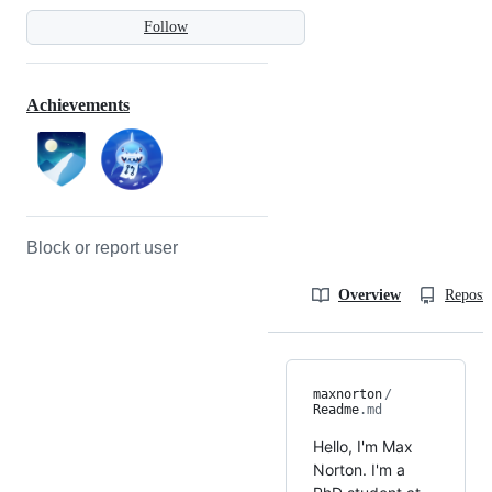
Follow
Achievements
Block or report user
Overview
Reposit
maxnorton
/
Readme
.md
Hello, I'm Max
Norton. I'm a