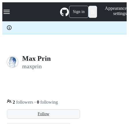
S
Navigation Menu
Appearance
k
Sign in
settings
i
p
t
o
c
o
n
t
e
Max Prin
n
maxprin
t
2
followers
·
0
following
Follow