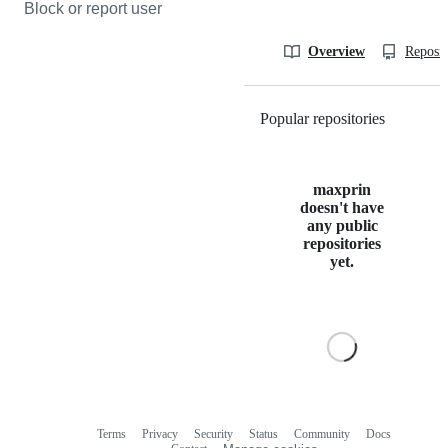
Block or report user
Overview
Reposit
Popular repositories
Loading
maxprin
doesn't have
any public
repositories
yet.
Terms
Privacy
Security
Status
Community
Docs
Footer
Footer