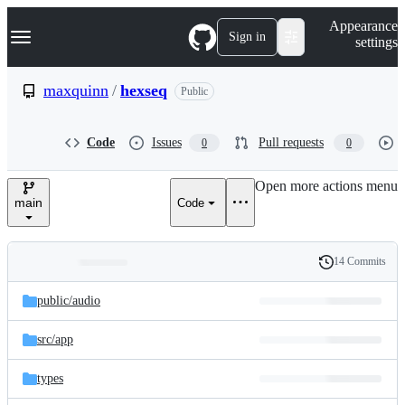
S
Navigation Menu
Appearance
k
Sign in
settings
i
p
t
maxquinn
/
hexseq
Public
o
c
o
Code
Issues
Pull requests
0
0
n
t
e
Open more actions menu
n
main
Code
t
14 Commits
Folders
History
Latest
and
public/
audio
commit
files
src/
app
types