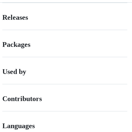
Releases
Packages
Used by
Contributors
Languages