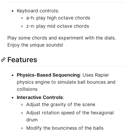
Keyboard controls:
a-h: play high octave chords
z-n: play mid octave chords
Play some chords and experiment with the dials.
Enjoy the unique sounds!
Features
Physics-Based Sequencing
: Uses Rapier
physics engine to simulate ball bounces and
collisions
Interactive Controls
:
Adjust the gravity of the scene
Adjust rotation speed of the hexagonal
drum
Modify the bounciness of the balls