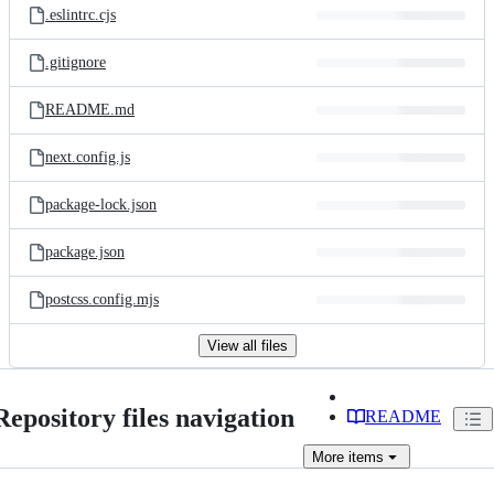
.eslintrc.cjs
.gitignore
README.md
next.config.js
package-lock.json
package.json
postcss.config.mjs
View all files
Repository files navigation
README
More
items