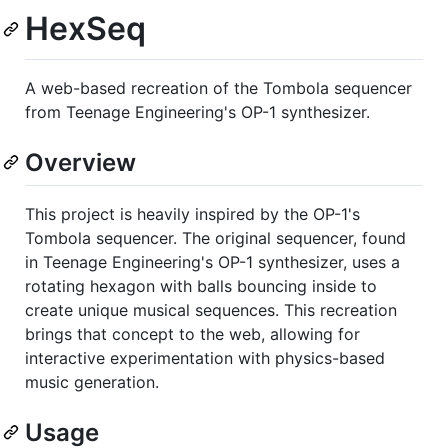
HexSeq
A web-based recreation of the Tombola sequencer
from Teenage Engineering's OP-1 synthesizer.
Overview
This project is heavily inspired by the OP-1's
Tombola sequencer. The original sequencer, found
in Teenage Engineering's OP-1 synthesizer, uses a
rotating hexagon with balls bouncing inside to
create unique musical sequences. This recreation
brings that concept to the web, allowing for
interactive experimentation with physics-based
music generation.
Usage