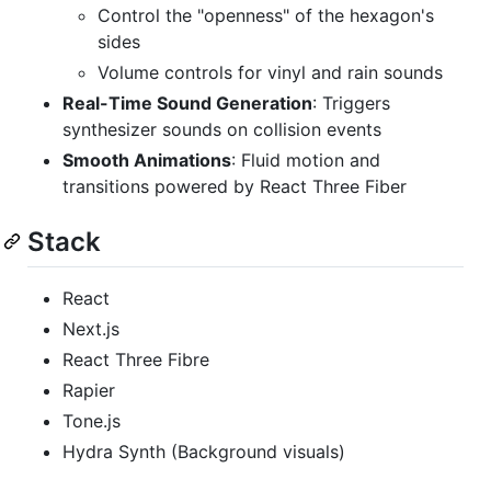
Control the "openness" of the hexagon's
sides
Volume controls for vinyl and rain sounds
Real-Time Sound Generation
: Triggers
synthesizer sounds on collision events
Smooth Animations
: Fluid motion and
transitions powered by React Three Fiber
Stack
React
Next.js
React Three Fibre
Rapier
Tone.js
Hydra Synth (Background visuals)