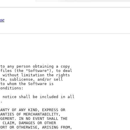
nse
to any person obtaining a copy

files (the "Software"), to deal

 without limitation the rights

te, sublicense, and/or sell

to whom the Software is

onditions:

 notice shall be included in all

.

ANTY OF ANY KIND, EXPRESS OR

ANTIES OF MERCHANTABILITY,

GEMENT. IN NO EVENT SHALL THE

 CLAIM, DAMAGES OR OTHER

ORT OR OTHERWISE, ARISING FROM,
