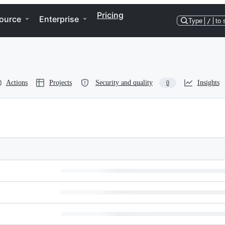
Pricing
ource
Enterprise
Type
/
to 
Actions
Projects
Security and quality
Insights
0