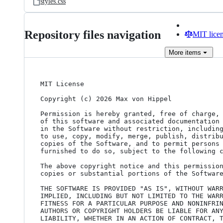
styles.css
Repository files navigation
MIT lice
More
items
MIT License

Copyright (c) 2026 Max von Hippel

Permission is hereby granted, free of charge, 
of this software and associated documentation 
in the Software without restriction, including
to use, copy, modify, merge, publish, distribu
copies of the Software, and to permit persons 
furnished to do so, subject to the following c
The above copyright notice and this permission
copies or substantial portions of the Software
THE SOFTWARE IS PROVIDED "AS IS", WITHOUT WARR
IMPLIED, INCLUDING BUT NOT LIMITED TO THE WARR
FITNESS FOR A PARTICULAR PURPOSE AND NONINFRIN
AUTHORS OR COPYRIGHT HOLDERS BE LIABLE FOR ANY
LIABILITY, WHETHER IN AN ACTION OF CONTRACT, T