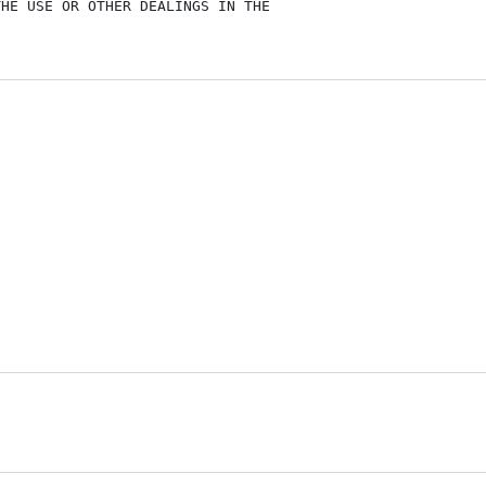
HE USE OR OTHER DEALINGS IN THE
