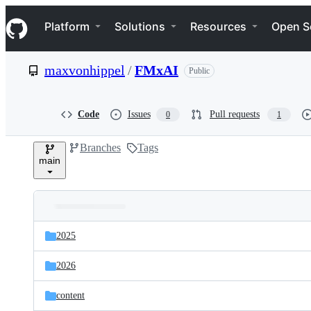
S
Navigation Menu
k
Platform
Solutions
Resources
Open S
i
p
t
maxvonhippel
/
FMxAI
Public
o
c
o
n
Code
Issues
Pull requests
0
1
t
e
Branches
Tags
n
main
t
Folders
Latest
and
2025
commit
files
2026
content