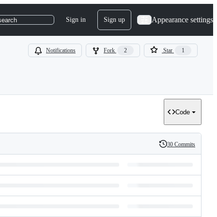
Appearance settings
Sign in
Sign up
search
Notifications
Fork
2
Star
1
Code
30 Commits
History