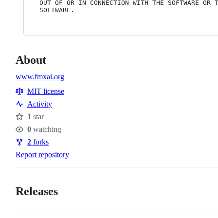
OUT OF OR IN CONNECTION WITH THE SOFTWARE OR T
About
www.fmxai.org
MIT license
Activity
1
star
Stars
0
watching
Watchers
2
forks
Forks
Report repository
Releases