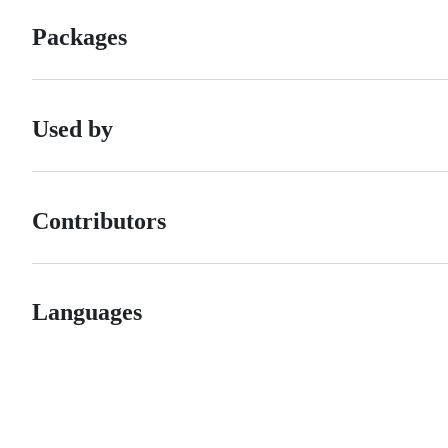
Packages
Used by
Contributors
Languages