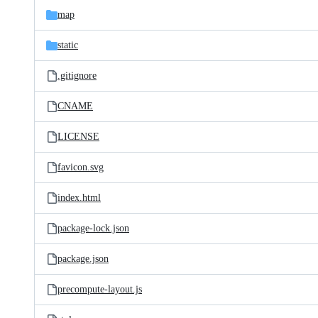
map
static
.gitignore
CNAME
LICENSE
favicon.svg
index.html
package-lock.json
package.json
precompute-layout.js