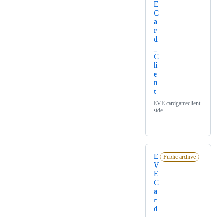
E
C
a
r
d
_
C
li
e
n
t
EVE cardgameclient
side
E
Public archive
V
E
C
a
r
d