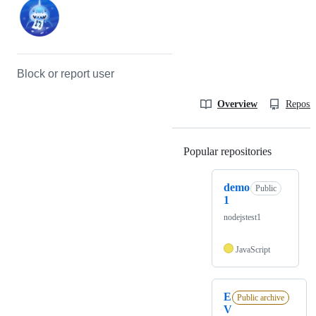
Block or report user
Overview
Reposit
Popular repositories
Loading
demo
Public
1
nodejstest1
JavaScript
E
Public archive
V