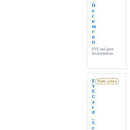
_
D
o
c
u
m
e
n
ts
EVE card game
documentations
E
Public archive
V
E
C
a
r
d
_
S
e