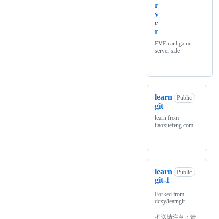
r
v
e
r
EVE card game
server side
learn
Public
git
learn from
liaoxuefeng.com
learn
Public
git-1
Forked from
dcxy/learngit
推送请注意：请