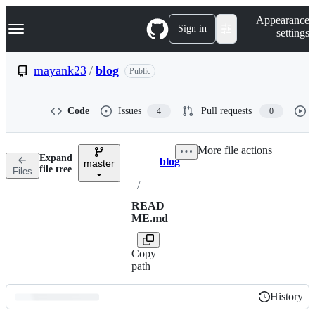
S
Navigation Menu
Appearance
k
Sign in
settings
i
p
t
mayank23
/
blog
Public
o
c
o
Code
Issues
Pull requests
4
0
n
t
e
More file actions
n
Expand
blog
t
master
Breadcrumbs
file tree
Files
/
READ
ME.md
Copy
path
History
History