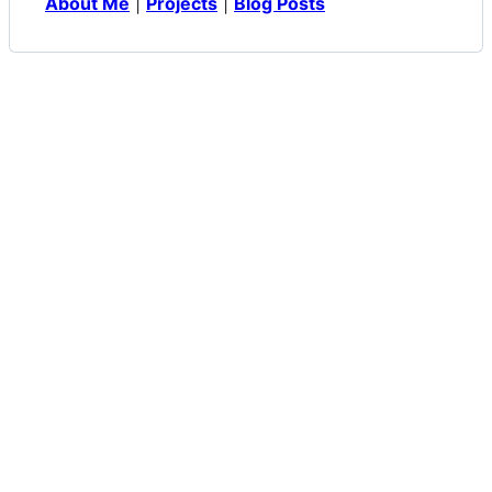
About Me
|
Projects
|
Blog Posts