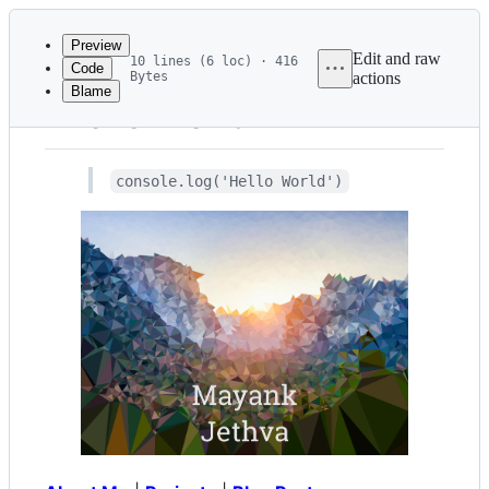
Latest
commit
Preview
Edit and raw
10 lines (6 loc) · 416
Code
Bytes
actions
Blame
File
"Hello World"
metadata
and
console.log('Hello World')
controls