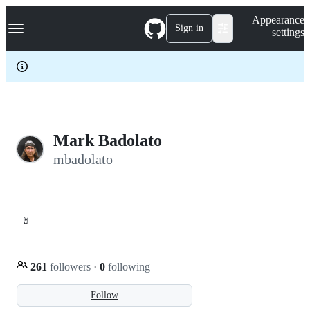
S
Navigation Menu
Appearance
k
Sign in
settings
i
p
t
o
c
o
n
t
e
Mark Badolato
n
mbadolato
t
🤘
261
followers
·
0
following
Follow