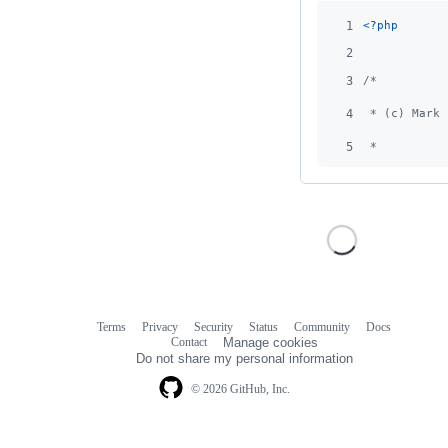
1
<?php
2
3
/*
4
 * (c) Mark 
5
 *
Terms
Privacy
Security
Status
Community
Docs
Footer
Footer
Contact
Manage cookies
navigation
Do not share my personal information
© 2026 GitHub, Inc.