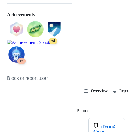
Achievements
x4
x2
Block or report user
Overview
Reposit
Pinned
Loading
iTerm2-
Color-