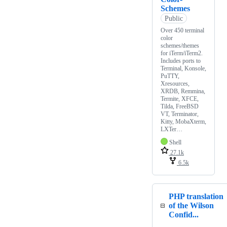
Schemes
Public
Over 450 terminal
color
schemes/themes
for iTerm/iTerm2.
Includes ports to
Terminal, Konsole,
PuTTY,
Xresources,
XRDB, Remmina,
Termite, XFCE,
Tilda, FreeBSD
VT, Terminator,
Kitty, MobaXterm,
LXTer…
Shell
27.1k
6.5k
PHP translation
of the Wilson
Confid...