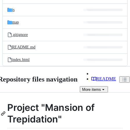
js
map
.gitignore
README.md
index.html
Repository files navigation
README
More
items
Project "Mansion of
Trepidation"