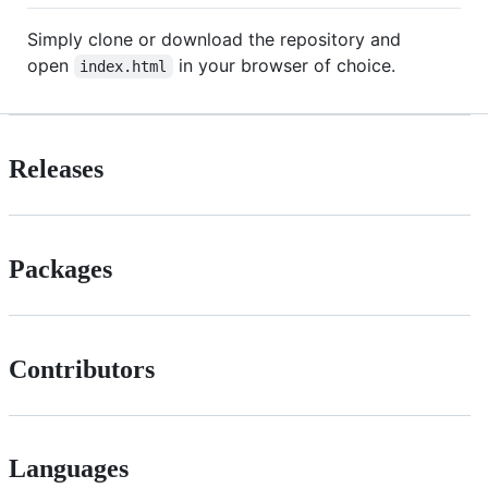
Simply clone or download the repository and
open
in your browser of choice.
index.html
Releases
Packages
Contributors
Languages