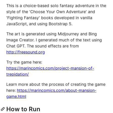
This is a choice-based solo fantasy adventure in the
style of the 'Choose Your Own Adventure' and
'Fighting Fantasy' books developed in vanilla
JavaScript, and using Bootstrap 5.
The art is generated using Midjourney and Bing
Image Creator. I generated much of the text using
Chat GPT. The sound effects are from
http://freesound.org
Try the game here:
https://marincomics.com/project-mansion-of-
trepidation/
Learn more about the process of creating the game
here:
https://marincomics.com/about-mansion-
game.html
How to Run