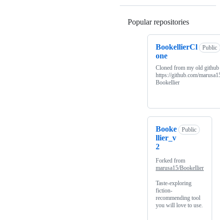
Popular repositories
Loading
BookellierCl
Public
one
Cloned from my old github
https://github.com/marusa1
Bookellier
Booke
Public
llier_v
2
Forked from
marusa15/Bookellier
Taste-exploring
fiction-
recommending tool
you will love to use.