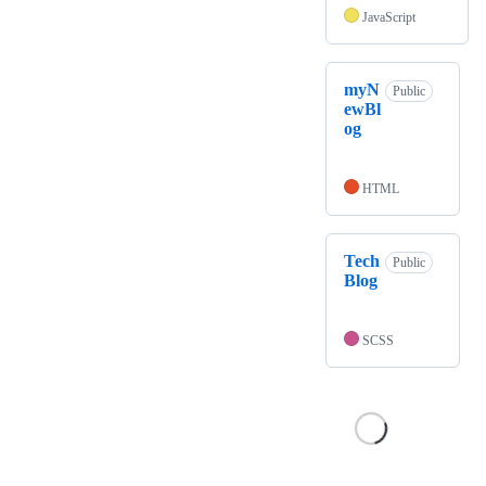
JavaScript
myN
Public
ewBl
og
HTML
Tech
Public
Blog
SCSS