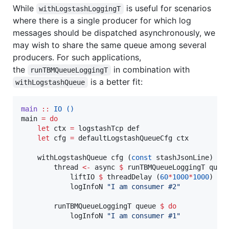
While
is useful for scenarios
withLogstashLoggingT
where there is a single producer for which log
messages should be dispatched asynchronously, we
may wish to share the same queue among several
producers. For such applications,
the
in combination with
runTBMQueueLoggingT
is a better fit:
withLogstashQueue
main
::
IO
()
main 
=
do
let
 ctx 
=
 logstashTcp def

let
 cfg 
=
 defaultLogstashQueueCfg ctx

    withLogstashQueue cfg (
const
 stashJsonLine) 
[]
        thread 
<-
 async 
$
 runTBMQueueLoggingT queu
            liftIO 
$
 threadDelay (
60
*
1000
*
1000
)

            logInfoN 
"
I am consumer #2
"
        runTBMQueueLoggingT queue 
$
do
            logInfoN 
"
I am consumer #1
"