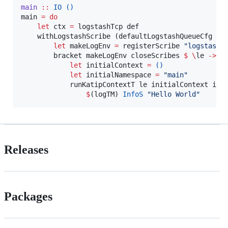
main
::
IO
()
main 
=
do
let
 ctx 
=
 logstashTcp def

    withLogstashScribe (defaultLogstashQueueCfg ct
let
 makeLogEnv 
=
 registerScribe 
"
logstash
"
        bracket makeLogEnv closeScribes 
$
\
le 
->
d
let
 initialContext 
=
()
let
 initialNamespace 
=
"
main
"
            runKatipContextT le initialContext ini
$
(logTM) 
InfoS
"
Hello World
"
Releases
Packages