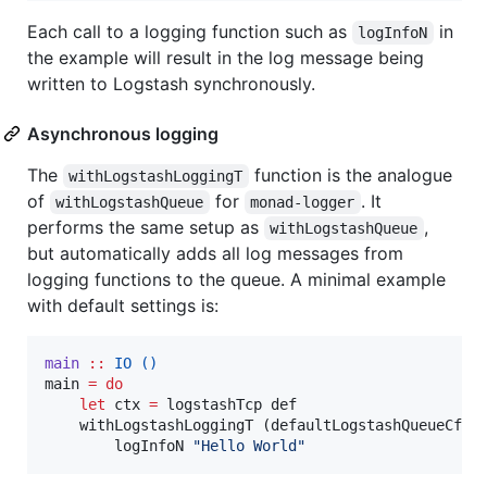
Each call to a logging function such as
in
logInfoN
the example will result in the log message being
written to Logstash synchronously.
Asynchronous logging
The
function is the analogue
withLogstashLoggingT
of
for
. It
withLogstashQueue
monad-logger
performs the same setup as
,
withLogstashQueue
but automatically adds all log messages from
logging functions to the queue. A minimal example
with default settings is:
main
::
IO
()
main 
=
do
let
 ctx 
=
 logstashTcp def

    withLogstashLoggingT (defaultLogstashQueueCfg 
        logInfoN 
"
Hello World
"