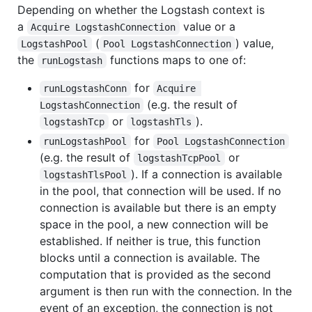
Depending on whether the Logstash context is
a
value or a
Acquire LogstashConnection
(
) value,
LogstashPool
Pool LogstashConnection
the
functions maps to one of:
runLogstash
for
runLogstashConn
Acquire 
(e.g. the result of
LogstashConnection
or
).
logstashTcp
logstashTls
for
runLogstashPool
Pool LogstashConnection
(e.g. the result of
or
logstashTcpPool
). If a connection is available
logstashTlsPool
in the pool, that connection will be used. If no
connection is available but there is an empty
space in the pool, a new connection will be
established. If neither is true, this function
blocks until a connection is available. The
computation that is provided as the second
argument is then run with the connection. In the
event of an exception, the connection is not