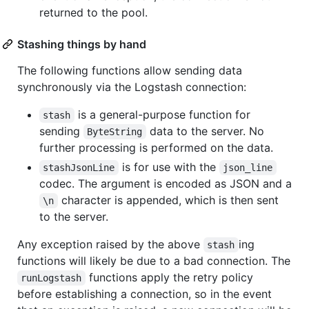
returned to the pool.
Stashing things by hand
The following functions allow sending data
synchronously via the Logstash connection:
is a general-purpose function for
stash
sending
data to the server. No
ByteString
further processing is performed on the data.
is for use with the
stashJsonLine
json_line
codec. The argument is encoded as JSON and a
character is appended, which is then sent
\n
to the server.
Any exception raised by the above
ing
stash
functions will likely be due to a bad connection. The
functions apply the retry policy
runLogstash
before establishing a connection, so in the event