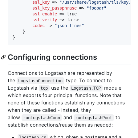
ssl_key
 => 
"
/usr/share/logstash/tls/key.pe
ssl_key_passphrase
 => 
"
foobar
"
ssl_enable
 => true

ssl_verify
 => false

codec
 => 
"
json_lines
"
    }

}
Configuring connections
Connections to Logstash are represented by
the
type. To connect to
LogstashConnection
Logstash via
use the
module
tcp
Logstash.TCP
which exports four principal functions. Note that
none of these functions establish any connections
when they are called - instead, they
allow
and
to
runLogstashConn
runLogstashPool
establish connections/reuse them as needed:
which, given a hostname and a
logstashTcp