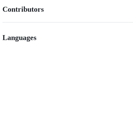
Contributors
Languages