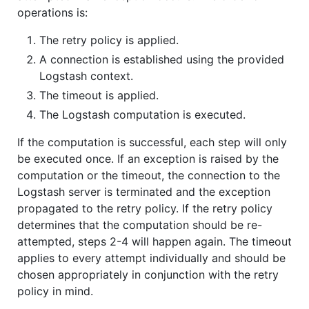
operations is:
The retry policy is applied.
A connection is established using the provided
Logstash context.
The timeout is applied.
The Logstash computation is executed.
If the computation is successful, each step will only
be executed once. If an exception is raised by the
computation or the timeout, the connection to the
Logstash server is terminated and the exception
propagated to the retry policy. If the retry policy
determines that the computation should be re-
attempted, steps 2-4 will happen again. The timeout
applies to every attempt individually and should be
chosen appropriately in conjunction with the retry
policy in mind.