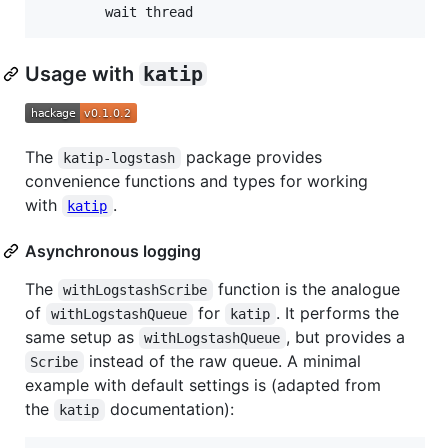
        wait thread
Usage with
katip
The
package provides
katip-logstash
convenience functions and types for working
with
.
katip
Asynchronous logging
The
function is the analogue
withLogstashScribe
of
for
. It performs the
withLogstashQueue
katip
same setup as
, but provides a
withLogstashQueue
instead of the raw queue. A minimal
Scribe
example with default settings is (adapted from
the
documentation):
katip