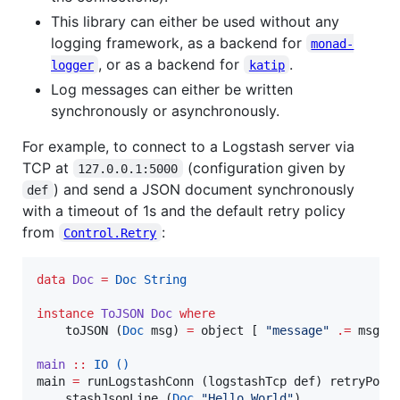
This library can either be used without any
logging framework, as a backend for
monad-
, or as a backend for
.
logger
katip
Log messages can either be written
synchronously or asynchronously.
For example, to connect to a Logstash server via
TCP at
(configuration given by
127.0.0.1:5000
) and send a JSON document synchronously
def
with a timeout of 1s and the default retry policy
from
:
Control.Retry
data
Doc
=
Doc
String
instance
ToJSON
Doc
where
    toJSON (
Doc
 msg) 
=
 object [ 
"
message
"
.=
 msg ]

main
::
IO
()
main 
=
 runLogstashConn (logstashTcp def) retryPoli
    stashJsonLine (
Doc
"
Hello World
"
)