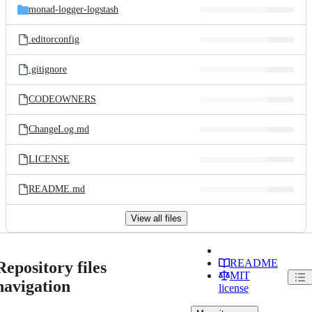
monad-logger-logstash
.editorconfig
.gitignore
CODEOWNERS
ChangeLog.md
LICENSE
README.md
View all files
README
Repository files
MIT
navigation
license