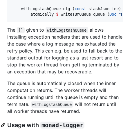
    withLogstashQueue cfg (
const
 stashJsonLine) 
[]
        atomically 
$
 writeTBMQueue queue (
Doc
"
Hel
The
given to
allows
[]
withLogstashQueue
installing exception handlers that are used to handle
the case where a log message has exhausted the
retry policy. This can e.g. be used to fall back to the
standard output for logging as a last resort and to
stop the worker thread from getting terminated by
an exception that may be recoverable.
The queue is automatically closed when the inner
computation returns. The worker threads will
continue running until the queue is empty and then
terminate.
will not return until
withLogstashQueue
all worker threads have returned.
Usage with
monad-logger