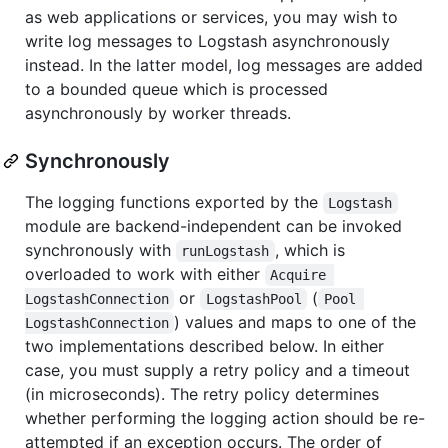
as web applications or services, you may wish to
write log messages to Logstash asynchronously
instead. In the latter model, log messages are added
to a bounded queue which is processed
asynchronously by worker threads.
Synchronously
The logging functions exported by the
Logstash
module are backend-independent can be invoked
synchronously with
, which is
runLogstash
overloaded to work with either
Acquire 
or
(
LogstashConnection
LogstashPool
Pool 
) values and maps to one of the
LogstashConnection
two implementations described below. In either
case, you must supply a retry policy and a timeout
(in microseconds). The retry policy determines
whether performing the logging action should be re-
attempted if an exception occurs. The order of