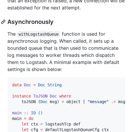
that an exception is raised, a new connection will be
established for the next attempt.
Asynchronously
The
function is used for
withLogstashQueue
asynchronous logging. When called, it sets up a
bounded queue that is then used to communicate
log messages to worker threads which dispatch
them to Logstash. A minimal example with default
settings is shown below:
data
Doc
=
Doc
String
instance
ToJSON
Doc
where
    toJSON (
Doc
 msg) 
=
 object [ 
"
message
"
.=
 msg ]

main
::
IO
()
main 
=
do
let
 ctx 
=
 logstashTcp def

let
 cfg 
=
 defaultLogstashQueueCfg ctx
