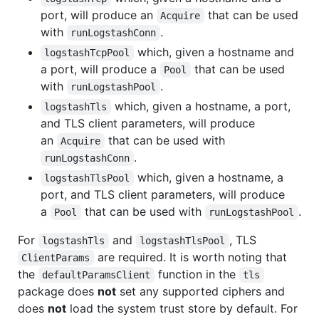
port, will produce an
that can be used
Acquire
with
.
runLogstashConn
which, given a hostname and
logstashTcpPool
a port, will produce a
that can be used
Pool
with
.
runLogstashPool
which, given a hostname, a port,
logstashTls
and TLS client parameters, will produce
an
that can be used with
Acquire
.
runLogstashConn
which, given a hostname, a
logstashTlsPool
port, and TLS client parameters, will produce
a
that can be used with
.
Pool
runLogstashPool
For
and
, TLS
logstashTls
logstashTlsPool
are required. It is worth noting that
ClientParams
the
function in the
defaultParamsClient
tls
package does
not
set any supported ciphers and
does
not
load the system trust store by default. For