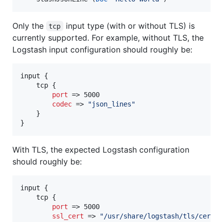
Only the
input type (with or without TLS) is
tcp
currently supported. For example, without TLS, the
Logstash input configuration should roughly be:
input {

    tcp {

port
 => 5000

codec
 => 
"
json_lines
"
    }

}
With TLS, the expected Logstash configuration
should roughly be:
input {

    tcp {

port
 => 5000

ssl_cert
 => 
"
/usr/share/logstash/tls/cert.