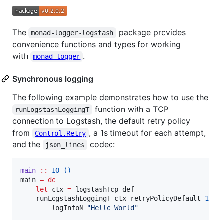
The
package provides
monad-logger-logstash
convenience functions and types for working
with
.
monad-logger
Synchronous logging
The following example demonstrates how to use the
function with a TCP
runLogstashLoggingT
connection to Logstash, the default retry policy
from
, a 1s timeout for each attempt,
Control.Retry
and the
codec:
json_lines
main
::
IO
()
main 
=
do
let
 ctx 
=
 logstashTcp def

    runLogstashLoggingT ctx retryPolicyDefault 
100
        logInfoN 
"
Hello World
"