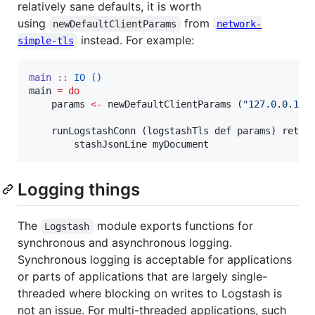
relatively sane defaults, it is worth
using
from
newDefaultClientParams
network-
instead. For example:
simple-tls
main
::
IO
()
main 
=
do
    params 
<-
 newDefaultClientParams (
"
127.0.0.1
"
,
    runLogstashConn (logstashTls def params) retry
        stashJsonLine myDocument
Logging things
The
module exports functions for
Logstash
synchronous and asynchronous logging.
Synchronous logging is acceptable for applications
or parts of applications that are largely single-
threaded where blocking on writes to Logstash is
not an issue. For multi-threaded applications, such