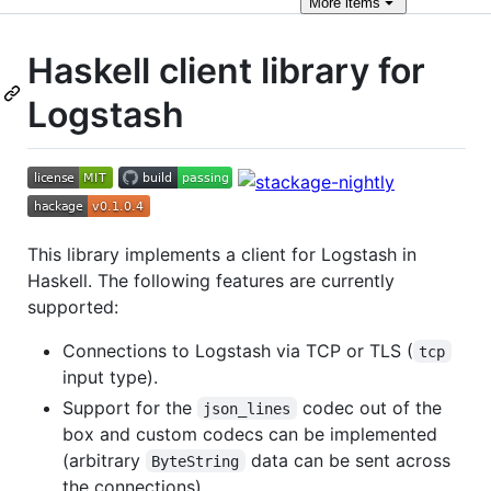
More
items
Haskell client library for
Logstash
This library implements a client for Logstash in
Haskell. The following features are currently
supported:
Connections to Logstash via TCP or TLS (
tcp
input type).
Support for the
codec out of the
json_lines
box and custom codecs can be implemented
(arbitrary
data can be sent across
ByteString
the connections).