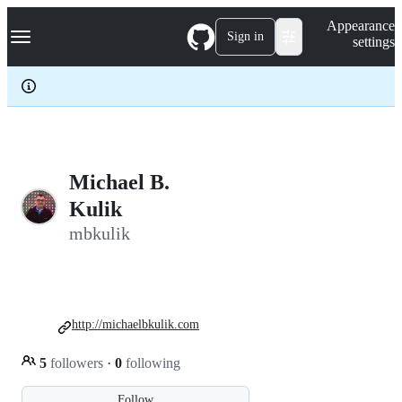
S
Navigation Menu
Appearance
k
Sign in
settings
i
p
t
o
c
o
n
t
e
Michael B.
n
Kulik
t
mbkulik
http://michaelbkulik.com
5
followers
·
0
following
Follow