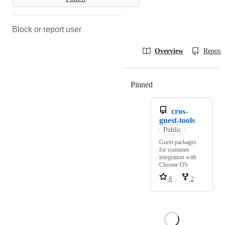
Block or report user
Overview
Reposit
Pinned
Loading
cros-
guest-tools
Public
Guest packages
for container
integration with
Chrome OS
8
2