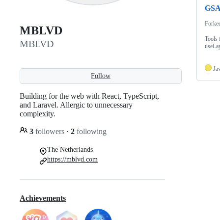
GSA
Forke
MBLVD
Tools 
MBLVD
useLay
Ja
Follow
Building for the web with React, TypeScript,
and Laravel. Allergic to unnecessary
complexity.
3
followers
·
2
following
The Netherlands
https://mblvd.com
Achievements