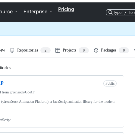
Pricing
ource
Enterprise
Type
/
to 
iew
Repositories
Projects
Packages
2
0
0
tories
Loading
AP
Public
d from
greensock/GSAP
GreenSock Animation Platform), a JavaScript animation library for the modern
vaScript