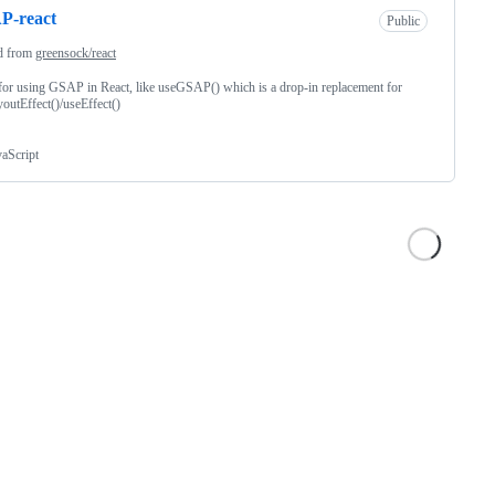
P-react
Public
d from
greensock/react
for using GSAP in React, like useGSAP() which is a drop-in replacement for
outEffect()/useEffect()
vaScript