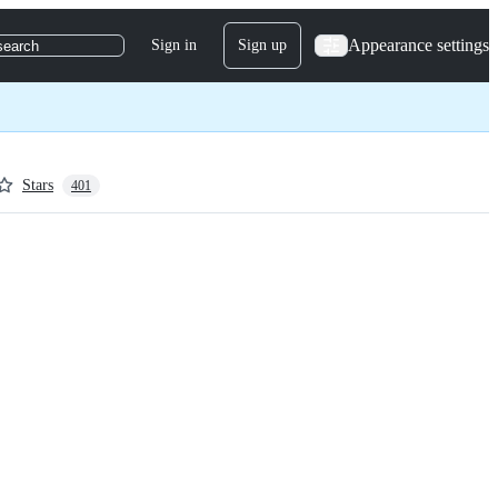
Appearance settings
Sign in
Sign up
search
Stars
401