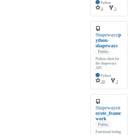
Python
6
3
Shapeways/
p
ython-
shapeways
Public
Python client for
the shapeways
API
Python
20
3
Shapeways/
c
oyote_frame
work
Public
Functional testing