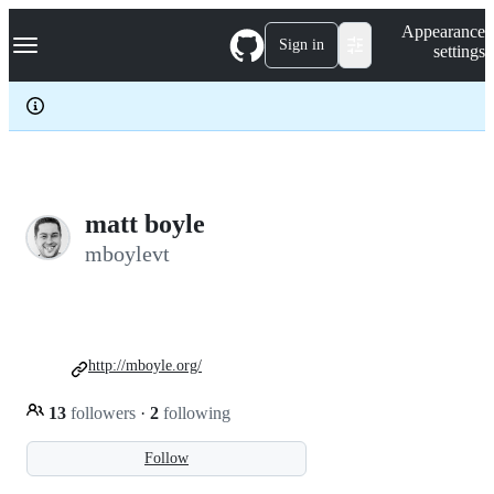
S
Navigation Menu
Appearance
k
Sign in
settings
i
p
t
o
c
o
n
t
e
matt boyle
n
mboylevt
t
http://mboyle.org/
13
followers
·
2
following
Follow