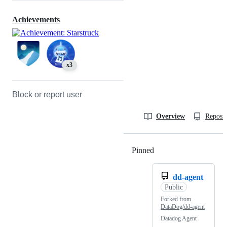
Achievements
x3
Block or report user
Overview
Reposit
Pinned
Loading
dd-agent
Public
Forked from
DataDog/dd-agent
Datadog Agent