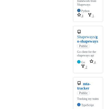
framework from
Shapeways
Python
4
1
Shapeways/
g
o-shapeways
Public
Go client for the
shapeways api
Go
4
2
mta-
tracker
Public
Tracking my trains
TypeScript