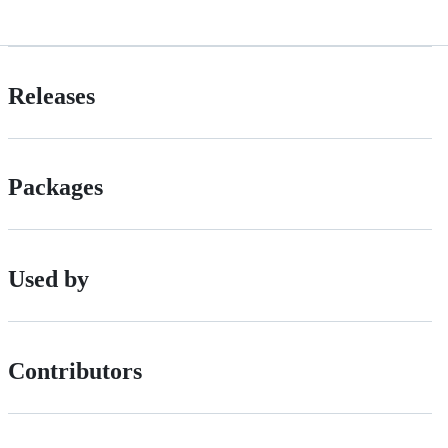
Releases
Packages
Used by
Contributors