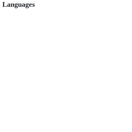
Languages