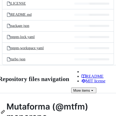
LICENSE
README.md
package.json
pnpm-lock.yaml
pnpm-workspace.yaml
turbo.json
README
Repository files navigation
MIT license
More
items
Mutaforma (@mtfm)