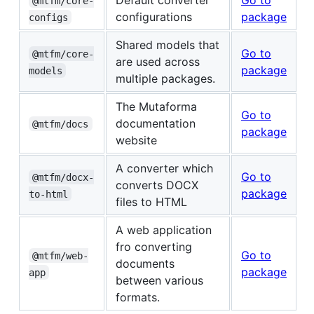
@mtfm/core-
configurations
package
configs
Shared models that
Go to
@mtfm/core-
are used across
package
models
multiple packages.
The Mutaforma
Go to
documentation
@mtfm/docs
package
website
A converter which
Go to
@mtfm/docx-
converts DOCX
package
to-html
files to HTML
A web application
fro converting
Go to
@mtfm/web-
documents
package
app
between various
formats.