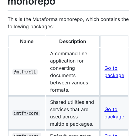
monorepo
This is the Mutaforma monorepo, which contains the
following packages:
Name
Description
A command line
application for
converting
Go to
@mtfm/cli
documents
package
between various
formats.
Shared utilities and
services that are
Go to
@mtfm/core
used across
package
multiple packages.
Default converter
Go to