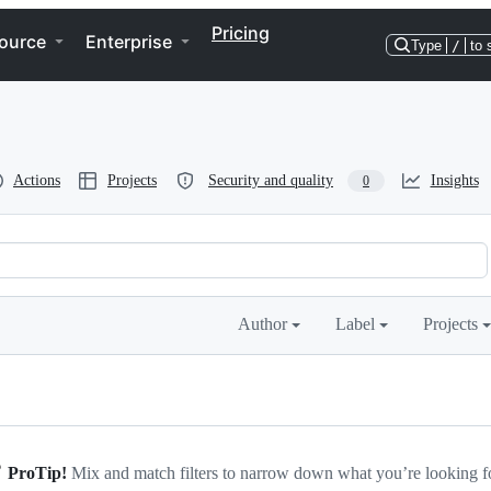
Pricing
ource
Enterprise
Type
/
to 
Actions
Projects
Security and quality
Insights
0
Author
Label
Projects
ProTip!
Mix and match filters to narrow down what you’re looking fo