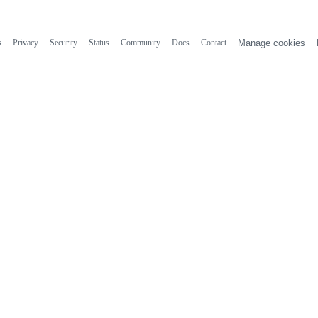
s
Privacy
Security
Status
Community
Docs
Contact
Manage cookies