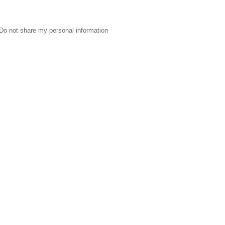
Do not share my personal information