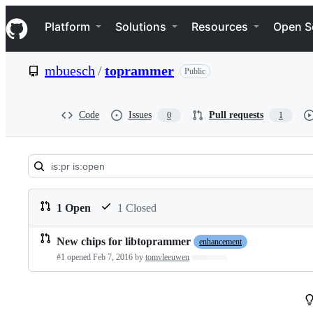
S
Navigation Menu
k
Platform
Solutions
Resources
Open S
i
p
t
mbuesch
/
toprammer
Public
o
c
o
n
Code
Issues
Pull requests
0
1
t
e
n
t
Pull
requests:
1 Open
1 Closed
mbuesch/toprammer
New chips for libtoprammer
enhancement
Pull
#1 opened
Feb 7, 2016
by
tomvleeuwen
Loading…
requests
list