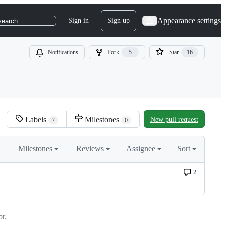
Appearance settings
Sign in
Sign up
search
Notifications
Fork
5
Star
16
Labels
Milestones
New pull request
7
0
Milestones
Reviews
Assignee
Sort
2
r.