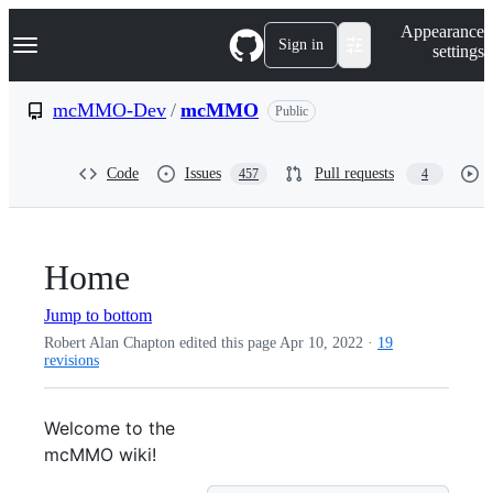
S
Navigation Menu
Appearance
k
Sign in
settings
i
p
t
mcMMO-Dev
/
mcMMO
Public
o
c
o
Code
Issues
Pull requests
457
4
n
t
e
n
t
Home
Jump to bottom
Robert Alan Chapton edited this page
Apr 10, 2022
·
19
revisions
Welcome to the
mcMMO wiki!