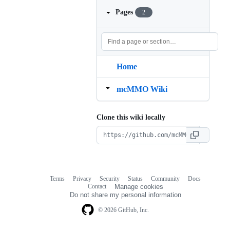
Pages
2
Home
mcMMO Wiki
Clone this wiki locally
Terms
Privacy
Security
Status
Community
Docs
Footer
Footer
Contact
Manage cookies
navigation
Do not share my personal information
© 2026 GitHub, Inc.